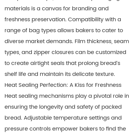
materials is a canvas for branding and
freshness preservation. Compatibility with a
range of bag types allows bakers to cater to
diverse market demands. Film thickness, seam
types, and zipper closures can be customized
to create airtight seals that prolong bread’s
shelf life and maintain its delicate texture.
Heat Sealing Perfection: A Kiss for Freshness
Heat sealing mechanisms play a pivotal role in
ensuring the longevity and safety of packed
bread. Adjustable temperature settings and
pressure controls empower bakers to find the