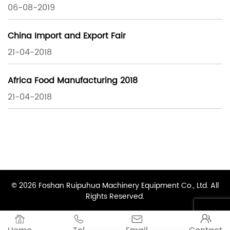
06-08-2019
China Import and Export Fair
21-04-2018
Africa Food Manufacturing 2018
21-04-2018
© 2026 Foshan Ruipuhua Machinery Equipment Co., Ltd. All
Rights Reserved.



