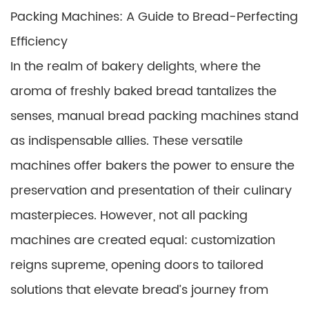
Packing Machines: A Guide to Bread-Perfecting
Efficiency
In the realm of bakery delights, where the
aroma of freshly baked bread tantalizes the
senses, manual bread packing machines stand
as indispensable allies. These versatile
machines offer bakers the power to ensure the
preservation and presentation of their culinary
masterpieces. However, not all packing
machines are created equal: customization
reigns supreme, opening doors to tailored
solutions that elevate bread’s journey from