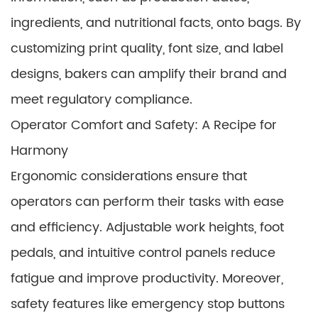
ingredients, and nutritional facts, onto bags. By
customizing print quality, font size, and label
designs, bakers can amplify their brand and
meet regulatory compliance.
Operator Comfort and Safety: A Recipe for
Harmony
Ergonomic considerations ensure that
operators can perform their tasks with ease
and efficiency. Adjustable work heights, foot
pedals, and intuitive control panels reduce
fatigue and improve productivity. Moreover,
safety features like emergency stop buttons