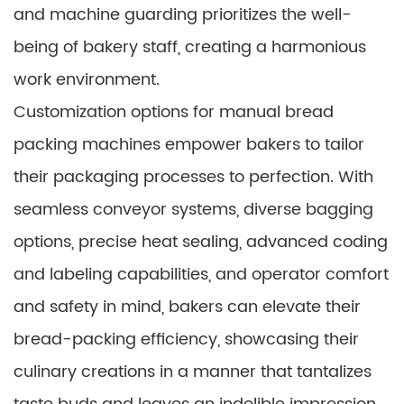
and machine guarding prioritizes the well-
being of bakery staff, creating a harmonious
work environment.
Customization options for manual bread
packing machines empower bakers to tailor
their packaging processes to perfection. With
seamless conveyor systems, diverse bagging
options, precise heat sealing, advanced coding
and labeling capabilities, and operator comfort
and safety in mind, bakers can elevate their
bread-packing efficiency, showcasing their
culinary creations in a manner that tantalizes