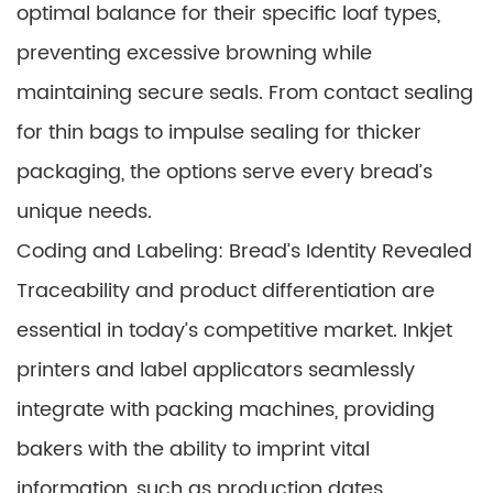
optimal balance for their specific loaf types,
preventing excessive browning while
maintaining secure seals. From contact sealing
for thin bags to impulse sealing for thicker
packaging, the options serve every bread’s
unique needs.
Coding and Labeling: Bread’s Identity Revealed
Traceability and product differentiation are
essential in today’s competitive market. Inkjet
printers and label applicators seamlessly
integrate with packing machines, providing
bakers with the ability to imprint vital
information, such as production dates,