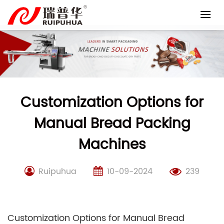
Skip
to
content
Customization Options for
Manual Bread Packing
Machines
Ruipuhua
10-09-2024
239
Customization Options for Manual Bread