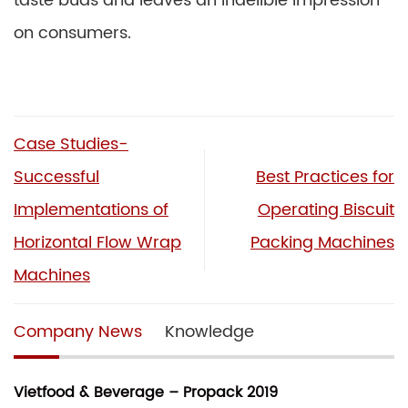
taste buds and leaves an indelible impression
on consumers.
Case Studies-
Successful
Best Practices for
Implementations of
Operating Biscuit
Horizontal Flow Wrap
Packing Machines
Machines
Company News
Knowledge
Vietfood & Beverage – Propack 2019