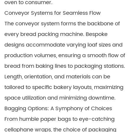
oven to consumer.
Conveyor Systems for Seamless Flow
The conveyor system forms the backbone of
every bread packing machine. Bespoke
designs accommodate varying loaf sizes and
production volumes, ensuring a smooth flow of
bread from baking lines to packaging stations.
Length, orientation, and materials can be
tailored to specific bakery layouts, maximizing
space utilization and minimizing downtime.
Bagging Options: A Symphony of Choices
From humble paper bags to eye-catching
cellophane wraps, the choice of packaging