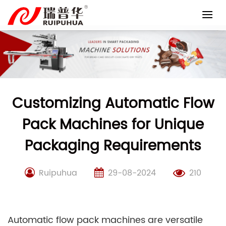
Skip
to
content
Customizing Automatic Flow
Pack Machines for Unique
Packaging Requirements
Ruipuhua
29-08-2024
210
Automatic flow pack machines are versatile