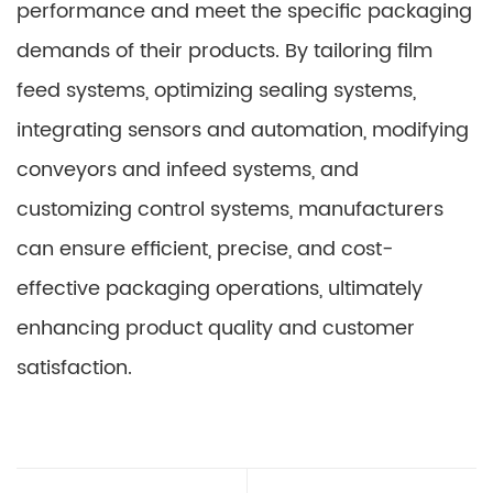
performance and meet the specific packaging
demands of their products. By tailoring film
feed systems, optimizing sealing systems,
integrating sensors and automation, modifying
conveyors and infeed systems, and
customizing control systems, manufacturers
can ensure efficient, precise, and cost-
effective packaging operations, ultimately
enhancing product quality and customer
satisfaction.