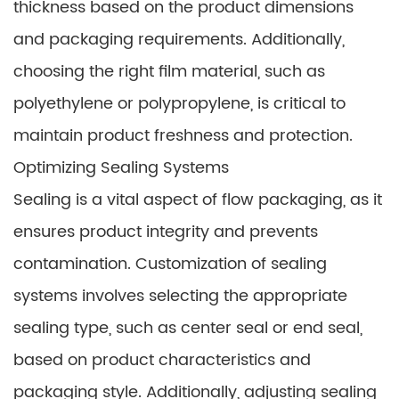
thickness based on the product dimensions
and packaging requirements. Additionally,
choosing the right film material, such as
polyethylene or polypropylene, is critical to
maintain product freshness and protection.
Optimizing Sealing Systems
Sealing is a vital aspect of flow packaging, as it
ensures product integrity and prevents
contamination. Customization of sealing
systems involves selecting the appropriate
sealing type, such as center seal or end seal,
based on product characteristics and
packaging style. Additionally, adjusting sealing