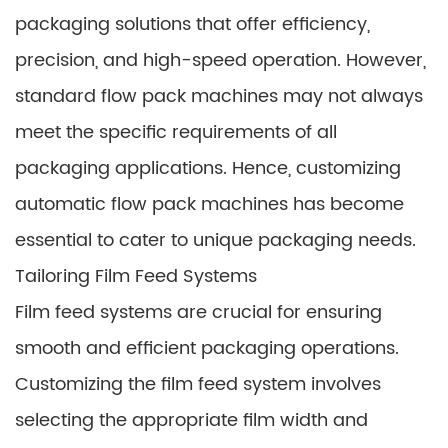
packaging solutions that offer efficiency,
precision, and high-speed operation. However,
standard flow pack machines may not always
meet the specific requirements of all
packaging applications. Hence, customizing
automatic flow pack machines has become
essential to cater to unique packaging needs.
Tailoring Film Feed Systems
Film feed systems are crucial for ensuring
smooth and efficient packaging operations.
Customizing the film feed system involves
selecting the appropriate film width and