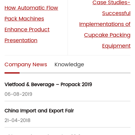
Case Studies-
How Automatic Flow
Successful
Pack Machines
Implementations of
Enhance Product
Cupcake Packing
Presentation
Equipment
Company News
Knowledge
Vietfood & Beverage – Propack 2019
06-08-2019
China Import and Export Fair
21-04-2018