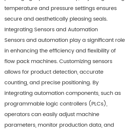
temperature and pressure settings ensures
secure and aesthetically pleasing seals.
Integrating Sensors and Automation
Sensors and automation play a significant role
in enhancing the efficiency and flexibility of
flow pack machines. Customizing sensors
allows for product detection, accurate
counting, and precise positioning. By
integrating automation components, such as
programmable logic controllers (PLCs),
operators can easily adjust machine
parameters, monitor production data, and