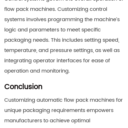
flow pack machines. Customizing control
systems involves programming the machine’s
logic and parameters to meet specific
packaging needs. This includes setting speed,
temperature, and pressure settings, as well as
integrating operator interfaces for ease of
operation and monitoring.
Conclusion
Customizing automatic flow pack machines for
unique packaging requirements empowers
manufacturers to achieve optimal