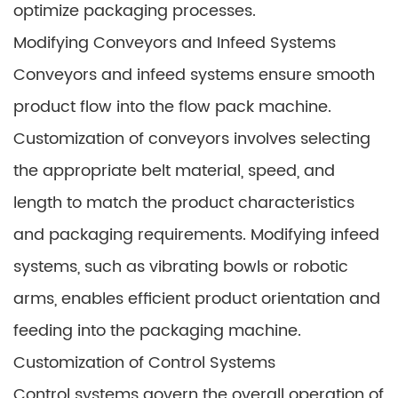
optimize packaging processes.
Modifying Conveyors and Infeed Systems
Conveyors and infeed systems ensure smooth
product flow into the flow pack machine.
Customization of conveyors involves selecting
the appropriate belt material, speed, and
length to match the product characteristics
and packaging requirements. Modifying infeed
systems, such as vibrating bowls or robotic
arms, enables efficient product orientation and
feeding into the packaging machine.
Customization of Control Systems
Control systems govern the overall operation of