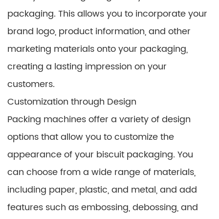
packaging. This allows you to incorporate your
brand logo, product information, and other
marketing materials onto your packaging,
creating a lasting impression on your
customers.
Customization through Design
Packing machines offer a variety of design
options that allow you to customize the
appearance of your biscuit packaging. You
can choose from a wide range of materials,
including paper, plastic, and metal, and add
features such as embossing, debossing, and