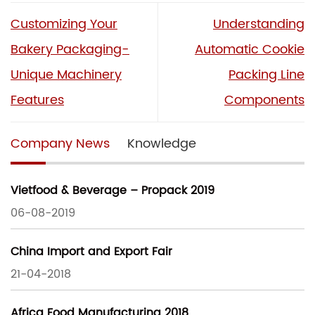
Customizing Your
Understanding
Bakery Packaging-
Automatic Cookie
Unique Machinery
Packing Line
Features
Components
Company News
Knowledge
Vietfood & Beverage – Propack 2019
06-08-2019
China Import and Export Fair
21-04-2018
Africa Food Manufacturing 2018