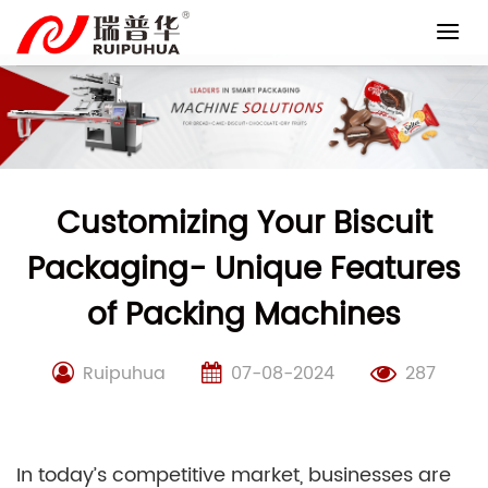
Skip
to
content
Customizing Your Biscuit
Packaging- Unique Features
of Packing Machines
Ruipuhua
07-08-2024
287
In today’s competitive market, businesses are