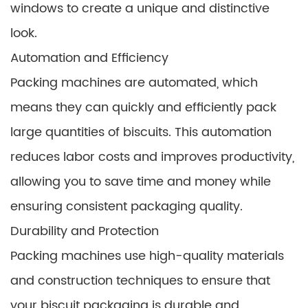
windows to create a unique and distinctive
look.
Automation and Efficiency
Packing machines are automated, which
means they can quickly and efficiently pack
large quantities of biscuits. This automation
reduces labor costs and improves productivity,
allowing you to save time and money while
ensuring consistent packaging quality.
Durability and Protection
Packing machines use high-quality materials
and construction techniques to ensure that
your biscuit packaging is durable and