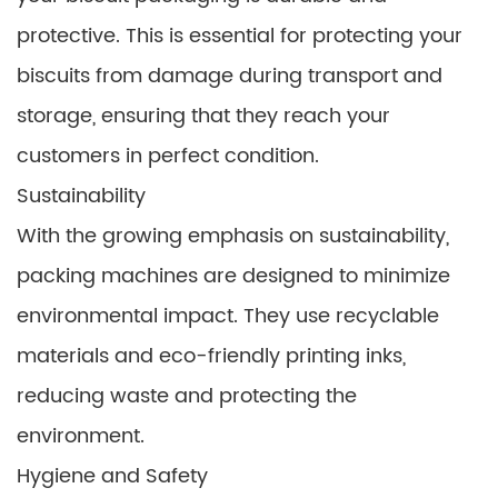
protective. This is essential for protecting your
biscuits from damage during transport and
storage, ensuring that they reach your
customers in perfect condition.
Sustainability
With the growing emphasis on sustainability,
packing machines are designed to minimize
environmental impact. They use recyclable
materials and eco-friendly printing inks,
reducing waste and protecting the
environment.
Hygiene and Safety