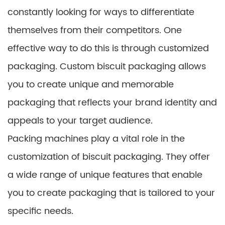
constantly looking for ways to differentiate
themselves from their competitors. One
effective way to do this is through customized
packaging. Custom biscuit packaging allows
you to create unique and memorable
packaging that reflects your brand identity and
appeals to your target audience.
Packing machines play a vital role in the
customization of biscuit packaging. They offer
a wide range of unique features that enable
you to create packaging that is tailored to your
specific needs.