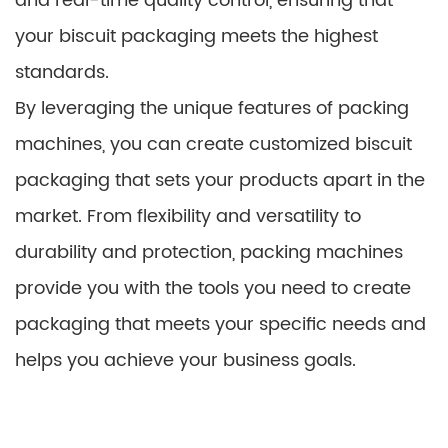
and real-time quality control, ensuring that
your biscuit packaging meets the highest
standards.
By leveraging the unique features of packing
machines, you can create customized biscuit
packaging that sets your products apart in the
market. From flexibility and versatility to
durability and protection, packing machines
provide you with the tools you need to create
packaging that meets your specific needs and
helps you achieve your business goals.