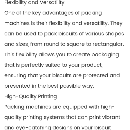
Flexibility and Versatility
One of the key advantages of packing
machines is their flexibility and versatility. They
can be used to pack biscuits of various shapes
and sizes, from round to square to rectangular.
This flexibility allows you to create packaging
that is perfectly suited to your product,
ensuring that your biscuits are protected and
presented in the best possible way.
High-Quality Printing
Packing machines are equipped with high-
quality printing systems that can print vibrant
and eye-catching designs on your biscuit