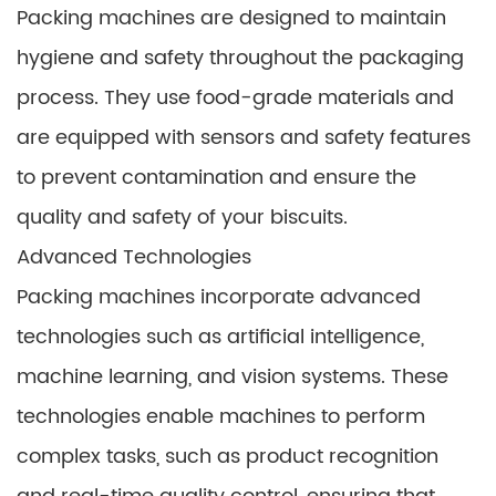
Packing machines are designed to maintain
hygiene and safety throughout the packaging
process. They use food-grade materials and
are equipped with sensors and safety features
to prevent contamination and ensure the
quality and safety of your biscuits.
Advanced Technologies
Packing machines incorporate advanced
technologies such as artificial intelligence,
machine learning, and vision systems. These
technologies enable machines to perform
complex tasks, such as product recognition