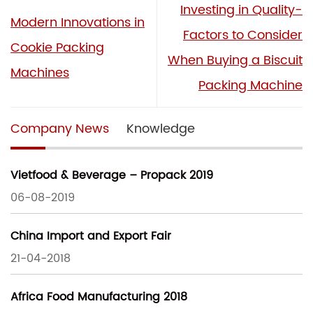
Investing in Quality-
Modern Innovations in
Factors to Consider
Cookie Packing
When Buying a Biscuit
Machines
Packing Machine
Company News
Knowledge
Vietfood & Beverage – Propack 2019
06-08-2019
China Import and Export Fair
21-04-2018
Africa Food Manufacturing 2018