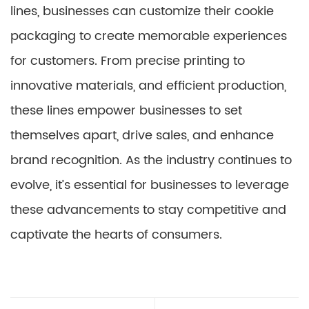
lines, businesses can customize their cookie
packaging to create memorable experiences
for customers. From precise printing to
innovative materials, and efficient production,
these lines empower businesses to set
themselves apart, drive sales, and enhance
brand recognition. As the industry continues to
evolve, it’s essential for businesses to leverage
these advancements to stay competitive and
captivate the hearts of consumers.