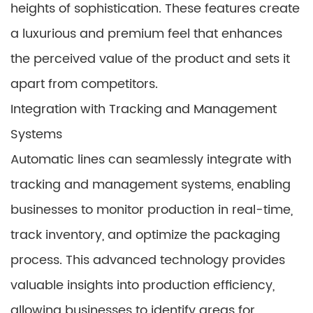
heights of sophistication. These features create
a luxurious and premium feel that enhances
the perceived value of the product and sets it
apart from competitors.
Integration with Tracking and Management
Systems
Automatic lines can seamlessly integrate with
tracking and management systems, enabling
businesses to monitor production in real-time,
track inventory, and optimize the packaging
process. This advanced technology provides
valuable insights into production efficiency,
allowing businesses to identify areas for