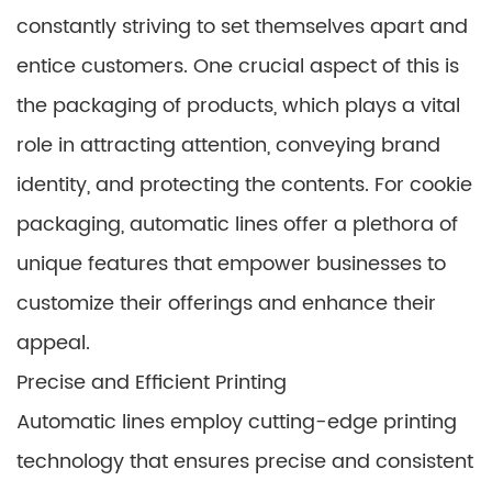
constantly striving to set themselves apart and
entice customers. One crucial aspect of this is
the packaging of products, which plays a vital
role in attracting attention, conveying brand
identity, and protecting the contents. For cookie
packaging, automatic lines offer a plethora of
unique features that empower businesses to
customize their offerings and enhance their
appeal.
Precise and Efficient Printing
Automatic lines employ cutting-edge printing
technology that ensures precise and consistent