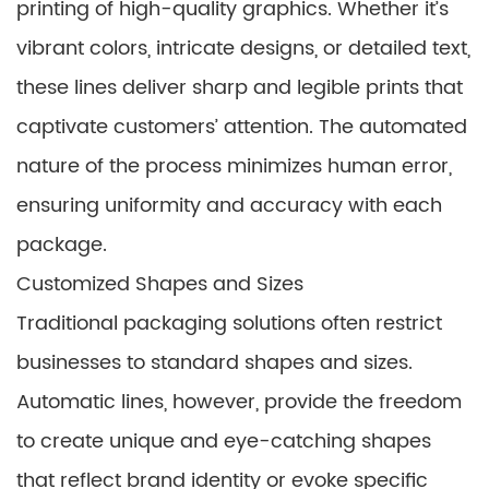
printing of high-quality graphics. Whether it’s
vibrant colors, intricate designs, or detailed text,
these lines deliver sharp and legible prints that
captivate customers’ attention. The automated
nature of the process minimizes human error,
ensuring uniformity and accuracy with each
package.
Customized Shapes and Sizes
Traditional packaging solutions often restrict
businesses to standard shapes and sizes.
Automatic lines, however, provide the freedom
to create unique and eye-catching shapes
that reflect brand identity or evoke specific