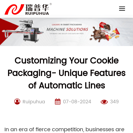
Skip
to
content
Customizing Your Cookie
Packaging- Unique Features
of Automatic Lines
Ruipuhua
07-08-2024
349
In an era of fierce competition, businesses are