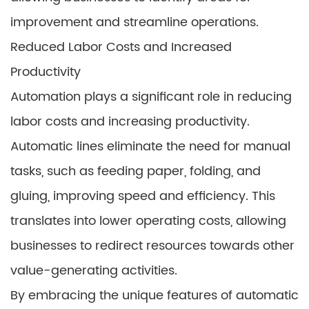
improvement and streamline operations.
Reduced Labor Costs and Increased
Productivity
Automation plays a significant role in reducing
labor costs and increasing productivity.
Automatic lines eliminate the need for manual
tasks, such as feeding paper, folding, and
gluing, improving speed and efficiency. This
translates into lower operating costs, allowing
businesses to redirect resources towards other
value-generating activities.
By embracing the unique features of automatic