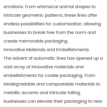
emotions. From whimsical animal shapes to
intricate geometric patterns, these lines offer
endless possibilities for customization, allowing
businesses to break free from the norm and
create memorable packaging.
Innovative Materials and Embellishments
The advent of automatic lines has opened up a
vast array of innovative materials and
embellishments for cookie packaging. From
biodegradable and compostable materials to
metallic accents and intricate foiling,
businesses can elevate their packaging to new