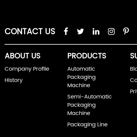
CONTACT US
ABOUT US
PRODUCTS
S
Company Profile
Automatic
Bl
Packaging
History
Co
Machine
Pr
Semi-Automatic
Packaging
Machine
Packaging Line