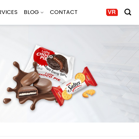
RVICES
BLOG
CONTACT