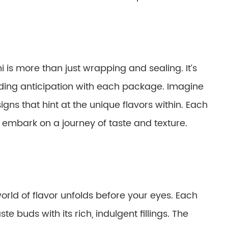
 is more than just wrapping and sealing. It’s
uilding anticipation with each package. Imagine
igns that hint at the unique flavors within. Each
o embark on a journey of taste and texture.
orld of flavor unfolds before your eyes. Each
ste buds with its rich, indulgent fillings. The