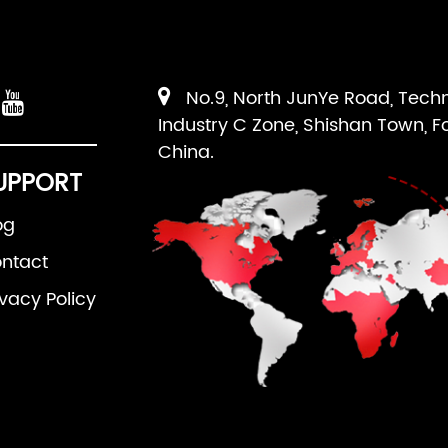
No.9, North JunYe Road, Tech
Industry C Zone, Shishan Town, F
China.
UPPORT
og
ntact
ivacy Policy