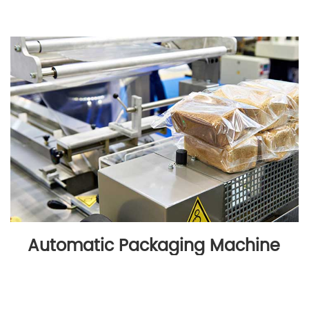
Automatic Packaging Machine