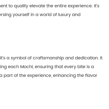
nt to quality elevate the entire experience. It’s
rsing yourself in a world of luxury and
it’s a symbol of craftsmanship and dedication. It
ing each Mochi, ensuring that every bite is a
art of the experience, enhancing the flavor