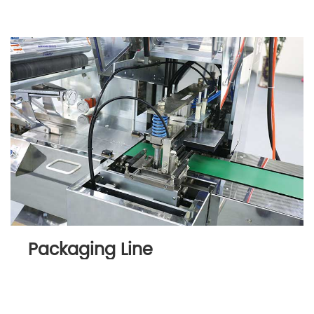
Packaging Line