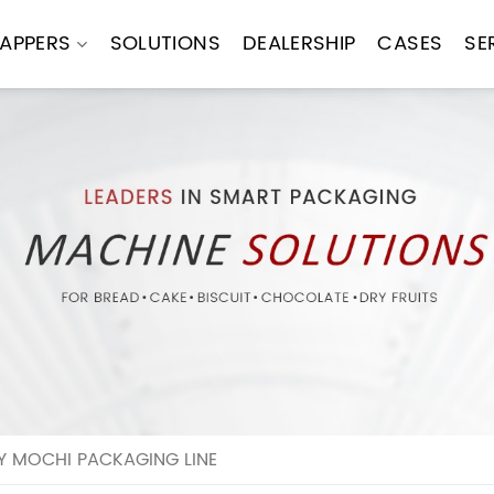
APPERS
SOLUTIONS
DEALERSHIP
CASES
SE
Y MOCHI PACKAGING LINE