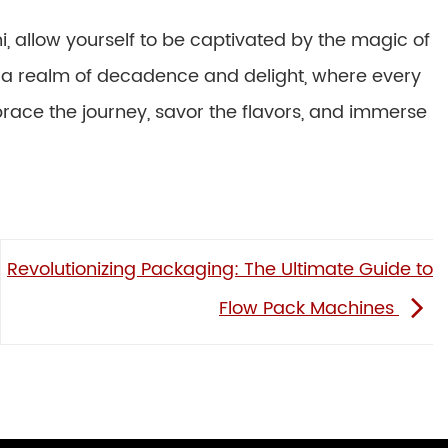
i, allow yourself to be captivated by the magic of
o a realm of decadence and delight, where every
brace the journey, savor the flavors, and immerse
Revolutionizing Packaging: The Ultimate Guide to
Flow Pack Machines