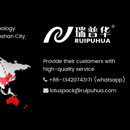
nology
oshan City,
Provide their customers with
high-quality service
+86-13420743171 (whatsapp)
lotuspack@ruipuhua.com