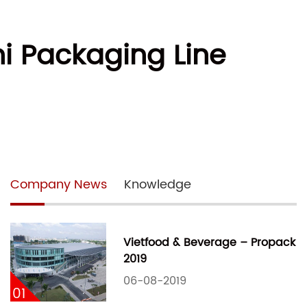
i Packaging Line
Company News
Knowledge
Vietfood & Beverage – Propack
2019
06-08-2019
01