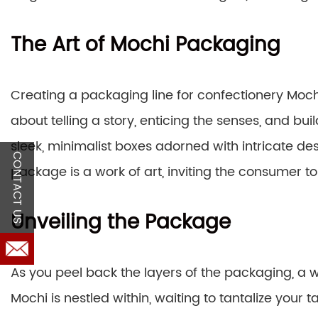
The Art of Mochi Packaging
Creating a packaging line for confectionery Mochi
about telling a story, enticing the senses, and b
sleek, minimalist boxes adorned with intricate des
CONTACT US
package is a work of art, inviting the consumer t
Unveiling the Package
As you peel back the layers of the packaging, a w
Mochi is nestled within, waiting to tantalize your ta