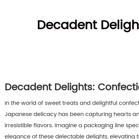
Decadent Deligh
Decadent Delights: Confect
In the world of sweet treats and delightful confec
Japanese delicacy has been capturing hearts and 
irresistible flavors. Imagine a packaging line spe
elegance of these delectable delights, elevating 