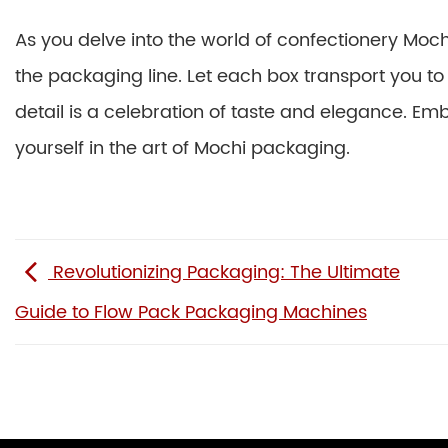
As you delve into the world of confectionery Moch
the packaging line. Let each box transport you t
detail is a celebration of taste and elegance. Em
yourself in the art of Mochi packaging.
Revolutionizing Packaging: The Ultimate
Guide to Flow Pack Packaging Machines