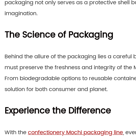
packaging not only serves as a protective shell b
imagination.
The Science of Packaging
Behind the allure of the packaging lies a careful
must preserve the freshness and integrity of the 
From biodegradable options to reusable container
solution for both consumer and planet.
Experience the Difference
With the
confectionery Mochi packaging line
, ev