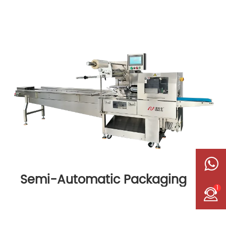
Semi-Automatic Packaging
1
Machine