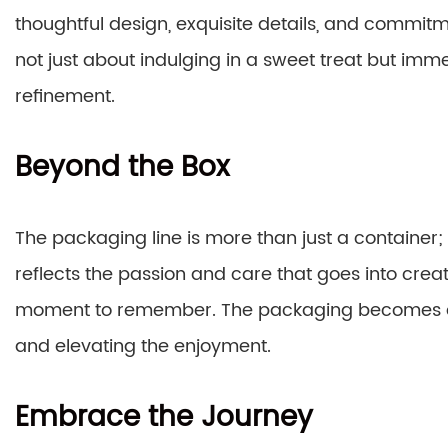
thoughtful design, exquisite details, and commitme
not just about indulging in a sweet treat but imme
refinement.
Beyond the Box
The packaging line is more than just a container; 
reflects the passion and care that goes into creat
moment to remember. The packaging becomes a p
and elevating the enjoyment.
Embrace the Journey