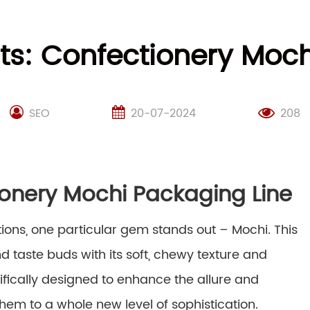
ts: Confectionery Moch
SEO
20-07-2024
208
ionery Mochi Packaging Line
tions, one particular gem stands out – Mochi. This
taste buds with its soft, chewy texture and
cifically designed to enhance the allure and
them to a whole new level of sophistication.