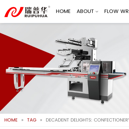
Skip
to
HOME
ABOUT
FLOW WR
content
HOME
»
TAG
»
DECADENT DELIGHTS: CONFECTIONER