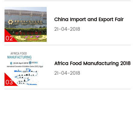
China Import and Export Fair
21-04-2018
02
Africa Food Manufacturing 2018
21-04-2018
03