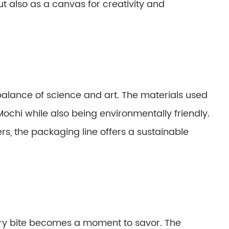
ut also as a canvas for creativity and
 balance of science and art. The materials used
Mochi while also being environmentally friendly.
s, the packaging line offers a sustainable
ery bite becomes a moment to savor. The