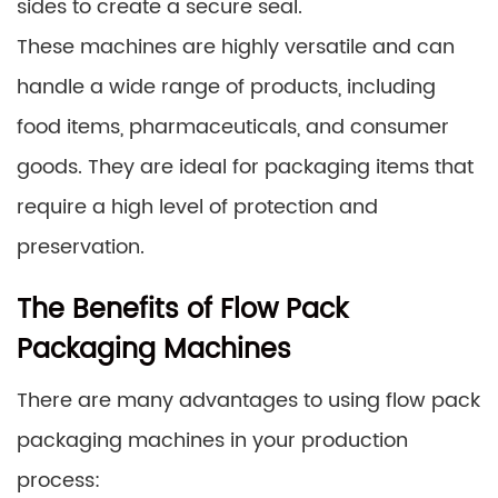
sides to create a secure seal.
These machines are highly versatile and can
handle a wide range of products, including
food items, pharmaceuticals, and consumer
goods. They are ideal for packaging items that
require a high level of protection and
preservation.
The Benefits of Flow Pack
Packaging Machines
There are many advantages to using flow pack
packaging machines in your production
process: