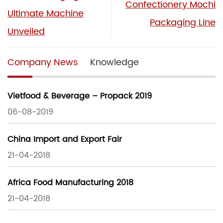
Confectionery Mochi
Ultimate Machine
Packaging Line
Unveiled
Company News
Knowledge
Vietfood & Beverage – Propack 2019
06-08-2019
China Import and Export Fair
21-04-2018
Africa Food Manufacturing 2018
21-04-2018