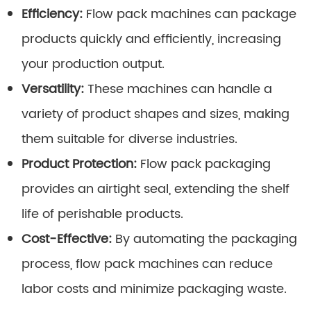
Efficiency:
Flow pack machines can package
products quickly and efficiently, increasing
your production output.
Versatility:
These machines can handle a
variety of product shapes and sizes, making
them suitable for diverse industries.
Product Protection:
Flow pack packaging
provides an airtight seal, extending the shelf
life of perishable products.
Cost-Effective:
By automating the packaging
process, flow pack machines can reduce
labor costs and minimize packaging waste.