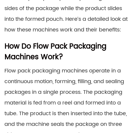
sides of the package while the product slides
into the formed pouch. Here’s a detailed look at
how these machines work and their benefits:
How Do Flow Pack Packaging
Machines Work?
Flow pack packaging machines operate in a
continuous motion, forming, filling, and sealing
packages in a single process. The packaging
material is fed from a reel and formed into a
tube. The product is then inserted into the tube,
and the machine seals the package on three