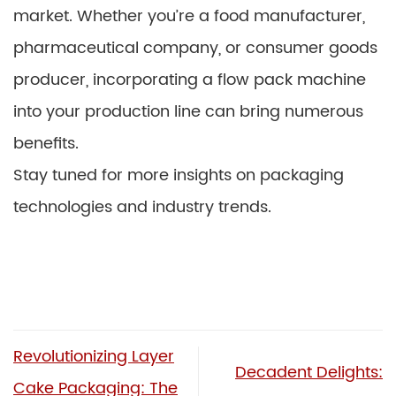
market. Whether you’re a food manufacturer,
pharmaceutical company, or consumer goods
producer, incorporating a flow pack machine
into your production line can bring numerous
benefits.
Stay tuned for more insights on packaging
technologies and industry trends.
Revolutionizing Layer
Decadent Delights:
Cake Packaging: The