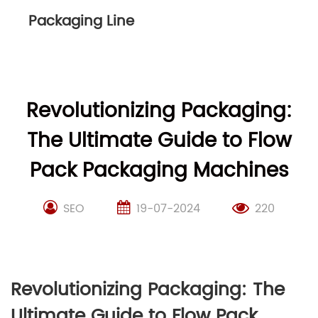
Packaging Line
Revolutionizing Packaging:
The Ultimate Guide to Flow
Pack Packaging Machines
SEO
19-07-2024
220
Revolutionizing Packaging: The
Ultimate Guide to Flow Pack