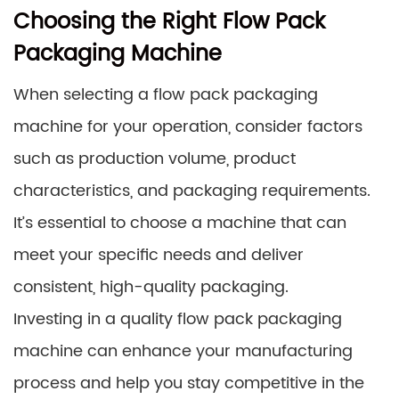
Choosing the Right Flow Pack
Packaging Machine
When selecting a flow pack packaging
machine for your operation, consider factors
such as production volume, product
characteristics, and packaging requirements.
It’s essential to choose a machine that can
meet your specific needs and deliver
consistent, high-quality packaging.
Investing in a quality flow pack packaging
machine can enhance your manufacturing
process and help you stay competitive in the