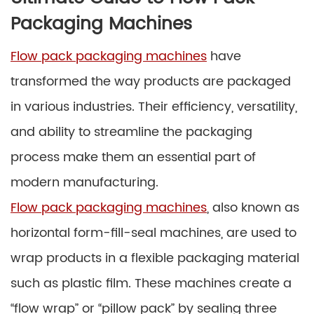
Packaging Machines
Flow pack packaging machines
have
transformed the way products are packaged
in various industries. Their efficiency, versatility,
and ability to streamline the packaging
process make them an essential part of
modern manufacturing.
Flow pack packaging machines
, also known as
horizontal form-fill-seal machines, are used to
wrap products in a flexible packaging material
such as plastic film. These machines create a
“flow wrap” or “pillow pack” by sealing three