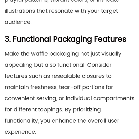
illustrations that resonate with your target
audience.
3. Functional Packaging Features
Make the waffle packaging not just visually
appealing but also functional. Consider
features such as resealable closures to
maintain freshness, tear-off portions for
convenient serving, or individual compartments
for different toppings. By prioritizing
functionality, you enhance the overall user
experience.