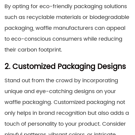
By opting for eco-friendly packaging solutions
such as recyclable materials or biodegradable
packaging, waffle manufacturers can appeal
to eco-conscious consumers while reducing
their carbon footprint.
2. Customized Packaging Designs
Stand out from the crowd by incorporating
unique and eye-catching designs on your
waffle packaging. Customized packaging not
only helps in brand recognition but also adds a
touch of personality to your product. Consider
playful patterns, vibrant colors, or intricate