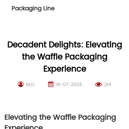
Packaging Line
Decadent Delights: Elevating
the Waffle Packaging
Experience
SEO
18-07-2024
214
Elevating the Waffle Packaging
Experience