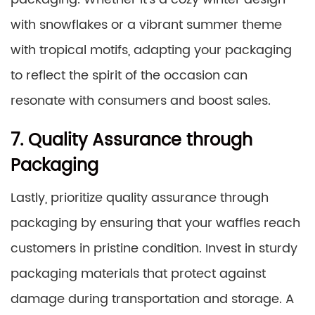
with snowflakes or a vibrant summer theme
with tropical motifs, adapting your packaging
to reflect the spirit of the occasion can
resonate with consumers and boost sales.
7. Quality Assurance through
Packaging
Lastly, prioritize quality assurance through
packaging by ensuring that your waffles reach
customers in pristine condition. Invest in sturdy
packaging materials that protect against
damage during transportation and storage. A