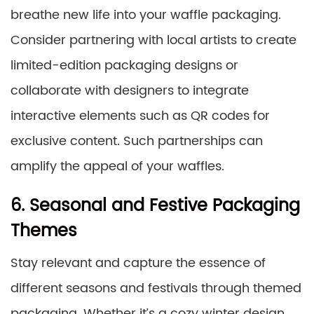
breathe new life into your waffle packaging.
Consider partnering with local artists to create
limited-edition packaging designs or
collaborate with designers to integrate
interactive elements such as QR codes for
exclusive content. Such partnerships can
amplify the appeal of your waffles.
6. Seasonal and Festive Packaging
Themes
Stay relevant and capture the essence of
different seasons and festivals through themed
packaging. Whether it’s a cozy winter design