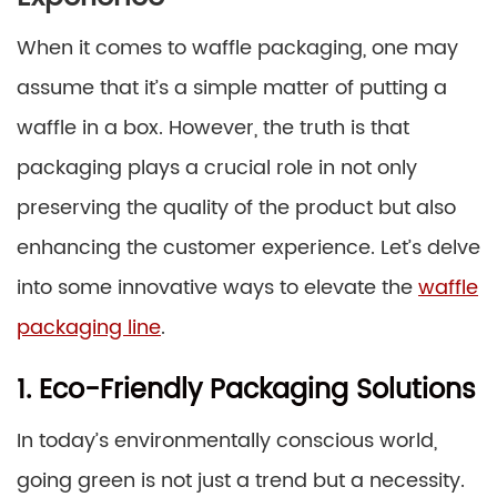
When it comes to waffle packaging, one may
assume that it’s a simple matter of putting a
waffle in a box. However, the truth is that
packaging plays a crucial role in not only
preserving the quality of the product but also
enhancing the customer experience. Let’s delve
into some innovative ways to elevate the
waffle
packaging line
.
1. Eco-Friendly Packaging Solutions
In today’s environmentally conscious world,
going green is not just a trend but a necessity.