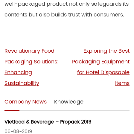
well-packaged product not only safeguards its
contents but also builds trust with consumers.
Revolutionary Food
Exploring the Best
Packaging Solutions:
Packaging Equipment
Enhancing
for Hotel Disposable
Sustainability
Items
Company News
Knowledge
Vietfood & Beverage – Propack 2019
06-08-2019