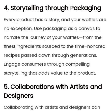
4. Storytelling through Packaging
Every product has a story, and your waffles are
no exception. Use packaging as a canvas to
narrate the journey of your waffles—from the
finest ingredients sourced to the time-honored
recipes passed down through generations.
Engage consumers through compelling
storytelling that adds value to the product.
5. Collaborations with Artists and
Designers
Collaborating with artists and designers can