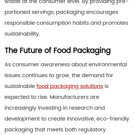
waste at the consumer level. By providing pre-
portioned servings, packaging encourages
responsible consumption habits and promotes
sustainability.
The Future of Food Packaging
As consumer awareness about environmental
issues continues to grow, the demand for
sustainable
food packaging solutions
is
expected to rise. Manufacturers are
increasingly investing in research and
development to create innovative, eco-friendly
packaging that meets both regulatory