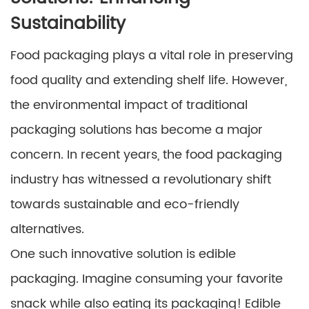
Sustainability
Food packaging plays a vital role in preserving
food quality and extending shelf life. However,
the environmental impact of traditional
packaging solutions has become a major
concern. In recent years, the food packaging
industry has witnessed a revolutionary shift
towards sustainable and eco-friendly
alternatives.
One such innovative solution is edible
packaging. Imagine consuming your favorite
snack while also eating its packaging! Edible