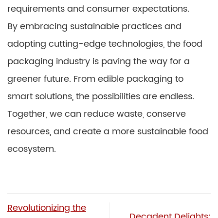
requirements and consumer expectations.
By embracing sustainable practices and
adopting cutting-edge technologies, the food
packaging industry is paving the way for a
greener future. From edible packaging to
smart solutions, the possibilities are endless.
Together, we can reduce waste, conserve
resources, and create a more sustainable food
ecosystem.
Revolutionizing the
Decadent Delights: