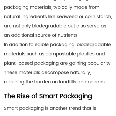
packaging materials, typically made from
natural ingredients like seaweed or corn starch,
are not only biodegradable but also serve as
an additional source of nutrients.
In addition to edible packaging, biodegradable
materials such as compostable plastics and
plant-based packaging are gaining popularity.
These materials decompose naturally,
reducing the burden on landfills and oceans.
The Rise of Smart Packaging
Smart packaging is another trend that is