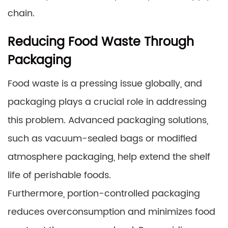
chain.
Reducing Food Waste Through
Packaging
Food waste is a pressing issue globally, and
packaging plays a crucial role in addressing
this problem. Advanced packaging solutions,
such as vacuum-sealed bags or modified
atmosphere packaging, help extend the shelf
life of perishable foods.
Furthermore, portion-controlled packaging
reduces overconsumption and minimizes food