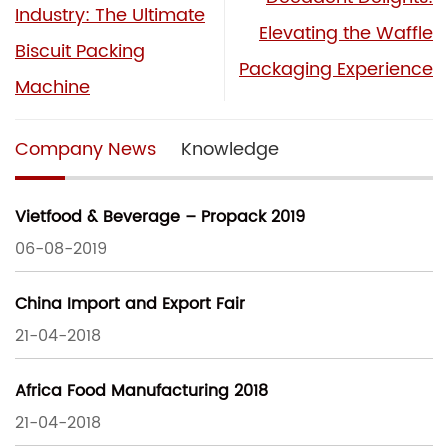
Industry: The Ultimate
Elevating the Waffle
Biscuit Packing
Packaging Experience
Machine
Company News
Knowledge
Vietfood & Beverage – Propack 2019
06-08-2019
China Import and Export Fair
21-04-2018
Africa Food Manufacturing 2018
21-04-2018