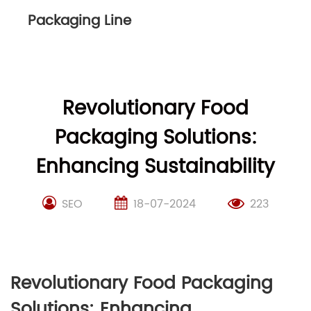
Packaging Line
Revolutionary Food
Packaging Solutions:
Enhancing Sustainability
SEO
18-07-2024
223
Revolutionary Food Packaging
Solutions: Enhancing