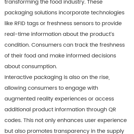
transforming the food industry. These
packaging solutions incorporate technologies
like RFID tags or freshness sensors to provide
real-time information about the product’s
condition. Consumers can track the freshness
of their food and make informed decisions
about consumption.
Interactive packaging is also on the rise,
allowing consumers to engage with
augmented reality experiences or access
additional product information through QR
codes. This not only enhances user experience
but also promotes transparency in the supply