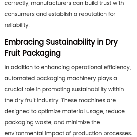
correctly, manufacturers can build trust with
consumers and establish a reputation for
reliability.
Embracing Sustainability in Dry
Fruit Packaging
In addition to enhancing operational efficiency,
automated packaging machinery plays a
crucial role in promoting sustainability within
the dry fruit industry. These machines are
designed to optimize material usage, reduce
packaging waste, and minimize the
environmental impact of production processes.