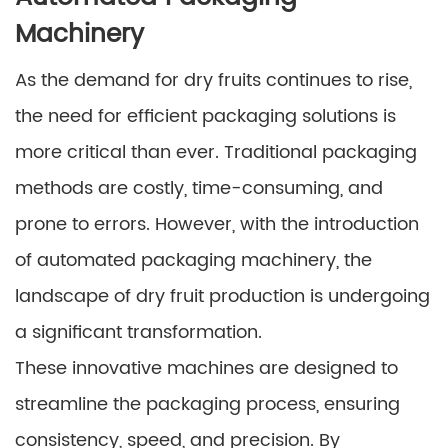
Machinery
As the demand for dry fruits continues to rise,
the need for efficient packaging solutions is
more critical than ever. Traditional packaging
methods are costly, time-consuming, and
prone to errors. However, with the introduction
of automated packaging machinery, the
landscape of dry fruit production is undergoing
a significant transformation.
These innovative machines are designed to
streamline the packaging process, ensuring
consistency, speed, and precision. By