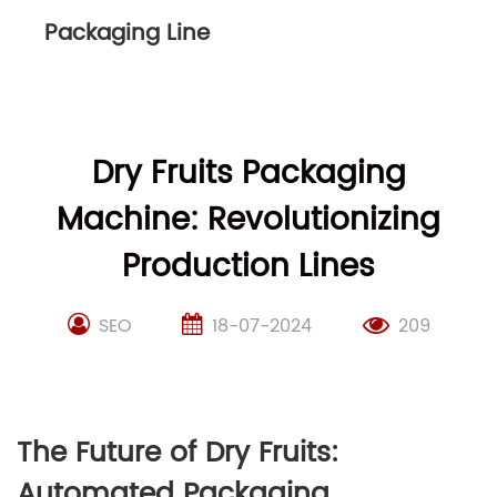
Packaging Line
Dry Fruits Packaging
Machine: Revolutionizing
Production Lines
SEO
18-07-2024
209
The Future of Dry Fruits:
Automated Packaging