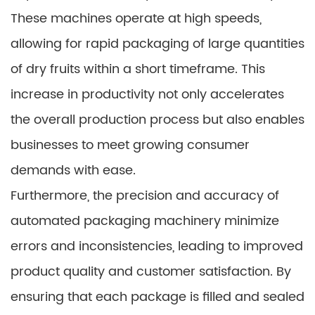
These machines operate at high speeds,
allowing for rapid packaging of large quantities
of dry fruits within a short timeframe. This
increase in productivity not only accelerates
the overall production process but also enables
businesses to meet growing consumer
demands with ease.
Furthermore, the precision and accuracy of
automated packaging machinery minimize
errors and inconsistencies, leading to improved
product quality and customer satisfaction. By
ensuring that each package is filled and sealed