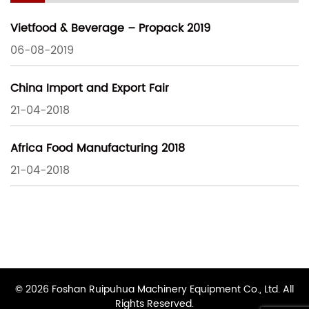
Vietfood & Beverage – Propack 2019
06-08-2019
China Import and Export Fair
21-04-2018
Africa Food Manufacturing 2018
21-04-2018
© 2026 Foshan Ruipuhua Machinery Equipment Co., Ltd. All
Rights Reserved.