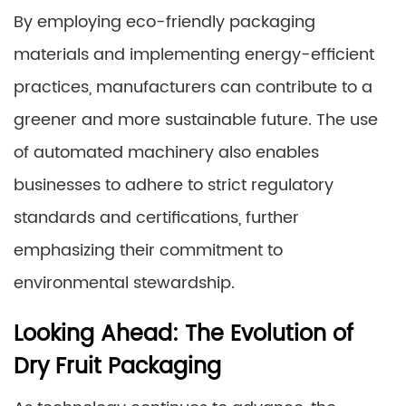
By employing eco-friendly packaging
materials and implementing energy-efficient
practices, manufacturers can contribute to a
greener and more sustainable future. The use
of automated machinery also enables
businesses to adhere to strict regulatory
standards and certifications, further
emphasizing their commitment to
environmental stewardship.
Looking Ahead: The Evolution of
Dry Fruit Packaging