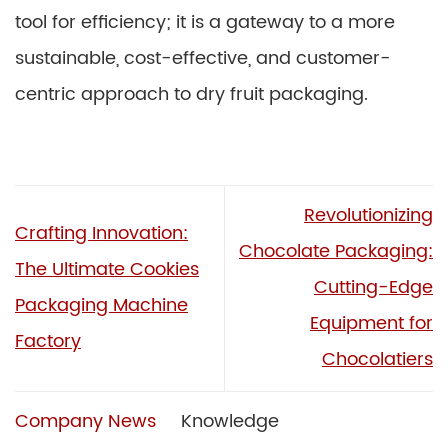
tool for efficiency; it is a gateway to a more
sustainable, cost-effective, and customer-
centric approach to dry fruit packaging.
Revolutionizing
Crafting Innovation:
Chocolate Packaging:
The Ultimate Cookies
Cutting-Edge
Packaging Machine
Equipment for
Factory
Chocolatiers
Company News
Knowledge