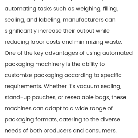
automating tasks such as weighing, filling,
sealing, and labeling, manufacturers can
significantly increase their output while
reducing labor costs and minimizing waste.
One of the key advantages of using automated
packaging machinery is the ability to
customize packaging according to specific
requirements. Whether it’s vacuum sealing,
stand-up pouches, or resealable bags, these
machines can adapt to a wide range of
packaging formats, catering to the diverse
needs of both producers and consumers.