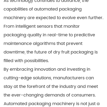
As technology continues to advance, the
capabilities of automated packaging
machinery are expected to evolve even further.
From intelligent sensors that monitor
packaging quality in real-time to predictive
maintenance algorithms that prevent
downtime, the future of dry fruit packaging is
filled with possibilities.
By embracing innovation and investing in
cutting-edge solutions, manufacturers can
stay at the forefront of the industry and meet
the ever-changing demands of consumers.
Automated packaging machinery is not just a