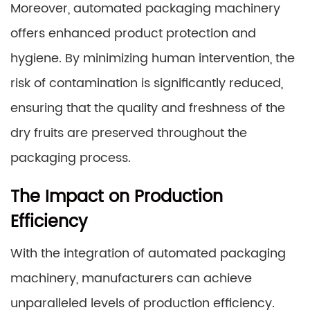
Moreover, automated packaging machinery
offers enhanced product protection and
hygiene. By minimizing human intervention, the
risk of contamination is significantly reduced,
ensuring that the quality and freshness of the
dry fruits are preserved throughout the
packaging process.
The Impact on Production
Efficiency
With the integration of automated packaging
machinery, manufacturers can achieve
unparalleled levels of production efficiency.