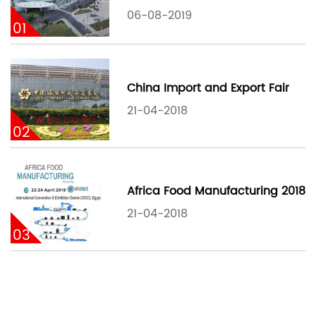
06-08-2019
01
China Import and Export Fair
21-04-2018
02
Africa Food Manufacturing 2018
21-04-2018
03