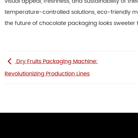
visual appeal, freshness, and sustainability of th
temperature-controlled solutions, eco-friendly m
the future of chocolate packaging looks sweeter 
Dry Fruits Packaging Machine:
Revolutionizing Production Lines