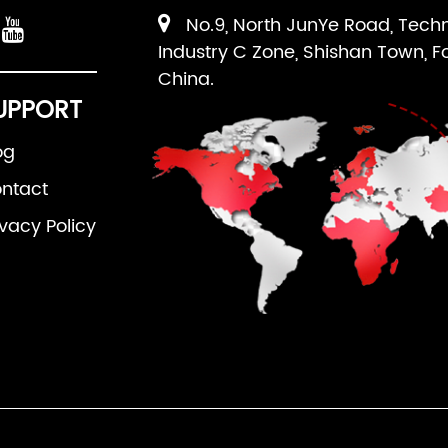
No.9, North JunYe Road, Tech
Industry C Zone, Shishan Town, F
China.
UPPORT
og
ntact
ivacy Policy