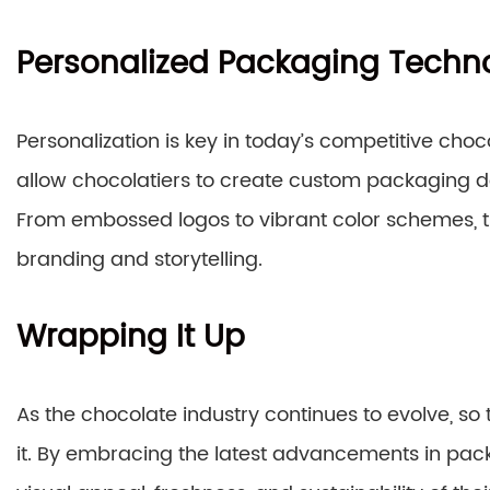
Personalized Packaging Techn
Personalization is key in today’s competitive ch
allow chocolatiers to create custom packaging de
From embossed logos to vibrant color schemes, the
branding and storytelling.
Wrapping It Up
As the chocolate industry continues to evolve, s
it. By embracing the latest advancements in pac