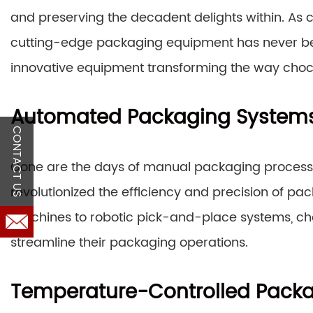
and preserving the decadent delights within. As c
cutting-edge packaging equipment has never been 
innovative equipment transforming the way cho
Automated Packaging System
CONTACT US
Gone are the days of manual packaging proces
revolutionized the efficiency and precision of 
machines to robotic pick-and-place systems, cho
streamline their packaging operations.
Temperature-Controlled Pack