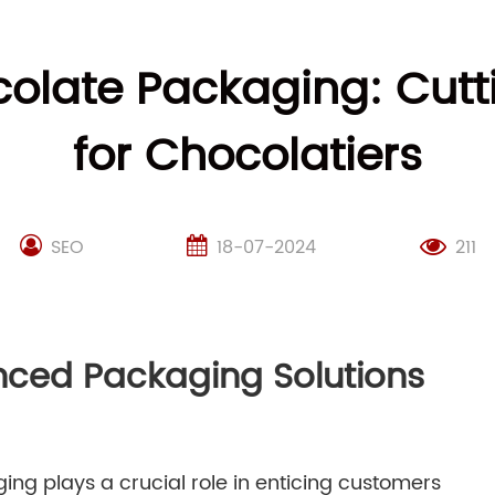
ocolate Packaging: Cut
for Chocolatiers
SEO
18-07-2024
211
nced Packaging Solutions
ing plays a crucial role in enticing customers