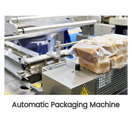
Automatic Packaging Machine