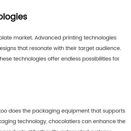
ologies
ocolate market. Advanced printing technologies
signs that resonate with their target audience.
se technologies offer endless possibilities for
o too does the packaging equipment that supports
kaging technology, chocolatiers can enhance the