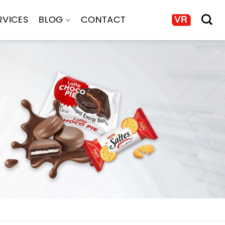
RVICES
BLOG
CONTACT