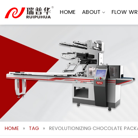
Skip
to
HOME
ABOUT
FLOW WR
content
HOME
»
TAG
»
REVOLUTIONIZING CHOCOLATE PACKA