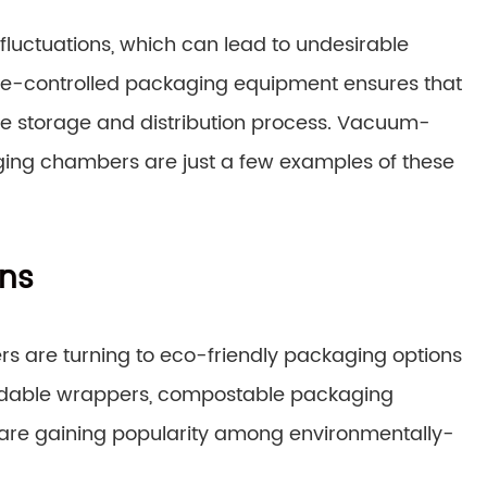
 fluctuations, which can lead to undesirable
e-controlled packaging equipment ensures that
he storage and distribution process. Vacuum-
ing chambers are just a few examples of these
ons
iers are turning to eco-friendly packaging options
gradable wrappers, compostable packaging
are gaining popularity among environmentally-