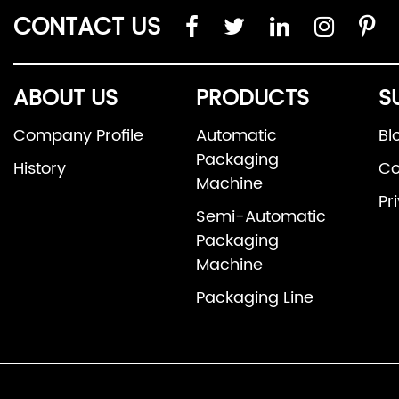
CONTACT US
ABOUT US
PRODUCTS
S
Company Profile
Automatic
Bl
Packaging
History
Co
Machine
Pr
Semi-Automatic
Packaging
Machine
Packaging Line