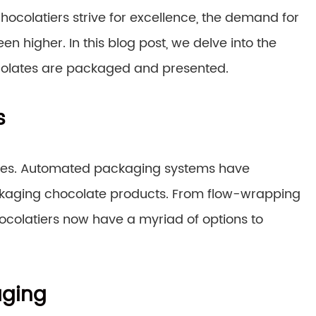
hocolatiers strive for excellence, the demand for
higher. In this blog post, we delve into the
colates are packaged and presented.
s
ses. Automated packaging systems have
packaging chocolate products. From flow-wrapping
colatiers now have a myriad of options to
aging