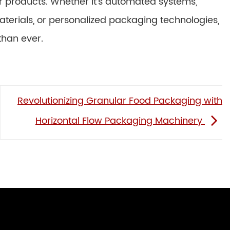
eir products. Whether it’s automated systems,
aterials, or personalized packaging technologies,
than ever.
Revolutionizing Granular Food Packaging with
Horizontal Flow Packaging Machinery