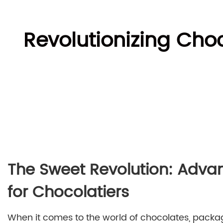
Revolutionizing Ch
The Sweet Revolution: Adva
for Chocolatiers
When it comes to the world of chocolates, packag