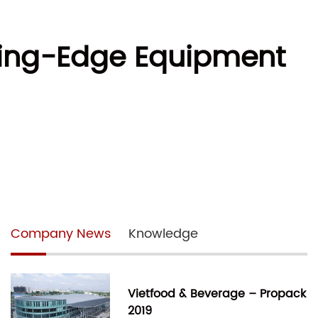
ting-Edge Equipment
Company News
Knowledge
Vietfood & Beverage – Propack
2019