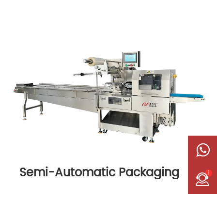
Semi-Automatic Packaging
1
Machine