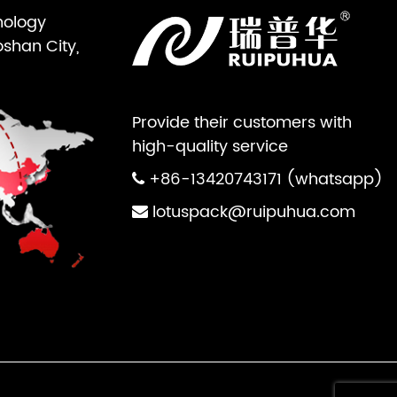
nology
oshan City,
Provide their customers with
high-quality service
+86-13420743171 (whatsapp)
lotuspack@ruipuhua.com