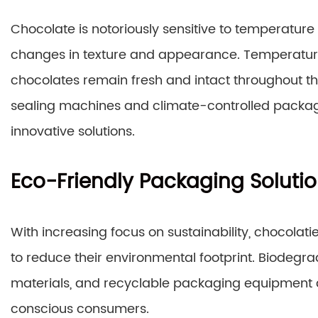
Chocolate is notoriously sensitive to temperature
changes in texture and appearance. Temperatur
chocolates remain fresh and intact throughout t
sealing machines and climate-controlled packag
innovative solutions.
Eco-Friendly Packaging Soluti
With increasing focus on sustainability, chocolat
to reduce their environmental footprint. Biode
materials, and recyclable packaging equipment 
conscious consumers.