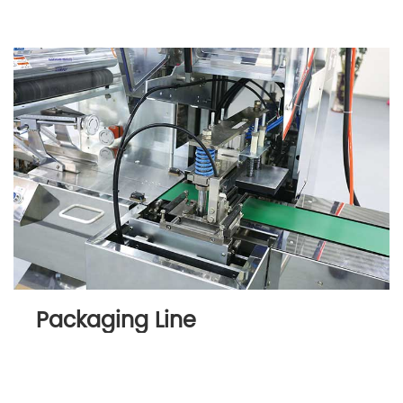
Packaging Line