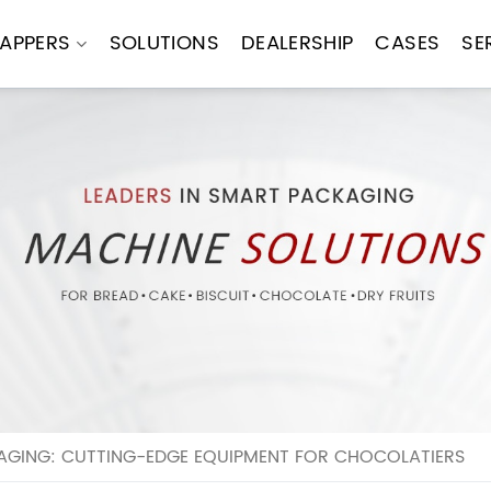
APPERS
SOLUTIONS
DEALERSHIP
CASES
SE
GING: CUTTING-EDGE EQUIPMENT FOR CHOCOLATIERS