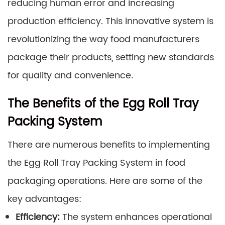
reducing human error and increasing
production efficiency. This innovative system is
revolutionizing the way food manufacturers
package their products, setting new standards
for quality and convenience.
The Benefits of the Egg Roll Tray
Packing System
There are numerous benefits to implementing
the Egg Roll Tray Packing System in food
packaging operations. Here are some of the
key advantages:
Efficiency:
The system enhances operational