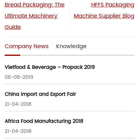
Bread Packaging: The
HFFS Packaging
Ultimate Machinery
Machine Supplier Blog
Guide
Company News
Knowledge
Vietfood & Beverage – Propack 2019
06-08-2019
China Import and Export Fair
21-04-2018
Africa Food Manufacturing 2018
21-04-2018