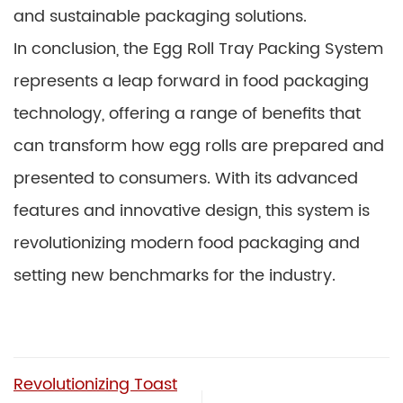
and sustainable packaging solutions.
In conclusion, the Egg Roll Tray Packing System
represents a leap forward in food packaging
technology, offering a range of benefits that
can transform how egg rolls are prepared and
presented to consumers. With its advanced
features and innovative design, this system is
revolutionizing modern food packaging and
setting new benchmarks for the industry.
Revolutionizing Toast