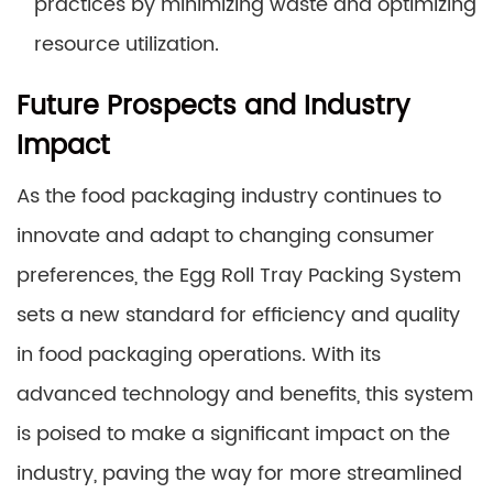
practices by minimizing waste and optimizing
resource utilization.
Future Prospects and Industry
Impact
As the food packaging industry continues to
innovate and adapt to changing consumer
preferences, the Egg Roll Tray Packing System
sets a new standard for efficiency and quality
in food packaging operations. With its
advanced technology and benefits, this system
is poised to make a significant impact on the
industry, paving the way for more streamlined