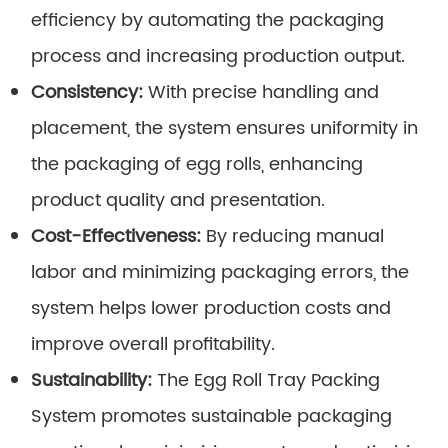
efficiency by automating the packaging
process and increasing production output.
Consistency:
With precise handling and
placement, the system ensures uniformity in
the packaging of egg rolls, enhancing
product quality and presentation.
Cost-Effectiveness:
By reducing manual
labor and minimizing packaging errors, the
system helps lower production costs and
improve overall profitability.
Sustainability:
The Egg Roll Tray Packing
System promotes sustainable packaging