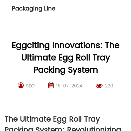
Packaging Line
Eggciting Innovations: The
Ultimate Egg Roll Tray
Packing System
SEO
16-07-2024
220
The Ultimate Egg Roll Tray
Packing System: Revolutionizing