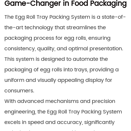
Game-Changer in Food Packaging
The Egg Roll Tray Packing System is a state-of-
the-art technology that streamlines the
packaging process for egg rolls, ensuring
consistency, quality, and optimal presentation.
This system is designed to automate the
packaging of egg rolls into trays, providing a
uniform and visually appealing display for
consumers.
With advanced mechanisms and precision
engineering, the Egg Roll Tray Packing System
excels in speed and accuracy, significantly