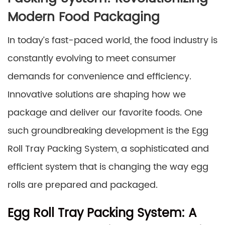
Modern Food Packaging
In today’s fast-paced world, the food industry is
constantly evolving to meet consumer
demands for convenience and efficiency.
Innovative solutions are shaping how we
package and deliver our favorite foods. One
such groundbreaking development is the Egg
Roll Tray Packing System, a sophisticated and
efficient system that is changing the way egg
rolls are prepared and packaged.
Egg Roll Tray Packing System: A