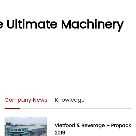
e Ultimate Machinery
Company News
Knowledge
Vietfood & Beverage – Propack
2019