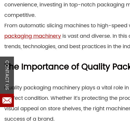
convenience, investing in top-notch packaging ma
competitive.
From automatic slicing machines to high-speed 
packaging machinery
is vast and diverse. In thi
trends, technologies, and best practices in the ind
CONTACT US
The Importance of Quality Pa
Quality packaging machinery plays a vital role i
perfect condition. Whether it’s protecting the pr
visual appeal on store shelves, the right machine
success of a brand.