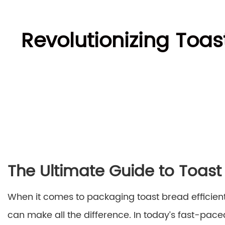
Revolutionizing Toa
The Ultimate Guide to Toas
When it comes to packaging toast bread efficient
can make all the difference. In today’s fast-p