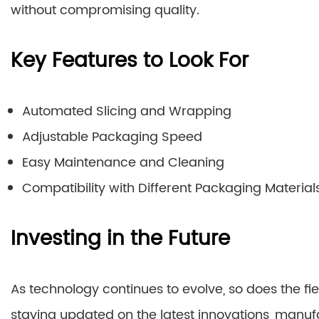
without compromising quality.
Key Features to Look For
Automated Slicing and Wrapping
Adjustable Packaging Speed
Easy Maintenance and Cleaning
Compatibility with Different Packaging Material
Investing in the Future
As technology continues to evolve, so does the fie
staying updated on the latest innovations, manuf