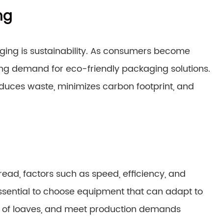
ng
ging is sustainability. As consumers become
ing demand for eco-friendly packaging solutions.
duces waste, minimizes carbon footprint, and
ad, factors such as speed, efficiency, and
s essential to choose equipment that can adapt to
es of loaves, and meet production demands