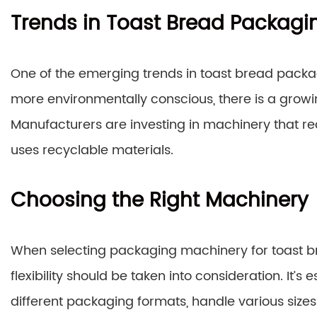
Trends in Toast Bread Packagi
One of the emerging trends in toast bread packa
more environmentally conscious, there is a grow
Manufacturers are investing in machinery that re
uses recyclable materials.
Choosing the Right Machinery
When selecting packaging machinery for toast bre
flexibility should be taken into consideration. It’
different packaging formats, handle various siz