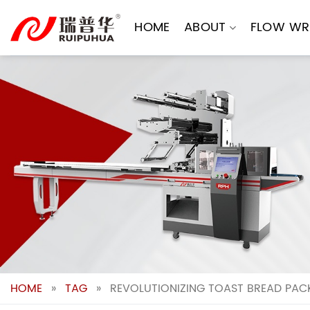
Skip
to
HOME
ABOUT
FLOW WR
content
HOME
»
TAG
»
REVOLUTIONIZING TOAST BREAD PACK