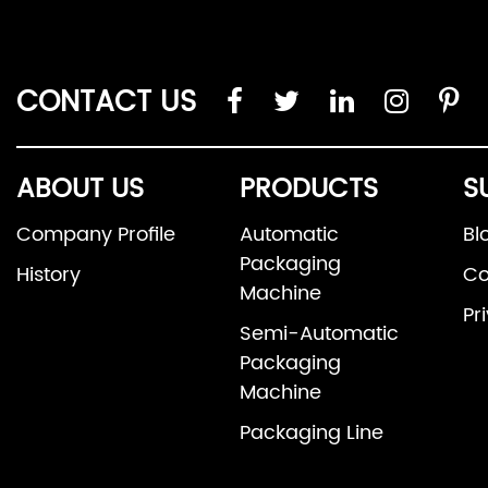
CONTACT US
ABOUT US
PRODUCTS
S
Company Profile
Automatic
Bl
Packaging
History
Co
Machine
Pr
Semi-Automatic
Packaging
Machine
Packaging Line