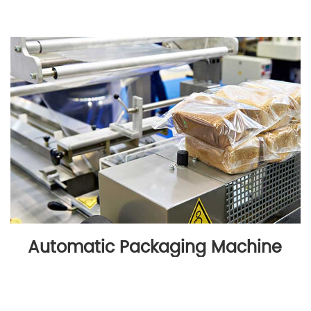
Automatic Packaging Machine