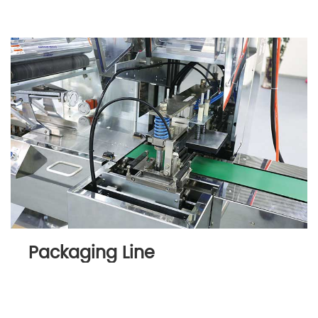
Packaging Line