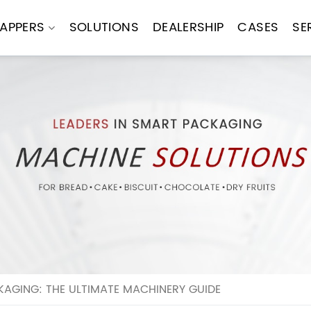
APPERS
SOLUTIONS
DEALERSHIP
CASES
SE
AGING: THE ULTIMATE MACHINERY GUIDE