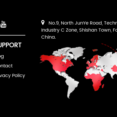
No.9, North JunYe Road, Tech
Industry C Zone, Shishan Town, F
China.
UPPORT
og
ntact
ivacy Policy