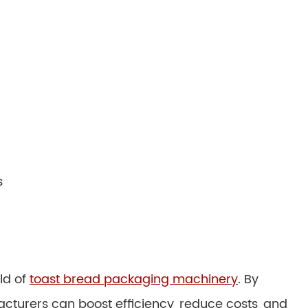
s
ld of
toast bread packaging machinery
. By
acturers can boost efficiency, reduce costs, and