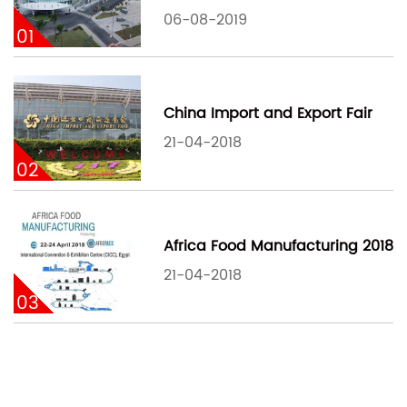
06-08-2019
01
China Import and Export Fair
21-04-2018
02
Africa Food Manufacturing 2018
21-04-2018
03