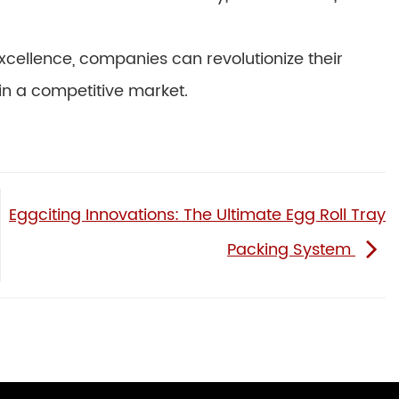
cellence, companies can revolutionize their
n a competitive market.
Eggciting Innovations: The Ultimate Egg Roll Tray
Packing System