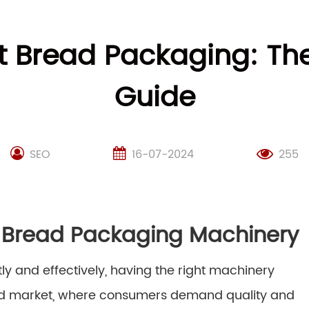
st Bread Packaging: Th
Guide
SEO
16-07-2024
255
t Bread Packaging Machinery
ly and effectively, having the right machinery
aced market, where consumers demand quality and