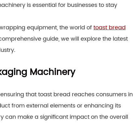
chinery is essential for businesses to stay
wrapping equipment, the world of
toast bread
s comprehensive guide, we will explore the latest
ustry.
ckaging Machinery
n ensuring that toast bread reaches consumers in
oduct from external elements or enhancing its
ry can make a significant impact on the overall