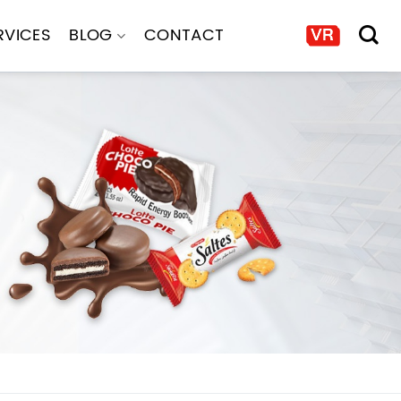
RVICES
BLOG
CONTACT