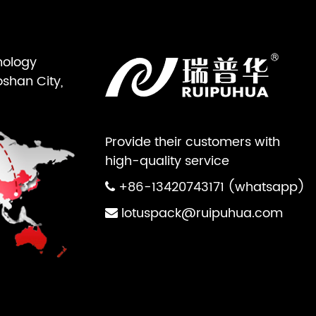
nology
oshan City,
Provide their customers with
high-quality service
+86-13420743171 (whatsapp)
lotuspack@ruipuhua.com