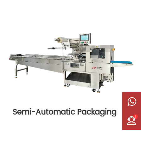
Semi-Automatic Packaging
1
Machine