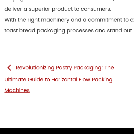
deliver a superior product to consumers.
With the right machinery and a commitment to ex
toast bread packaging processes and stand out i
Revolutionizing Pastry Packaging: The
Ultimate Guide to Horizontal Flow Packing
Machines