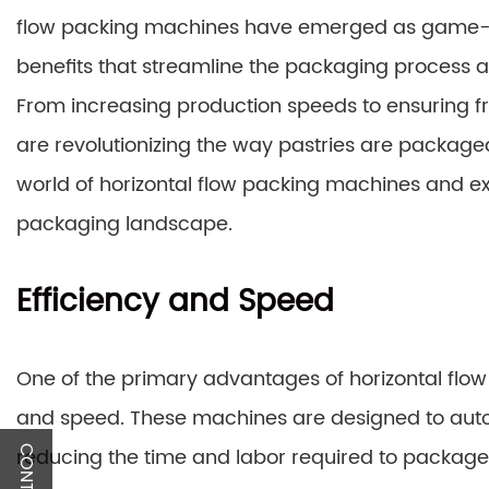
flow packing machines have emerged as game-cha
benefits that streamline the packaging process a
From increasing production speeds to ensuring fr
are revolutionizing the way pastries are packaged
world of horizontal flow packing machines and e
packaging landscape.
Efficiency and Speed
One of the primary advantages of horizontal flo
and speed. These machines are designed to auto
reducing the time and labor required to package 