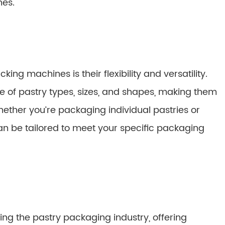
nes.
ing machines is their flexibility and versatility.
f pastry types, sizes, and shapes, making them
hether you’re packaging individual pastries or
an be tailored to meet your specific packaging
ing the pastry packaging industry, offering