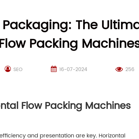
y Packaging: The Ultima
Flow Packing Machine
SEO
16-07-2024
256
ontal Flow Packing Machines
fficiency and presentation are key. Horizontal