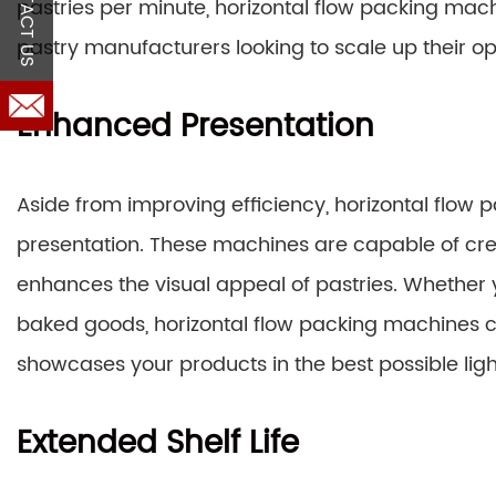
CONTACT US
pastries per minute, horizontal flow packing ma
pastry manufacturers looking to scale up their op
Enhanced Presentation
Aside from improving efficiency, horizontal flow 
presentation. These machines are capable of crea
enhances the visual appeal of pastries. Whether 
baked goods, horizontal flow packing machines 
showcases your products in the best possible ligh
Extended Shelf Life