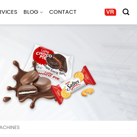
RVICES
BLOG
CONTACT
ACHINES