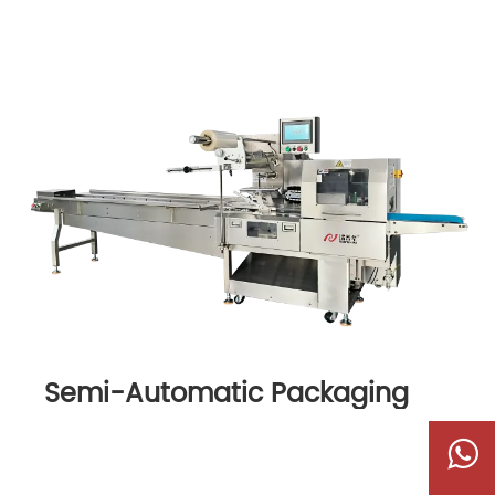
Semi-Automatic Packaging
Machine