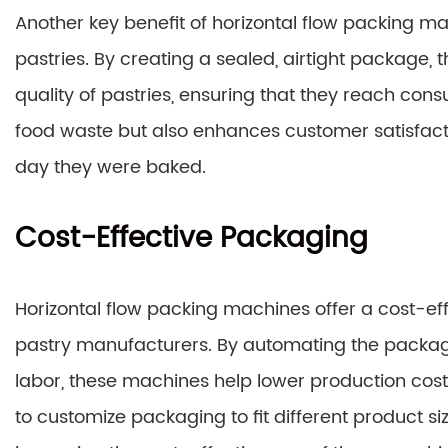
Another key benefit of horizontal flow packing machi
pastries. By creating a sealed, airtight package
quality of pastries, ensuring that they reach cons
food waste but also enhances customer satisfactio
day they were baked.
Cost-Effective Packaging
Horizontal flow packing machines offer a cost-ef
pastry manufacturers. By automating the packa
labor, these machines help lower production costs 
to customize packaging to fit different product s