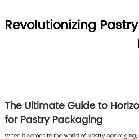
Revolutionizing Pastr
The Ultimate Guide to Horiz
for Pastry Packaging
When it comes to the world of pastry packaging, e