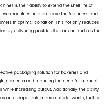
nes is their ability to extend the shelf life of
, these machines help preserve the freshness and
umers in optimal condition. This not only reduces
n by delivering pastries that are as fresh as the
fective packaging solution for bakeries and
ging process and reducing the need for manual
while increasing output. Additionally, the ability
izes and shapes minimizes material waste, further