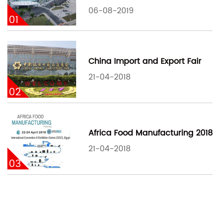
06-08-2019
01
China Import and Export Fair
21-04-2018
02
Africa Food Manufacturing 2018
21-04-2018
03