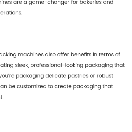
chines are a game-changer for bakeries and
erations.
packing machines also offer benefits in terms of
ting sleek, professional-looking packaging that
you’re packaging delicate pastries or robust
can be customized to create packaging that
t.