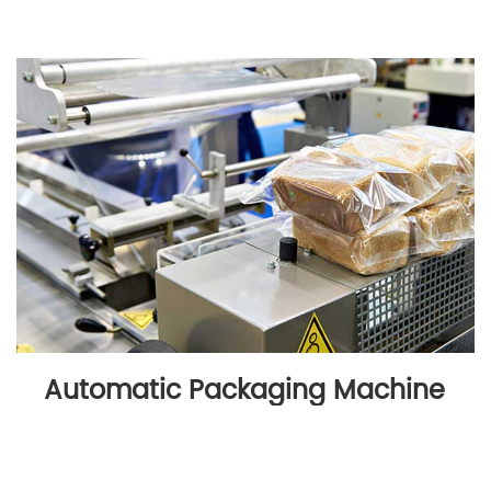
Automatic Packaging Machine