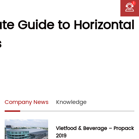
1
te Guide to Horizontal
s
Company News
Knowledge
Vietfood & Beverage – Propack
2019