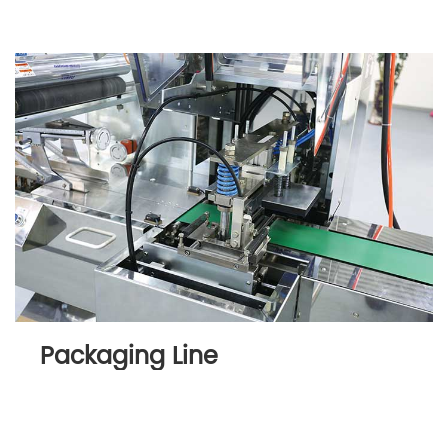
Packaging Line