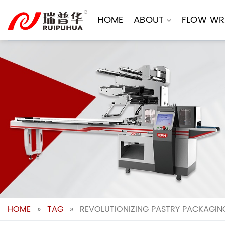
Skip
to
HOME
ABOUT
FLOW WR
content
HOME
»
TAG
»
REVOLUTIONIZING PASTRY PACKAGING