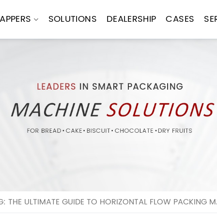
APPERS
SOLUTIONS
DEALERSHIP
CASES
SE
: THE ULTIMATE GUIDE TO HORIZONTAL FLOW PACKING M