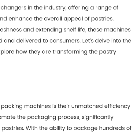
ngers in the industry, offering a range of
nd enhance the overall appeal of pastries.
eshness and extending shelf life, these machines
 and delivered to consumers. Let’s delve into the
xplore how they are transforming the pastry
w packing machines is their unmatched efficiency
mate the packaging process, significantly
pastries. With the ability to package hundreds of