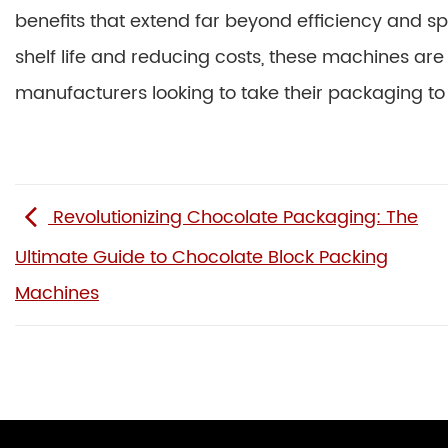
benefits that extend far beyond efficiency and 
shelf life and reducing costs, these machines ar
manufacturers looking to take their packaging to t
Revolutionizing Chocolate Packaging: The
Ultimate Guide to Chocolate Block Packing
Machines