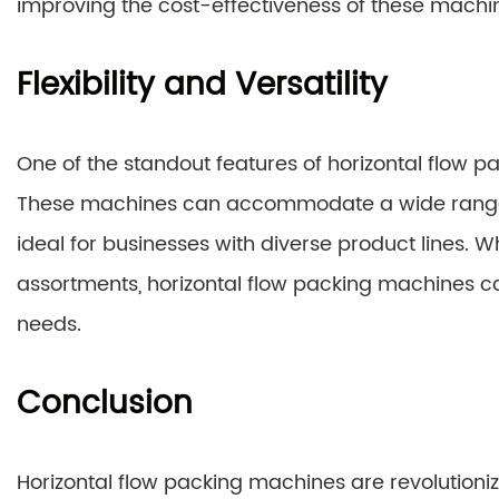
improving the cost-effectiveness of these machi
Flexibility and Versatility
One of the standout features of horizontal flow pack
These machines can accommodate a wide range o
ideal for businesses with diverse product lines. W
assortments, horizontal flow packing machines c
needs.
Conclusion
Horizontal flow packing machines are revolutioniz