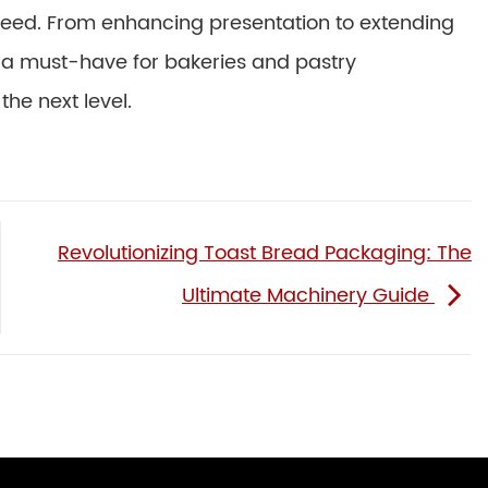
speed. From enhancing presentation to extending
e a must-have for bakeries and pastry
he next level.
Revolutionizing Toast Bread Packaging: The
Ultimate Machinery Guide