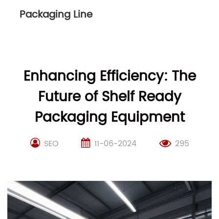
Packaging Line
Enhancing Efficiency: The
Future of Shelf Ready
Packaging Equipment
SEO
11-06-2024
295