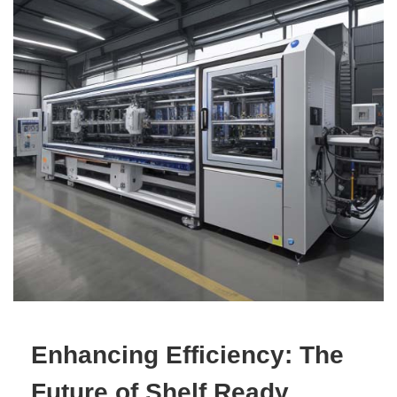
Enhancing Efficiency: The
Future of Shelf Ready