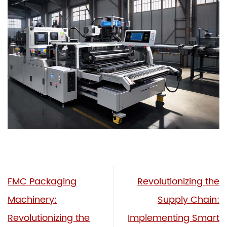
FMC Packaging
Revolutionizing the
Machinery:
Supply Chain:
Revolutionizing the
Implementing Smart