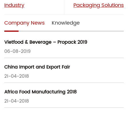
Industry
Packaging Solutions
Company News
Knowledge
Vietfood & Beverage – Propack 2019
06-08-2019
China Import and Export Fair
21-04-2018
Africa Food Manufacturing 2018
21-04-2018