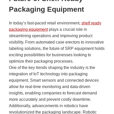
Packaging Equipment
In today’s fast-paced retail environment,
shelf ready
packaging equipment
plays a crucial role in
streamlining operations and improving product
visibility. From automated case erectors to innovative
labeling solutions, the future of SRP equipment holds
exciting possibilities for businesses looking to
optimize their packaging processes.
One of the key trends shaping the industry is the
integration of IoT technology into packaging
equipment. Smart sensors and connected devices
allow for real-time monitoring and data-driven
insights, enabling companies to forecast demand
more accurately and prevent costly downtime.
Additionally, advancements in robotics have
revolutionized the packaging landscape. Robotic