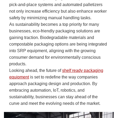
pick-and-place systems and automated palletizers
not only increase efficiency but also enhance worker
safety by minimizing manual handling tasks.
As sustainability becomes a top priority for many
businesses, eco-friendly packaging solutions are
gaining traction. Biodegradable materials and
compostable packaging options are being integrated
into SRP equipment, aligning with the growing
consumer demand for environmentally conscious
products.
Looking ahead, the future of
shelf ready packaging
equipment
is set to redefine the way companies
approach packaging design and production. By
embracing automation, IoT, robotics, and
sustainability, businesses can stay ahead of the
curve and meet the evolving needs of the market.