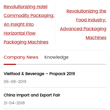
Revolutionizing Hotel
Revolutionizing the
Commodity Packaging:
Food Industry:
An Insight into
Advanced Packaging
Horizontal Flow
Machines
Packaging Machines
Company News
Knowledge
Vietfood & Beverage – Propack 2019
06-08-2019
China Import and Export Fair
21-04-2018