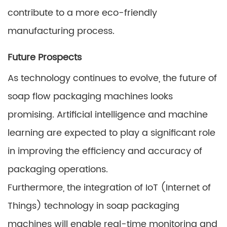
contribute to a more eco-friendly
manufacturing process.
Future Prospects
As technology continues to evolve, the future of
soap flow packaging machines looks
promising. Artificial intelligence and machine
learning are expected to play a significant role
in improving the efficiency and accuracy of
packaging operations.
Furthermore, the integration of IoT (Internet of
Things) technology in soap packaging
machines will enable real-time monitoring and