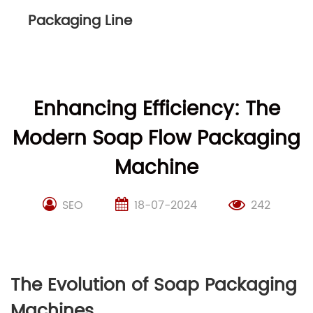
Packaging Line
Enhancing Efficiency: The
Modern Soap Flow Packaging
Machine
SEO
18-07-2024
242
The Evolution of Soap Packaging
Machines