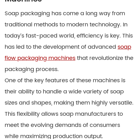
Soap packaging has come a long way from
traditional methods to modern technology. In
today’s fast-paced world, efficiency is key. This
has led to the development of advanced
soap
flow packaging machines
that revolutionize the
packaging process.
One of the key features of these machines is
their ability to handle a wide variety of soap
sizes and shapes, making them highly versatile.
This flexibility allows soap manufacturers to
meet the evolving demands of consumers
while maximizing production output.