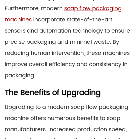
Furthermore, modern
soap flow packaging
machines
incorporate state-of-the-art
sensors and automation technology to ensure
precise packaging and minimal waste. By
reducing human intervention, these machines
improve overall efficiency and consistency in
packaging.
The Benefits of Upgrading
Upgrading to a modern soap flow packaging
machine offers numerous benefits to soap
manufacturers. Increased production speed,