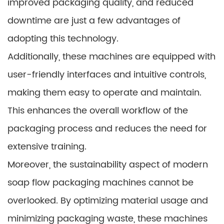
improved packaging quality, and reduced
downtime are just a few advantages of
adopting this technology.
Additionally, these machines are equipped with
user-friendly interfaces and intuitive controls,
making them easy to operate and maintain.
This enhances the overall workflow of the
packaging process and reduces the need for
extensive training.
Moreover, the sustainability aspect of modern
soap flow packaging machines cannot be
overlooked. By optimizing material usage and
minimizing packaging waste, these machines