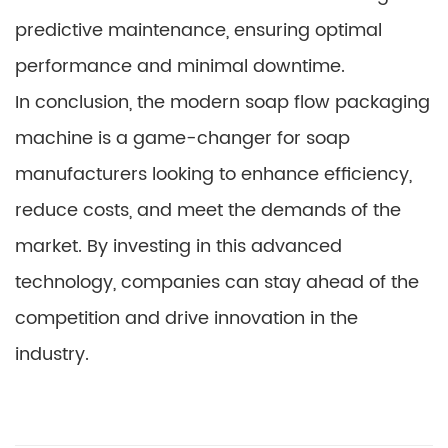
predictive maintenance, ensuring optimal
performance and minimal downtime.
In conclusion, the modern soap flow packaging
machine is a game-changer for soap
manufacturers looking to enhance efficiency,
reduce costs, and meet the demands of the
market. By investing in this advanced
technology, companies can stay ahead of the
competition and drive innovation in the
industry.