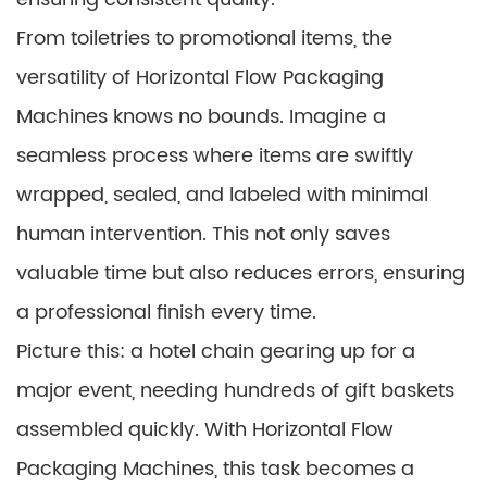
From toiletries to promotional items, the
versatility of Horizontal Flow Packaging
Machines knows no bounds. Imagine a
seamless process where items are swiftly
wrapped, sealed, and labeled with minimal
human intervention. This not only saves
valuable time but also reduces errors, ensuring
a professional finish every time.
Picture this: a hotel chain gearing up for a
major event, needing hundreds of gift baskets
assembled quickly. With Horizontal Flow
Packaging Machines, this task becomes a