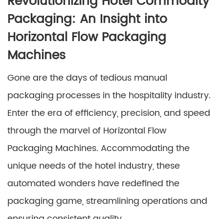
Revolutionizing Hotel Commodity
Packaging: An Insight into
Horizontal Flow Packaging
Machines
Gone are the days of tedious manual
packaging processes in the hospitality industry.
Enter the era of efficiency, precision, and speed
through the marvel of Horizontal Flow
Packaging Machines. Accommodating the
unique needs of the hotel industry, these
automated wonders have redefined the
packaging game, streamlining operations and
ensuring consistent quality.