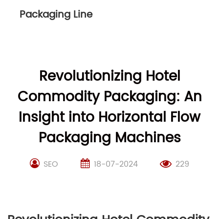
Packaging Line
Revolutionizing Hotel
Commodity Packaging: An
Insight into Horizontal Flow
Packaging Machines
SEO
18-07-2024
229