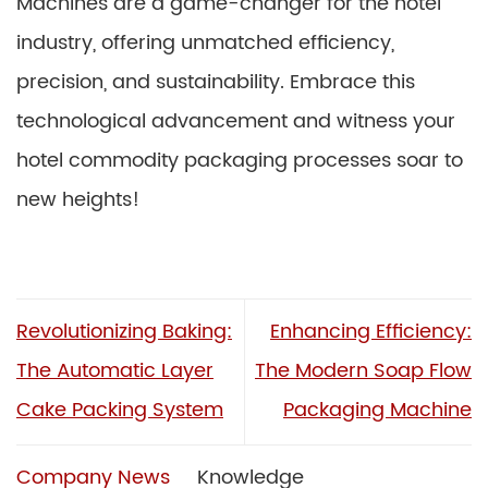
Machines are a game-changer for the hotel
industry, offering unmatched efficiency,
precision, and sustainability. Embrace this
technological advancement and witness your
hotel commodity packaging processes soar to
new heights!
Revolutionizing Baking:
Enhancing Efficiency:
The Automatic Layer
The Modern Soap Flow
Cake Packing System
Packaging Machine
Company News
Knowledge