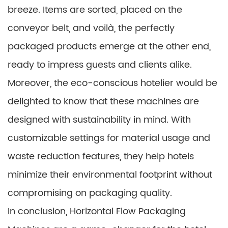
breeze. Items are sorted, placed on the
conveyor belt, and voilà, the perfectly
packaged products emerge at the other end,
ready to impress guests and clients alike.
Moreover, the eco-conscious hotelier would be
delighted to know that these machines are
designed with sustainability in mind. With
customizable settings for material usage and
waste reduction features, they help hotels
minimize their environmental footprint without
compromising on packaging quality.
In conclusion, Horizontal Flow Packaging