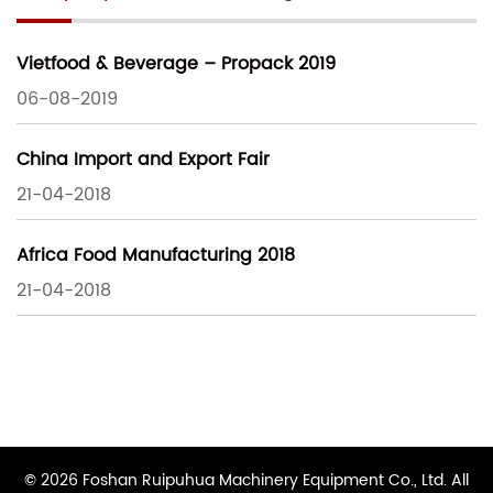
Vietfood & Beverage – Propack 2019
06-08-2019
China Import and Export Fair
21-04-2018
Africa Food Manufacturing 2018
21-04-2018
© 2026 Foshan Ruipuhua Machinery Equipment Co., Ltd. All