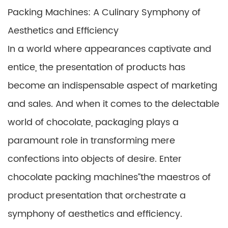
Packing Machines: A Culinary Symphony of
Aesthetics and Efficiency
In a world where appearances captivate and
entice, the presentation of products has
become an indispensable aspect of marketing
and sales. And when it comes to the delectable
world of chocolate, packaging plays a
paramount role in transforming mere
confections into objects of desire. Enter
chocolate packing machines”the maestros of
product presentation that orchestrate a
symphony of aesthetics and efficiency.