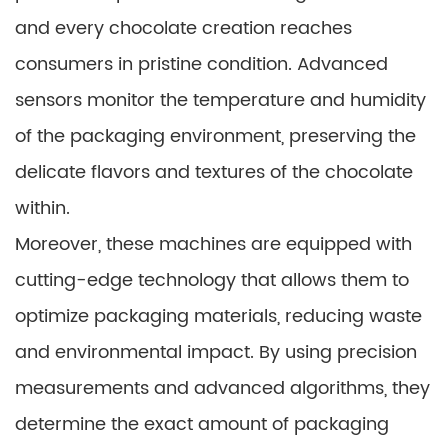
and every chocolate creation reaches
consumers in pristine condition. Advanced
sensors monitor the temperature and humidity
of the packaging environment, preserving the
delicate flavors and textures of the chocolate
within.
Moreover, these machines are equipped with
cutting-edge technology that allows them to
optimize packaging materials, reducing waste
and environmental impact. By using precision
measurements and advanced algorithms, they
determine the exact amount of packaging