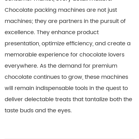
Chocolate packing machines are not just
machines; they are partners in the pursuit of
excellence. They enhance product
presentation, optimize efficiency, and create a
memorable experience for chocolate lovers
everywhere. As the demand for premium
chocolate continues to grow, these machines
will remain indispensable tools in the quest to
deliver delectable treats that tantalize both the
taste buds and the eyes.