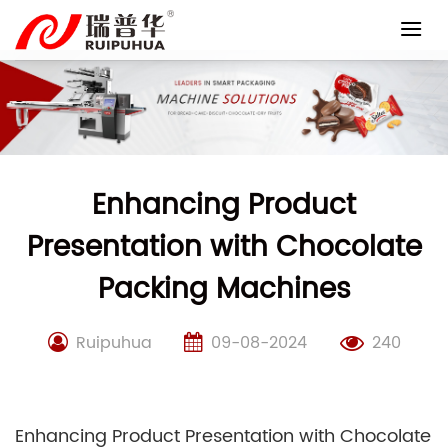
Skip
to
content
Enhancing Product
Presentation with Chocolate
Packing Machines
Ruipuhua
09-08-2024
240
Enhancing Product Presentation with Chocolate