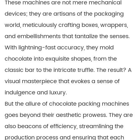
These machines are not mere mechanical
devices; they are artisans of the packaging
world, meticulously crafting boxes, wrappers,
and embellishments that tantalize the senses.
With lightning-fast accuracy, they mold
chocolate into exquisite shapes, from the
classic bar to the intricate truffle. The result? A
visual masterpiece that evokes a sense of
indulgence and luxury.
But the allure of chocolate packing machines
goes beyond their aesthetic prowess. They are
also beacons of efficiency, streamlining the
production process and ensuring that each