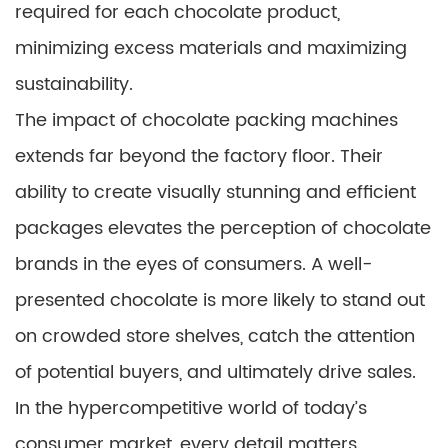
required for each chocolate product,
minimizing excess materials and maximizing
sustainability.
The impact of chocolate packing machines
extends far beyond the factory floor. Their
ability to create visually stunning and efficient
packages elevates the perception of chocolate
brands in the eyes of consumers. A well-
presented chocolate is more likely to stand out
on crowded store shelves, catch the attention
of potential buyers, and ultimately drive sales.
In the hypercompetitive world of today’s
consumer market, every detail matters.