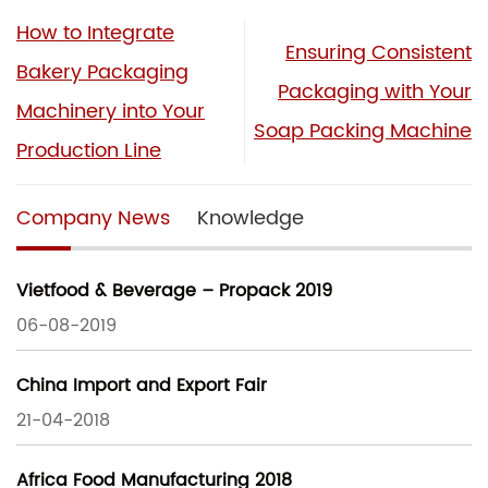
How to Integrate
Ensuring Consistent
Bakery Packaging
Packaging with Your
Machinery into Your
Soap Packing Machine
Production Line
Company News
Knowledge
Vietfood & Beverage – Propack 2019
06-08-2019
China Import and Export Fair
21-04-2018
Africa Food Manufacturing 2018