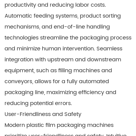
productivity and reducing labor costs.
Automatic feeding systems, product sorting
mechanisms, and end-of-line handling
technologies streamline the packaging process
and minimize human intervention. Seamless
integration with upstream and downstream
equipment, such as filling machines and
conveyors, allows for a fully automated
packaging line, maximizing efficiency and
reducing potential errors.
User-Friendliness and Safety
Modern plastic film packaging machines