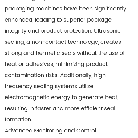
packaging machines have been significantly
enhanced, leading to superior package
integrity and product protection. Ultrasonic
sealing, a non-contact technology, creates
strong and hermetic seals without the use of
heat or adhesives, minimizing product
contamination risks. Additionally, high-
frequency sealing systems utilize
electromagnetic energy to generate heat,
resulting in faster and more efficient seal
formation.
Advanced Monitoring and Control