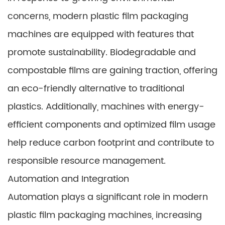
concerns, modern plastic film packaging
machines are equipped with features that
promote sustainability. Biodegradable and
compostable films are gaining traction, offering
an eco-friendly alternative to traditional
plastics. Additionally, machines with energy-
efficient components and optimized film usage
help reduce carbon footprint and contribute to
responsible resource management.
Automation and Integration
Automation plays a significant role in modern
plastic film packaging machines, increasing