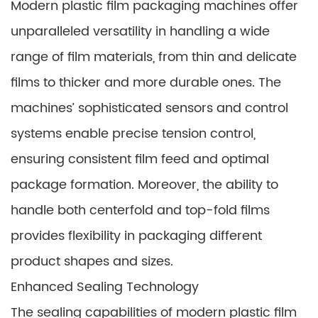
Modern plastic film packaging machines offer
unparalleled versatility in handling a wide
range of film materials, from thin and delicate
films to thicker and more durable ones. The
machines’ sophisticated sensors and control
systems enable precise tension control,
ensuring consistent film feed and optimal
package formation. Moreover, the ability to
handle both centerfold and top-fold films
provides flexibility in packaging different
product shapes and sizes.
Enhanced Sealing Technology
The sealing capabilities of modern plastic film