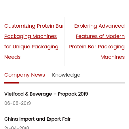
Customizing Protein Bar
Exploring Advanced
Packaging Machines
Features of Modern
for Unique Packaging
Protein Bar Packaging
Needs
Machines
Company News
Knowledge
Vietfood & Beverage – Propack 2019
06-08-2019
China Import and Export Fair
21-04-2018