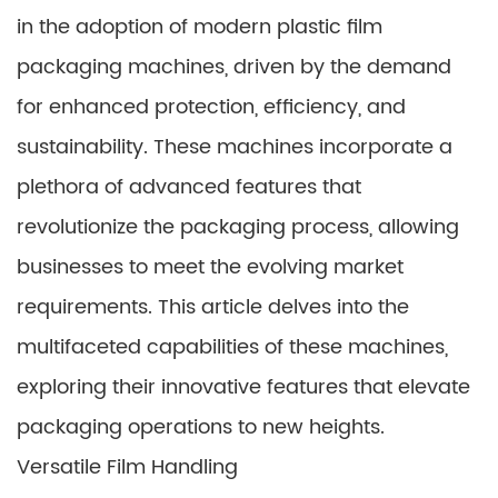
in the adoption of modern plastic film
packaging machines, driven by the demand
for enhanced protection, efficiency, and
sustainability. These machines incorporate a
plethora of advanced features that
revolutionize the packaging process, allowing
businesses to meet the evolving market
requirements. This article delves into the
multifaceted capabilities of these machines,
exploring their innovative features that elevate
packaging operations to new heights.
Versatile Film Handling