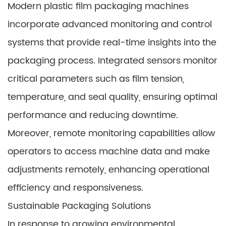
Modern plastic film packaging machines
incorporate advanced monitoring and control
systems that provide real-time insights into the
packaging process. Integrated sensors monitor
critical parameters such as film tension,
temperature, and seal quality, ensuring optimal
performance and reducing downtime.
Moreover, remote monitoring capabilities allow
operators to access machine data and make
adjustments remotely, enhancing operational
efficiency and responsiveness.
Sustainable Packaging Solutions
In response to growing environmental