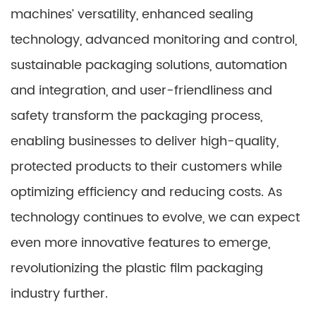
machines’ versatility, enhanced sealing
technology, advanced monitoring and control,
sustainable packaging solutions, automation
and integration, and user-friendliness and
safety transform the packaging process,
enabling businesses to deliver high-quality,
protected products to their customers while
optimizing efficiency and reducing costs. As
technology continues to evolve, we can expect
even more innovative features to emerge,
revolutionizing the plastic film packaging
industry further.