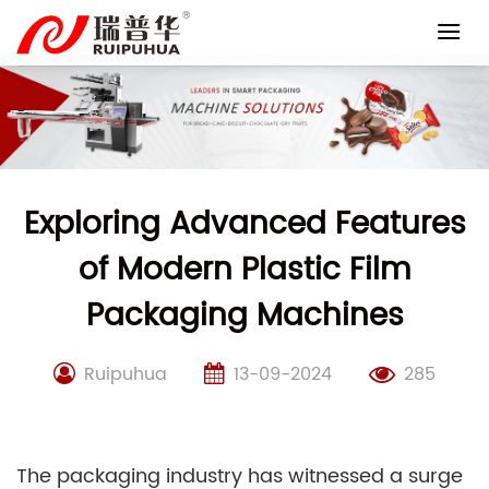
Skip
to
content
Exploring Advanced Features
of Modern Plastic Film
Packaging Machines
Ruipuhua
13-09-2024
285
The packaging industry has witnessed a surge