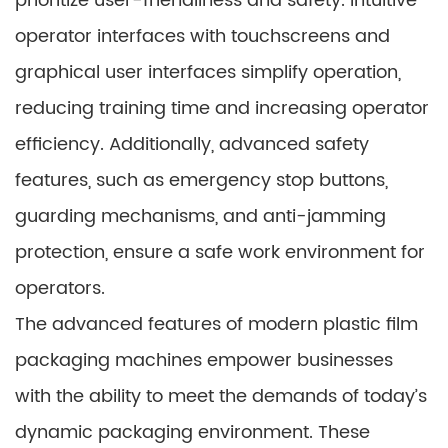
prioritize user-friendliness and safety. Intuitive
operator interfaces with touchscreens and
graphical user interfaces simplify operation,
reducing training time and increasing operator
efficiency. Additionally, advanced safety
features, such as emergency stop buttons,
guarding mechanisms, and anti-jamming
protection, ensure a safe work environment for
operators.
The advanced features of modern plastic film
packaging machines empower businesses
with the ability to meet the demands of today’s
dynamic packaging environment. These