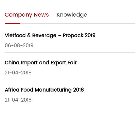
Company News
Knowledge
Vietfood & Beverage – Propack 2019
06-08-2019
China Import and Export Fair
21-04-2018
Africa Food Manufacturing 2018
21-04-2018