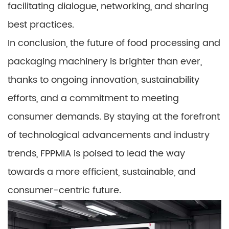
facilitating dialogue, networking, and sharing
best practices.
In conclusion, the future of food processing and
packaging machinery is brighter than ever,
thanks to ongoing innovation, sustainability
efforts, and a commitment to meeting
consumer demands. By staying at the forefront
of technological advancements and industry
trends, FPPMIA is poised to lead the way
towards a more efficient, sustainable, and
consumer-centric future.