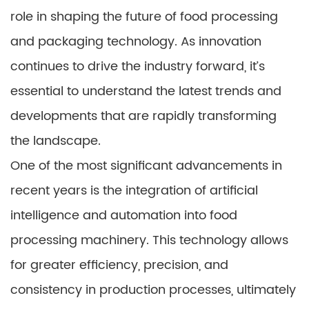
role in shaping the future of food processing
and packaging technology. As innovation
continues to drive the industry forward, it’s
essential to understand the latest trends and
developments that are rapidly transforming
the landscape.
One of the most significant advancements in
recent years is the integration of artificial
intelligence and automation into food
processing machinery. This technology allows
for greater efficiency, precision, and
consistency in production processes, ultimately