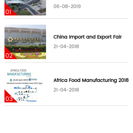
06-08-2019
01
China Import and Export Fair
21-04-2018
02
Africa Food Manufacturing 2018
21-04-2018
03