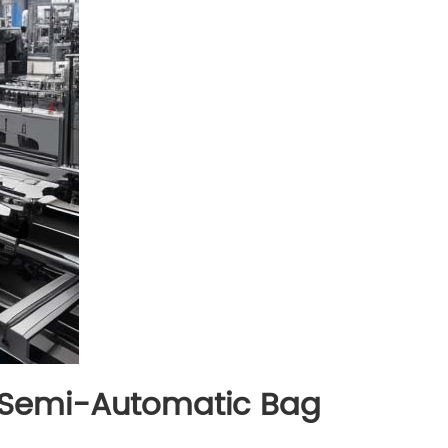
: Semi-Automatic Bag