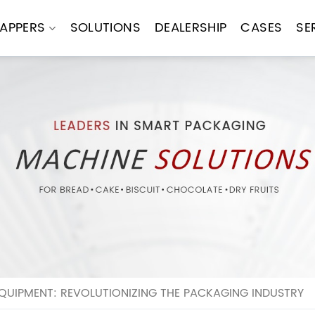
APPERS
SOLUTIONS
DEALERSHIP
CASES
SE
UIPMENT: REVOLUTIONIZING THE PACKAGING INDUSTRY