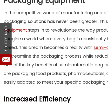
Packaging Equipment
In the competitive world of manufacturing and dist
packaging solutions has never been greater. Thi
CONTACT US
equipment
steps in to revolutionize the way pro
Imagine a world where every bag is consistently f
speed. This dream becomes a reality with
semi-
to streamline the packaging process while reduc
One of the key benefits of semi-automatic bag pa
are packaging food products, pharmaceuticals, o
easily adapted to meet your specific packaging 
Increased Efficiency