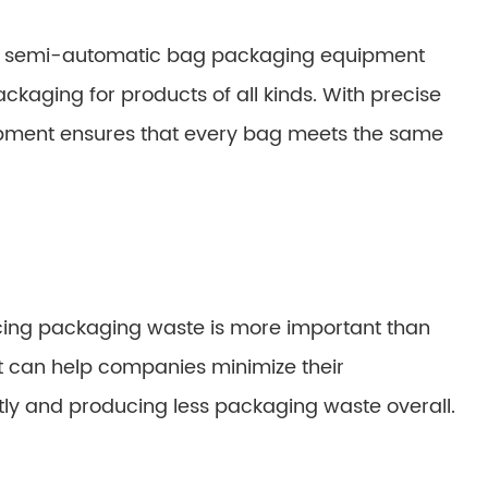
and semi-automatic bag packaging equipment
ckaging for products of all kinds. With precise
ipment ensures that every bag meets the same
ucing packaging waste is more important than
can help companies minimize their
tly and producing less packaging waste overall.