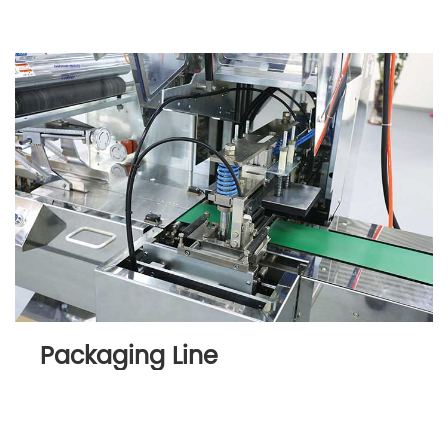
Packaging Line