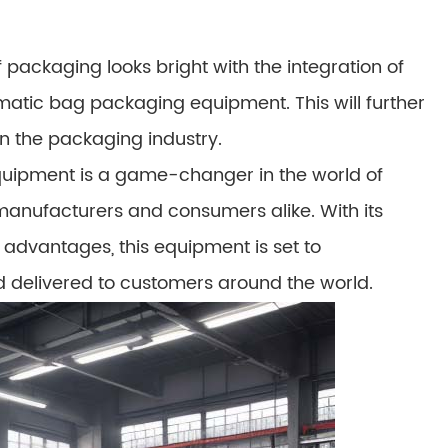
 packaging looks bright with the integration of
tomatic bag packaging equipment. This will further
in the packaging industry.
uipment is a game-changer in the world of
 manufacturers and consumers alike. With its
 advantages, this equipment is set to
 delivered to customers around the world.