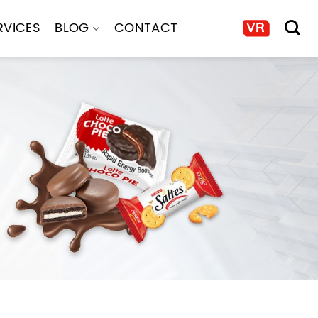
RVICES
BLOG
CONTACT