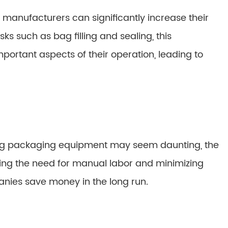
anufacturers can significantly increase their
ks such as bag filling and sealing, this
ortant aspects of their operation, leading to
 bag packaging equipment may seem daunting, the
ing the need for manual labor and minimizing
nies save money in the long run.