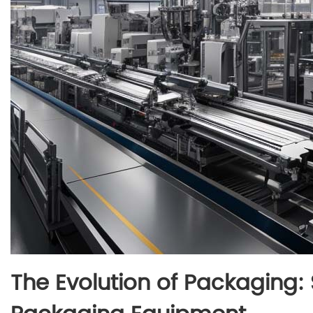
The Evolution of Packaging