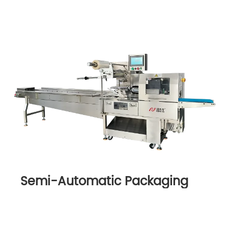
Semi-Automatic Packaging
Machine