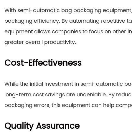
With semi-automatic bag packaging equipment, m
packaging efficiency. By automating repetitive tas
equipment allows companies to focus on other imp
greater overall productivity.
Cost-Effectiveness
While the initial investment in semi-automatic
long-term cost savings are undeniable. By reduc
packaging errors, this equipment can help compa
Quality Assurance