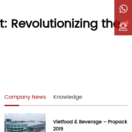
 Revolutionizing the
1
Company News
Knowledge
Vietfood & Beverage – Propack
2019