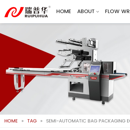
Skip
to
HOME
ABOUT
FLOW WR
content
HOME
»
TAG
»
SEMI-AUTOMATIC BAG PACKAGING EQ