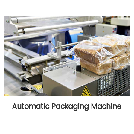
Automatic Packaging Machine