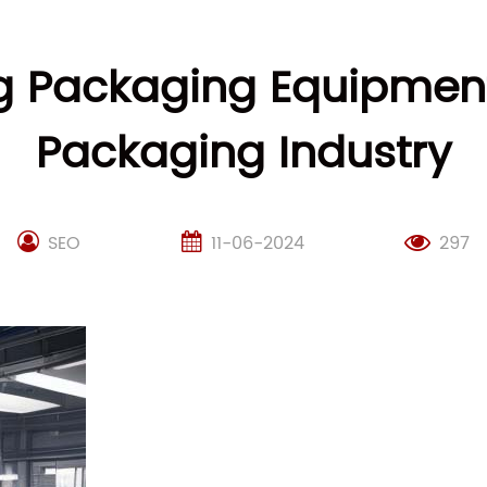
Packaging Equipment:
Packaging Industry
SEO
11-06-2024
297