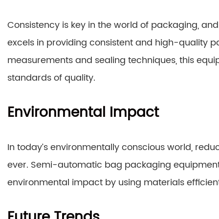
Consistency is key in the world of packaging, 
excels in providing consistent and high-quality pa
measurements and sealing techniques, this equ
standards of quality.
Environmental Impact
In today’s environmentally conscious world, red
ever. Semi-automatic bag packaging equipment 
environmental impact by using materials efficien
Future Trends