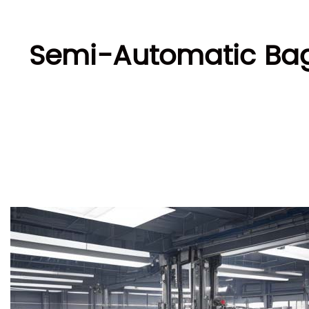
Semi-Automatic Bag 