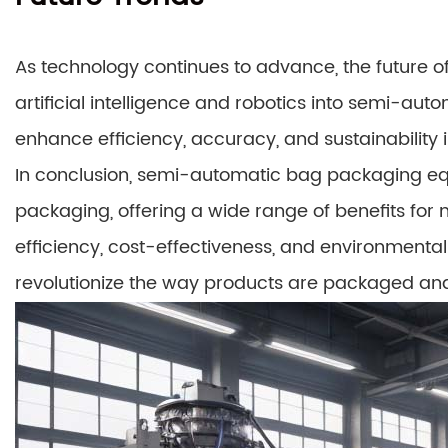
As technology continues to advance, the future of
artificial intelligence and robotics into semi-au
enhance efficiency, accuracy, and sustainability 
In conclusion, semi-automatic bag packaging eq
packaging, offering a wide range of benefits for
efficiency, cost-effectiveness, and environmental
revolutionize the way products are packaged and