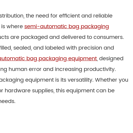
ribution, the need for efficient and reliable
s is where
semi-automatic bag packaging
ducts are packaged and delivered to consumers.
illed, sealed, and labeled with precision and
automatic bag packaging equipment
, designed
ing human error and increasing productivity.
ckaging equipment is its versatility. Whether you
r hardware supplies, this equipment can be
needs.