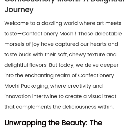
Journey
Welcome to a dazzling world where art meets
taste—Confectionery Mochi! These delectable
morsels of joy have captured our hearts and
taste buds with their soft, chewy texture and
delightful flavors. But today, we delve deeper
into the enchanting realm of Confectionery
Mochi Packaging, where creativity and
innovation intertwine to create a visual treat
that complements the deliciousness within.
Unwrapping the Beauty: The