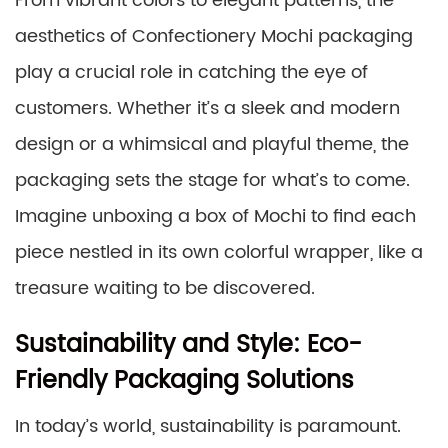
From vibrant colors to elegant patterns, the
aesthetics of Confectionery Mochi packaging
play a crucial role in catching the eye of
customers. Whether it’s a sleek and modern
design or a whimsical and playful theme, the
packaging sets the stage for what’s to come.
Imagine unboxing a box of Mochi to find each
piece nestled in its own colorful wrapper, like a
treasure waiting to be discovered.
Sustainability and Style: Eco-
Friendly Packaging Solutions
In today’s world, sustainability is paramount.