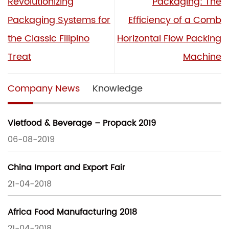
Revolutionizing
Packaging: The
Packaging Systems for
Efficiency of a Comb
the Classic Filipino
Horizontal Flow Packing
Treat
Machine
Company News
Knowledge
Vietfood & Beverage – Propack 2019
06-08-2019
China Import and Export Fair
21-04-2018
Africa Food Manufacturing 2018
21-04-2018