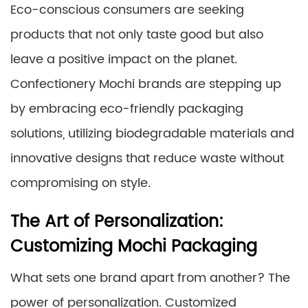
Eco-conscious consumers are seeking
products that not only taste good but also
leave a positive impact on the planet.
Confectionery Mochi brands are stepping up
by embracing eco-friendly packaging
solutions, utilizing biodegradable materials and
innovative designs that reduce waste without
compromising on style.
The Art of Personalization:
Customizing Mochi Packaging
What sets one brand apart from another? The
power of personalization. Customized