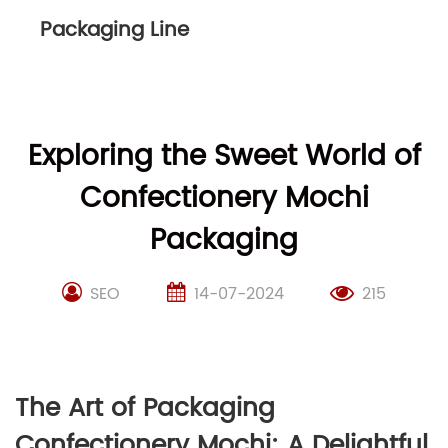
Packaging Line
Exploring the Sweet World of
Confectionery Mochi
Packaging
SEO
14-07-2024
215
The Art of Packaging
Confectionery Mochi: A Delightful