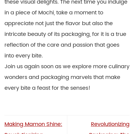
these visual delights. The next time you indulge
in a piece of Mochi, take a moment to
appreciate not just the flavor but also the
intricate beauty of its packaging, for it is a true
reflection of the care and passion that goes
into every bite.
Join us again soon as we explore more culinary
wonders and packaging marvels that make
every bite a feast for the senses!
Making Mamon Shine:
Revolutionizing