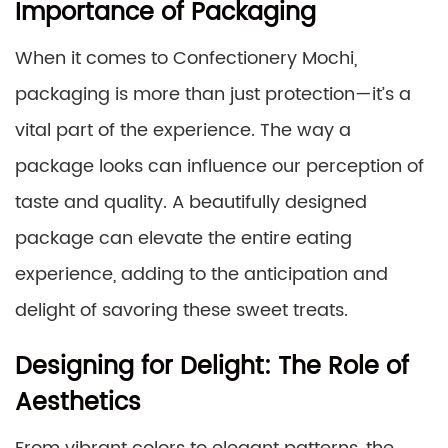
Importance of Packaging
When it comes to Confectionery Mochi,
packaging is more than just protection—it’s a
vital part of the experience. The way a
package looks can influence our perception of
taste and quality. A beautifully designed
package can elevate the entire eating
experience, adding to the anticipation and
delight of savoring these sweet treats.
Designing for Delight: The Role of
Aesthetics