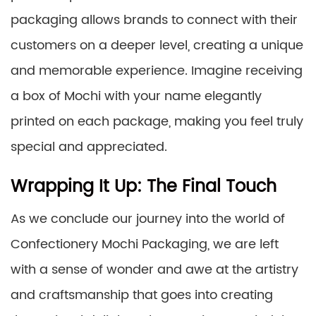
packaging allows brands to connect with their
customers on a deeper level, creating a unique
and memorable experience. Imagine receiving
a box of Mochi with your name elegantly
printed on each package, making you feel truly
special and appreciated.
Wrapping It Up: The Final Touch
As we conclude our journey into the world of
Confectionery Mochi Packaging, we are left
with a sense of wonder and awe at the artistry
and craftsmanship that goes into creating