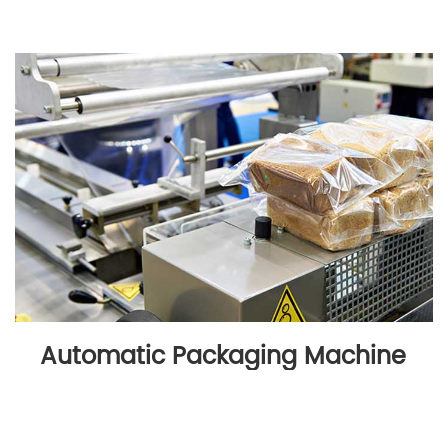
Automatic Packaging Machine