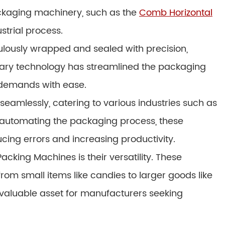
ackaging machinery, such as the
Comb Horizontal
ustrial process.
lously wrapped and sealed with precision,
ionary technology has streamlined the packaging
demands with ease.
eamlessly, catering to various industries such as
automating the packaging process, these
ing errors and increasing productivity.
cking Machines is their versatility. These
om small items like candies to larger goods like
nvaluable asset for manufacturers seeking