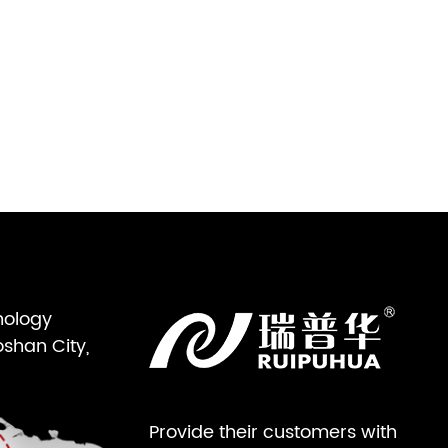
nology
oshan City,
Provide their customers with