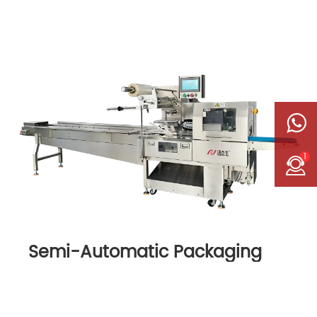
1
Semi-Automatic Packaging
Machine