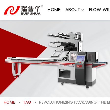
Skip
to
HOME
ABOUT
FLOW WR
content
HOME
»
TAG
»
REVOLUTIONIZING PACKAGING: THE 