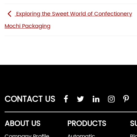
Exploring the Sweet World of Confectionery
Mochi Packaging
CONTACT US
ABOUT US
PRODUCTS
S
Company Profile
Automatic
Bl