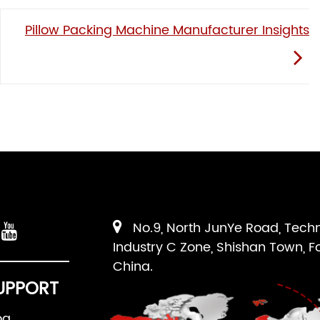
Pillow Packing Machine Manufacturer Insights
No.9, North JunYe Road, Tech
Industry C Zone, Shishan Town, F
China.
UPPORT
og