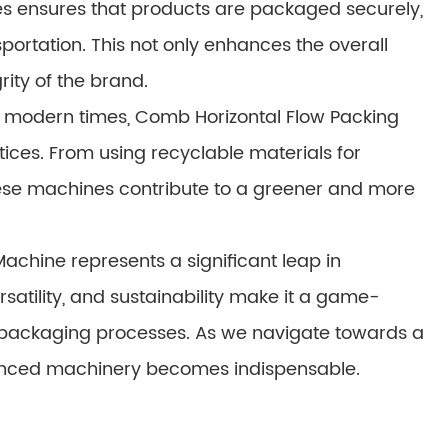
es ensures that products are packaged securely,
ortation. This not only enhances the overall
ity of the brand.
in modern times, Comb Horizontal Flow Packing
ices. From using recyclable materials for
ese machines contribute to a greener and more
achine represents a significant leap in
rsatility, and sustainability make it a game-
ir packaging processes. As we navigate towards a
dvanced machinery becomes indispensable.