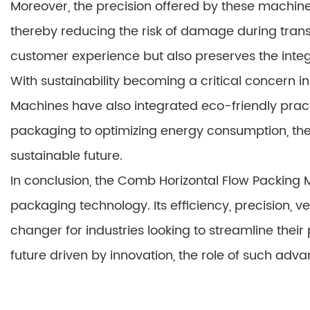
Moreover, the precision offered by these machin
thereby reducing the risk of damage during transp
customer experience but also preserves the integr
With sustainability becoming a critical concern 
Machines have also integrated eco-friendly pract
packaging to optimizing energy consumption, th
sustainable future.
In conclusion, the Comb Horizontal Flow Packing M
packaging technology. Its efficiency, precision, ve
changer for industries looking to streamline the
future driven by innovation, the role of such a