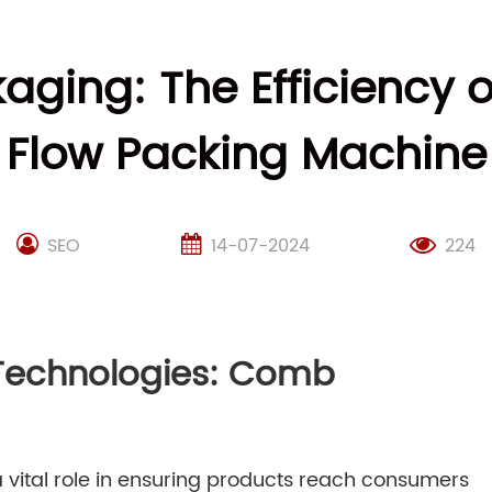
kaging: The Efficiency 
Flow Packing Machine
SEO
14-07-2024
224
 Technologies: Comb
 vital role in ensuring products reach consumers