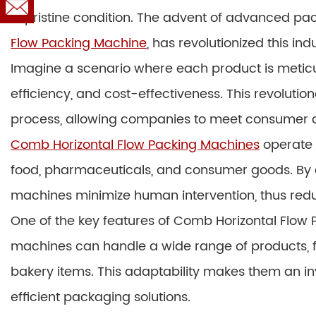
in pristine condition. The advent of advanced p
Flow Packing Machine
, has revolutionized this ind
Imagine a scenario where each product is meticu
efficiency, and cost-effectiveness. This revolut
process, allowing companies to meet consumer 
Comb Horizontal Flow Packing Machines
operate s
food, pharmaceuticals, and consumer goods. By 
machines minimize human intervention, thus reduc
One of the key features of Comb Horizontal Flow Pa
machines can handle a wide range of products, fr
bakery items. This adaptability makes them an i
efficient packaging solutions.