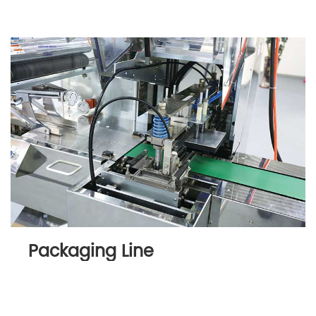
Packaging Line