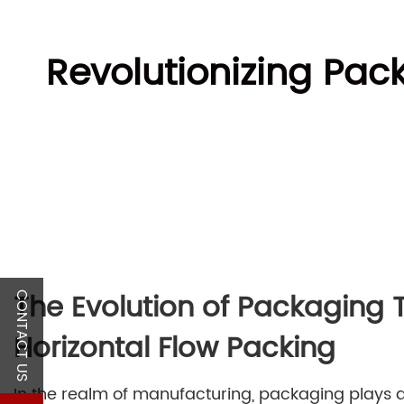
Revolutionizing Pac
The Evolution of Packaging
CONTACT US
Horizontal Flow Packing
In the realm of manufacturing, packaging plays a