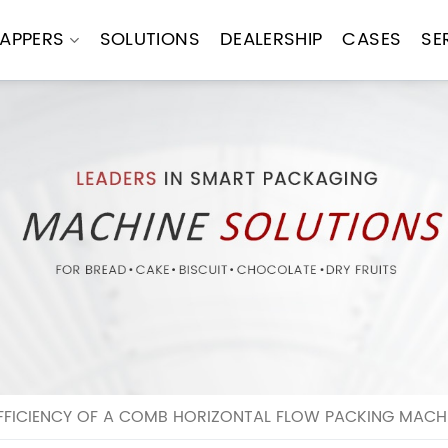
APPERS
SOLUTIONS
DEALERSHIP
CASES
SE
EFFICIENCY OF A COMB HORIZONTAL FLOW PACKING MACH