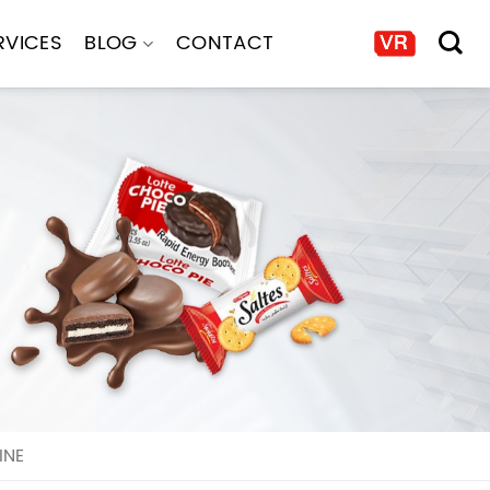
RVICES
BLOG
CONTACT
INE