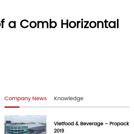
of a Comb Horizontal
Company News
Knowledge
Vietfood & Beverage – Propack
2019