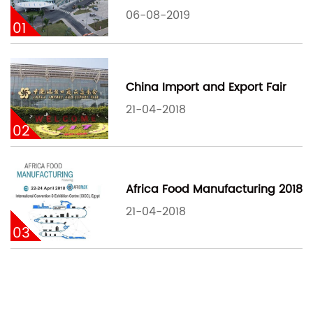
06-08-2019
01
China Import and Export Fair
21-04-2018
02
Africa Food Manufacturing 2018
21-04-2018
03