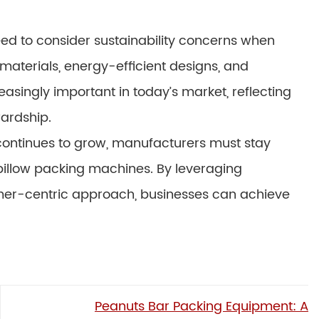
need to consider sustainability concerns when
materials, energy-efficient designs, and
singly important in today’s market, reflecting
ardship.
 continues to grow, manufacturers must stay
pillow packing machines. By leveraging
tomer-centric approach, businesses can achieve
Peanuts Bar Packing Equipment: A