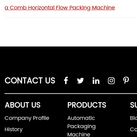
a Comb Horizontal Flow Packing Machine
CONTACT US
ABOUT US
PRODUCTS
S
Company Profile
Automatic
Bl
Packaging
History
Co
Machine