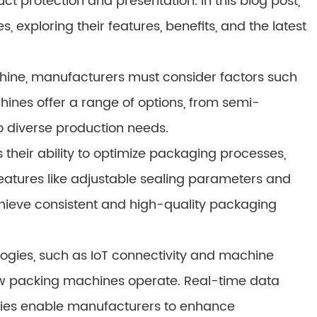
t protection and presentation. In this blog post,
 exploring their features, benefits, and the latest
hine, manufacturers must consider factors such
chines offer a range of options, from semi-
o diverse production needs.
their ability to optimize packaging processes,
atures like adjustable sealing parameters and
hieve consistent and high-quality packaging
ogies, such as IoT connectivity and machine
low packing machines operate. Real-time data
ties enable manufacturers to enhance