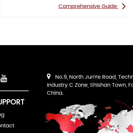
Comprehensive Guide
No.9, North JunYe Road, Tech
Industry C Zone, Shishan Town, F
China.
UPPORT
og
ntact