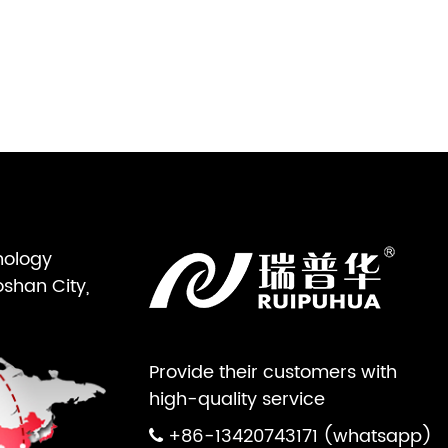
nology
oshan City,
Provide their customers with
high-quality service
+86-13420743171 (whatsapp)