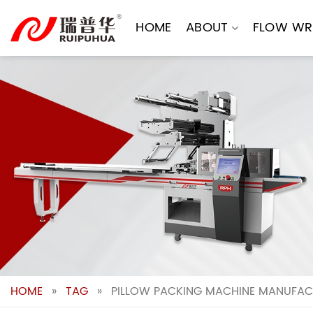
Skip
to
HOME
ABOUT
FLOW WR
content
HOME
»
TAG
»
PILLOW PACKING MACHINE MANUFACT