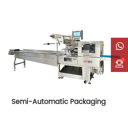
1
Semi-Automatic Packaging
Machine