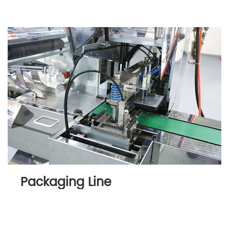
Packaging Line