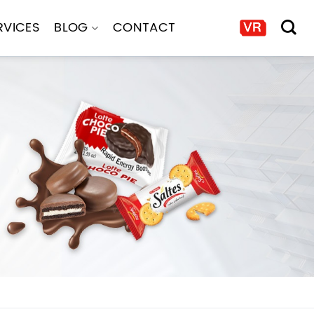
RVICES
BLOG
CONTACT