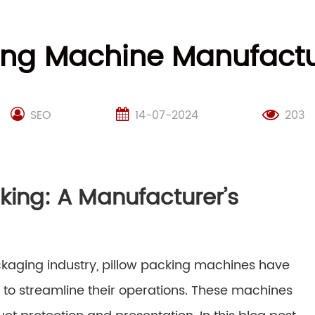
ing Machine Manufactu
SEO
14-07-2024
203
acking: A Manufacturer’s
ckaging industry, pillow packing machines have
g to streamline their operations. These machines