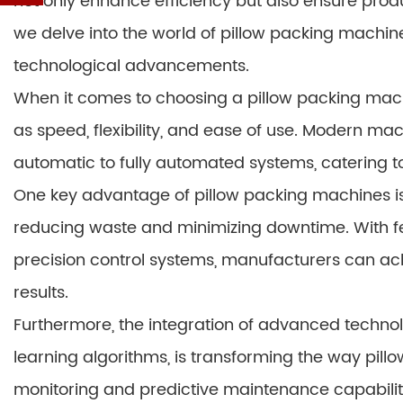
not only enhance efficiency but also ensure produc
we delve into the world of pillow packing machines,
technological advancements.
When it comes to choosing a pillow packing mac
as speed, flexibility, and ease of use. Modern ma
automatic to fully automated systems, catering t
One key advantage of pillow packing machines is 
reducing waste and minimizing downtime. With fe
precision control systems, manufacturers can ac
results.
Furthermore, the integration of advanced technol
learning algorithms, is transforming the way pil
monitoring and predictive maintenance capabili