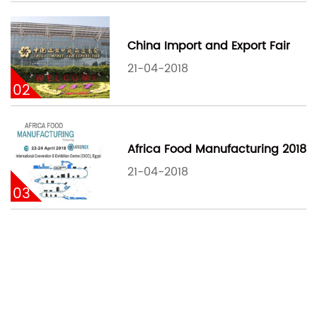
China Import and Export Fair
21-04-2018
02
Africa Food Manufacturing 2018
21-04-2018
03