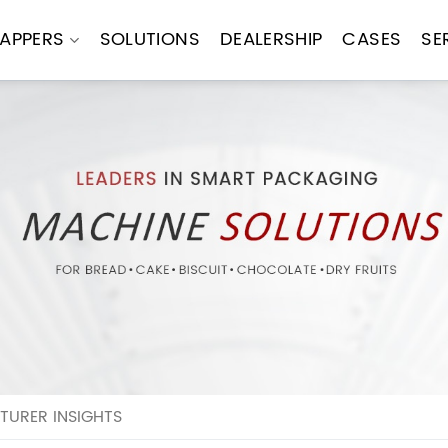
APPERS
SOLUTIONS
DEALERSHIP
CASES
SE
URER INSIGHTS