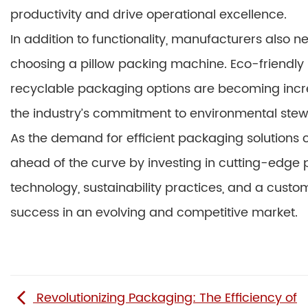
productivity and drive operational excellence.
In addition to functionality, manufacturers also 
choosing a pillow packing machine. Eco-friendly 
recyclable packaging options are becoming increa
the industry’s commitment to environmental stew
As the demand for efficient packaging solutions
ahead of the curve by investing in cutting-edge 
technology, sustainability practices, and a cus
success in an evolving and competitive market.
Revolutionizing Packaging: The Efficiency of