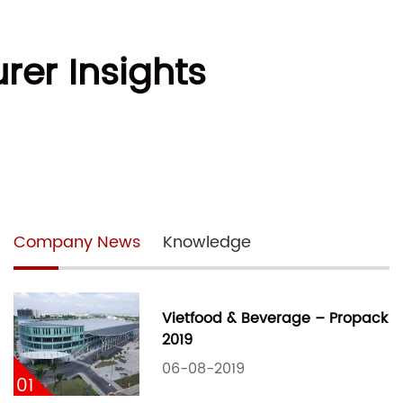
rer Insights
Company News
Knowledge
Vietfood & Beverage – Propack
2019
06-08-2019
01