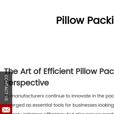
Pillow Pack
The Art of Efficient Pillow P
CONTACT US
Perspective
As manufacturers continue to innovate in the pa
emerged as essential tools for businesses lookin