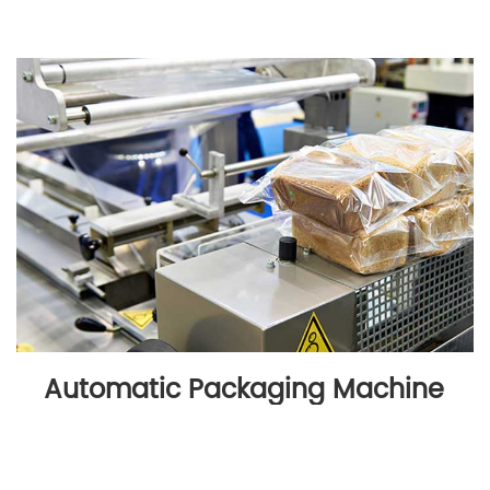
Automatic Packaging Machine