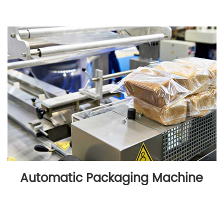
Automatic Packaging Machine