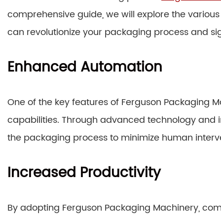
comprehensive guide, we will explore the variou
can revolutionize your packaging process and sig
Enhanced Automation
One of the key features of Ferguson Packaging Ma
capabilities. Through advanced technology and i
the packaging process to minimize human interv
Increased Productivity
By adopting Ferguson Packaging Machinery, comp