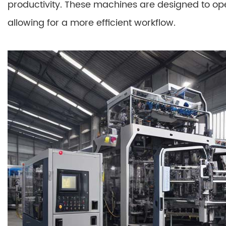
productivity. These machines are designed to o
allowing for a more efficient workflow.