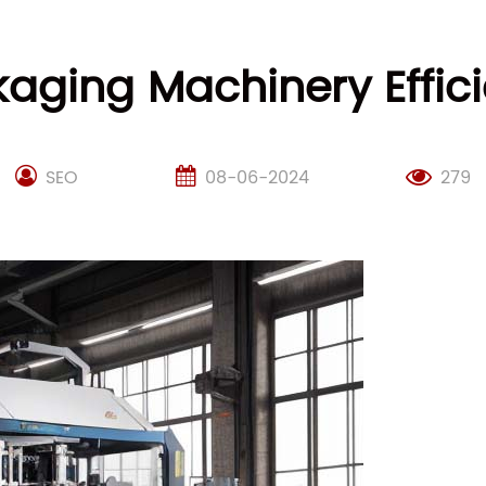
aging Machinery Effici
SEO
08-06-2024
279