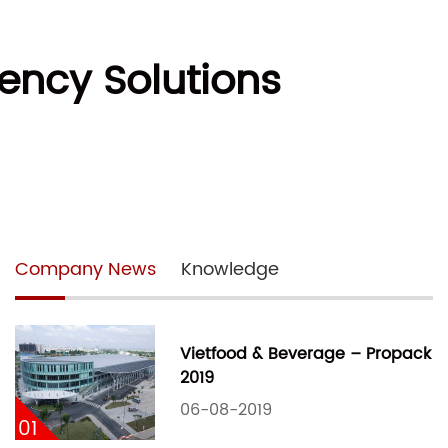
ency Solutions
Company News
Knowledge
Vietfood & Beverage – Propack
2019
06-08-2019
01