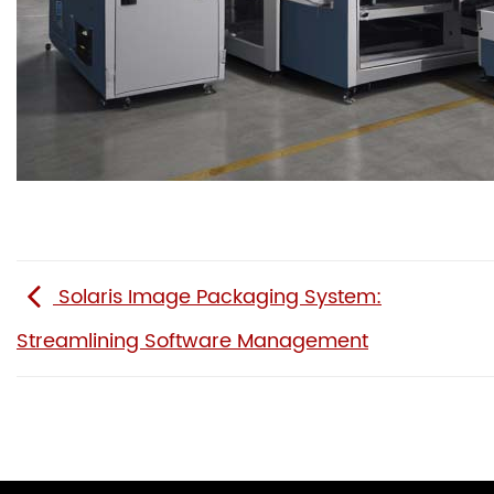
Solaris Image Packaging System:
Streamlining Software Management