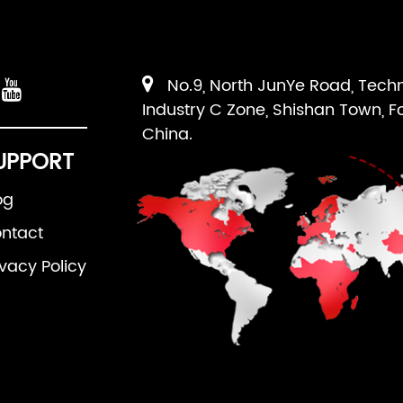
No.9, North JunYe Road, Tech
Industry C Zone, Shishan Town, F
China.
UPPORT
og
ntact
ivacy Policy