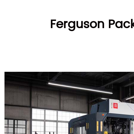
Ferguson Pack