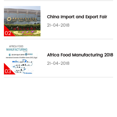
China Import and Export Fair
21-04-2018
02
Africa Food Manufacturing 2018
21-04-2018
03