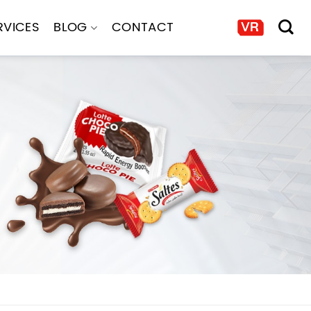
RVICES
BLOG
CONTACT