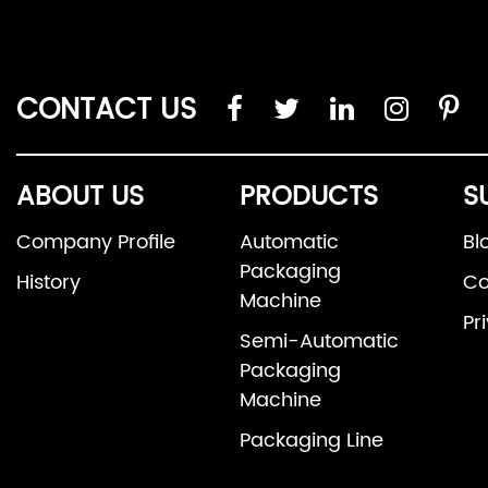
CONTACT US
ABOUT US
PRODUCTS
S
Company Profile
Automatic
Bl
Packaging
History
Co
Machine
Pr
Semi-Automatic
Packaging
Machine
Packaging Line