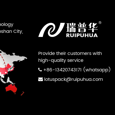
nology
oshan City,
Provide their customers with
high-quality service
+86-13420743171 (whatsapp)
lotuspack@ruipuhua.com