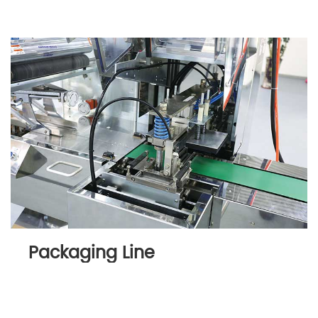
Packaging Line