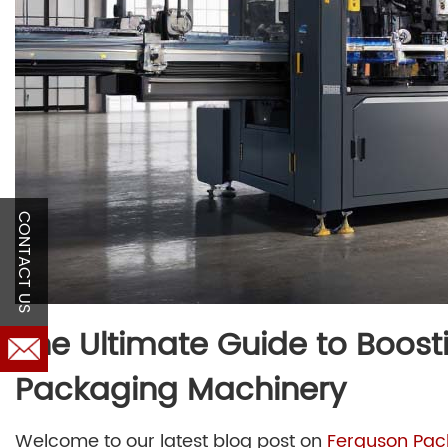
CONTACT US
The Ultimate Guide to Boosti
Packaging Machinery
Welcome to our latest blog post on
Ferguson Pac