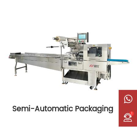
Semi-Automatic Packaging
1
Machine