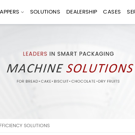
APPERS
SOLUTIONS
DEALERSHIP
CASES
SE
FICIENCY SOLUTIONS