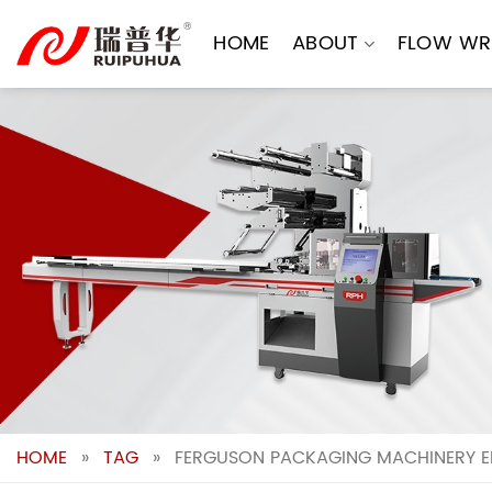
Skip
to
HOME
ABOUT
FLOW WR
content
HOME
»
TAG
»
FERGUSON PACKAGING MACHINERY EF