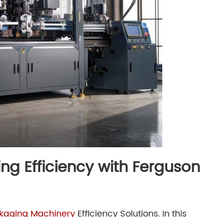
ng Efficiency with Ferguson
kaging Machinery
Efficiency Solutions
. In this