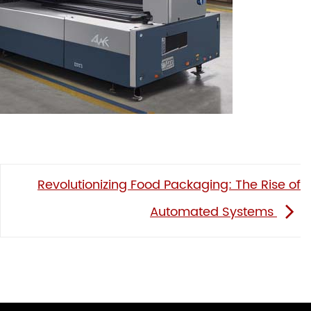
Revolutionizing Food Packaging: The Rise of
Automated Systems