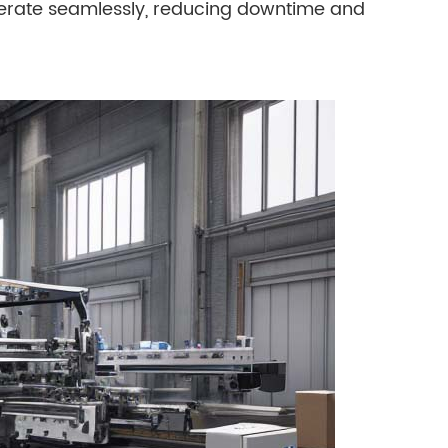
perate seamlessly, reducing downtime and