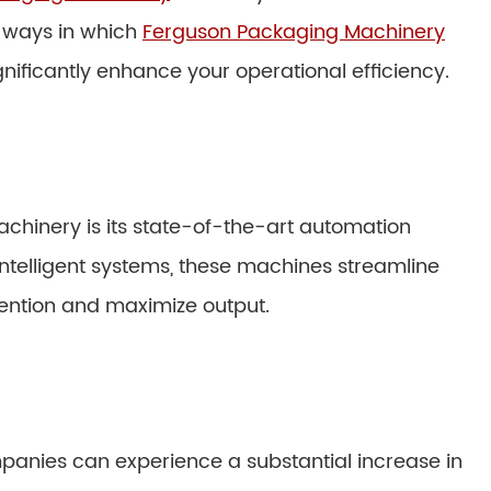
s ways in which
Ferguson Packaging Machinery
nificantly enhance your operational efficiency.
chinery is its state-of-the-art automation
ntelligent systems, these machines streamline
ention and maximize output.
anies can experience a substantial increase in