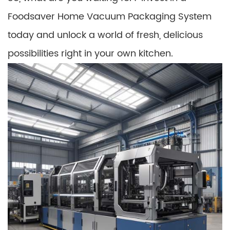
Foodsaver Home Vacuum Packaging System
today and unlock a world of fresh, delicious
possibilities right in your own kitchen.