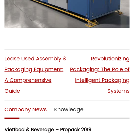
Lease Used Assembly &
Revolutionizing
Packaging Equipment:
Packaging: The Role of
A Comprehensive
Intelligent Packaging
Guide
Systems
Company News
Knowledge
Vietfood & Beverage – Propack 2019