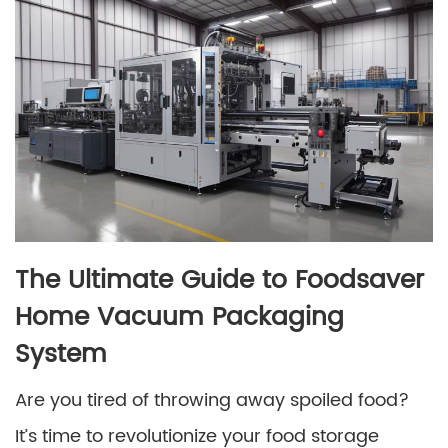
The Ultimate Guide to Foodsaver
Home Vacuum Packaging
System
Are you tired of throwing away spoiled food?
It’s time to revolutionize your food storage