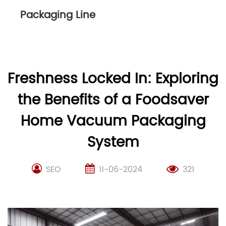
Packaging Line
Freshness Locked In: Exploring
the Benefits of a Foodsaver
Home Vacuum Packaging
System
SEO
11-06-2024
321