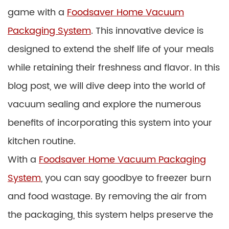
game with a
Foodsaver Home Vacuum
Packaging System
. This innovative device is
designed to extend the shelf life of your meals
while retaining their freshness and flavor. In this
blog post, we will dive deep into the world of
vacuum sealing and explore the numerous
benefits of incorporating this system into your
kitchen routine.
With a
Foodsaver Home Vacuum Packaging
System
, you can say goodbye to freezer burn
and food wastage. By removing the air from
the packaging, this system helps preserve the