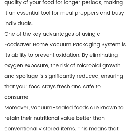
quality of your food for longer periods, making
it an essential tool for meal preppers and busy
individuals.
One of the key advantages of using a
Foodsaver Home Vacuum Packaging System is
its ability to prevent oxidation. By eliminating
oxygen exposure, the risk of microbial growth
and spoilage is significantly reduced, ensuring
that your food stays fresh and safe to
consume.
Moreover, vacuum-sealed foods are known to
retain their nutritional value better than
conventionally stored items. This means that