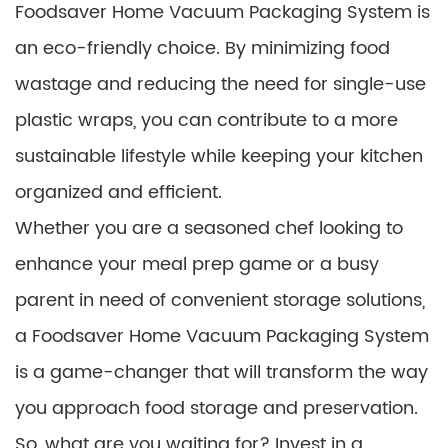
Foodsaver Home Vacuum Packaging System is
an eco-friendly choice. By minimizing food
wastage and reducing the need for single-use
plastic wraps, you can contribute to a more
sustainable lifestyle while keeping your kitchen
organized and efficient.
Whether you are a seasoned chef looking to
enhance your meal prep game or a busy
parent in need of convenient storage solutions,
a Foodsaver Home Vacuum Packaging System
is a game-changer that will transform the way
you approach food storage and preservation.
So, what are you waiting for? Invest in a