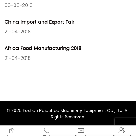
06-08-2019
China Import and Export Fair
21-04-2018
Africa Food Manufacturing 2018
21-04-2018
© 2026 Foshan Ruipuhua Machinery Equipment Co., Ltd. All
Rights Reserved.



