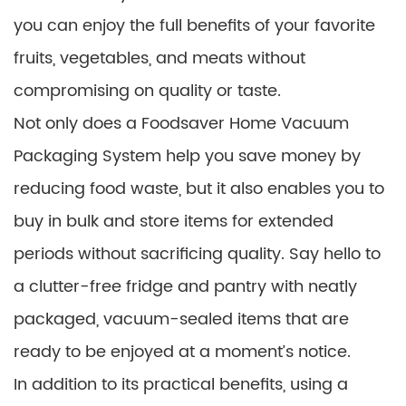
you can enjoy the full benefits of your favorite
fruits, vegetables, and meats without
compromising on quality or taste.
Not only does a Foodsaver Home Vacuum
Packaging System help you save money by
reducing food waste, but it also enables you to
buy in bulk and store items for extended
periods without sacrificing quality. Say hello to
a clutter-free fridge and pantry with neatly
packaged, vacuum-sealed items that are
ready to be enjoyed at a moment’s notice.
In addition to its practical benefits, using a