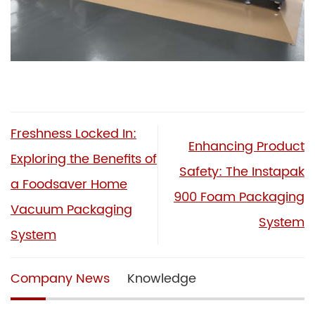
Freshness Locked In:
Enhancing Product
Exploring the Benefits of
Safety: The Instapak
a Foodsaver Home
900 Foam Packaging
Vacuum Packaging
System
System
Company News
Knowledge