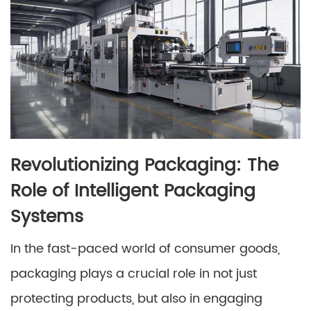
Revolutionizing Packaging: The
Role of Intelligent Packaging
Systems
In the fast-paced world of consumer goods,
packaging plays a crucial role in not just
protecting products, but also in engaging