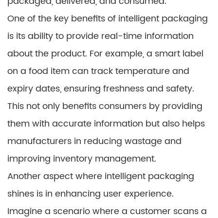
packaged, delivered, and consumed.
One of the key benefits of intelligent packaging
is its ability to provide real-time information
about the product. For example, a smart label
on a food item can track temperature and
expiry dates, ensuring freshness and safety.
This not only benefits consumers by providing
them with accurate information but also helps
manufacturers in reducing wastage and
improving inventory management.
Another aspect where intelligent packaging
shines is in enhancing user experience.
Imagine a scenario where a customer scans a