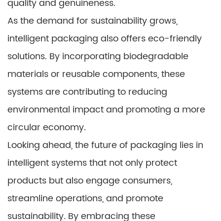
quality and genuineness.
As the demand for sustainability grows,
intelligent packaging also offers eco-friendly
solutions. By incorporating biodegradable
materials or reusable components, these
systems are contributing to reducing
environmental impact and promoting a more
circular economy.
Looking ahead, the future of packaging lies in
intelligent systems that not only protect
products but also engage consumers,
streamline operations, and promote
sustainability. By embracing these