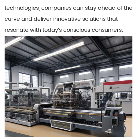
technologies, companies can stay ahead of the
curve and deliver innovative solutions that
resonate with today’s conscious consumers.