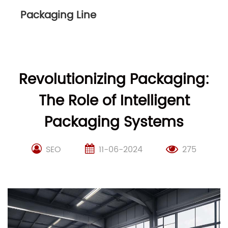
Packaging Line
Revolutionizing Packaging:
The Role of Intelligent
Packaging Systems
SEO
11-06-2024
275