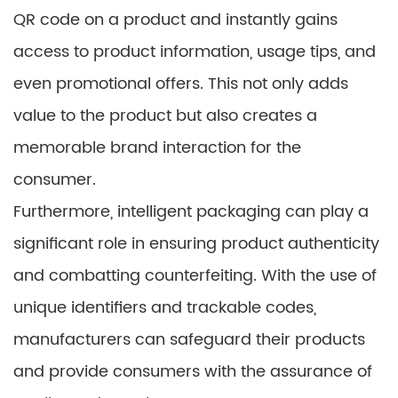
QR code on a product and instantly gains
access to product information, usage tips, and
even promotional offers. This not only adds
value to the product but also creates a
memorable brand interaction for the
consumer.
Furthermore, intelligent packaging can play a
significant role in ensuring product authenticity
and combatting counterfeiting. With the use of
unique identifiers and trackable codes,
manufacturers can safeguard their products
and provide consumers with the assurance of