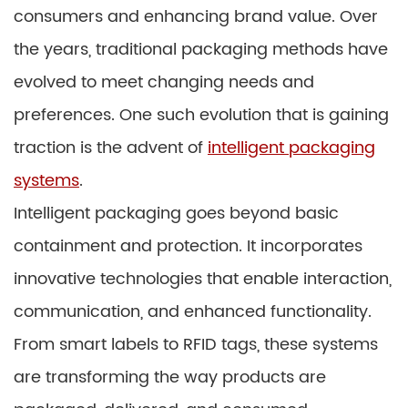
consumers and enhancing brand value. Over
the years, traditional packaging methods have
evolved to meet changing needs and
preferences. One such evolution that is gaining
traction is the advent of
intelligent packaging
systems
.
Intelligent packaging goes beyond basic
containment and protection. It incorporates
innovative technologies that enable interaction,
communication, and enhanced functionality.
From smart labels to RFID tags, these systems
are transforming the way products are