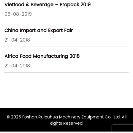
Vietfood & Beverage – Propack 2019
06-08-2019
China Import and Export Fair
21-04-2018
Africa Food Manufacturing 2018
21-04-2018
© 2026 Foshan Ruipuhua Machinery Equipment Co., Ltd. All
Rights Reserved.