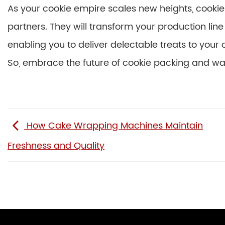
As your cookie empire scales new heights, cooki
partners. They will transform your production line
enabling you to deliver delectable treats to your
So, embrace the future of cookie packing and wa
How Cake Wrapping Machines Maintain
Freshness and Quality