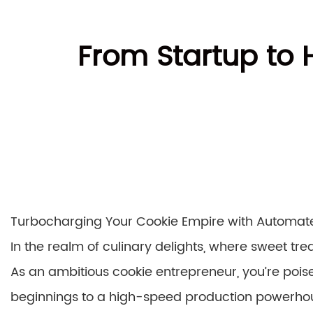
From Startup to
Turbocharging Your Cookie Empire with Automate
In the realm of culinary delights, where sweet tre
As an ambitious cookie entrepreneur, you’re poi
beginnings to a high-speed production powerhou