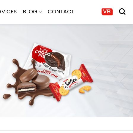
RVICES
BLOG
CONTACT