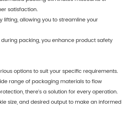
r satisfaction.
ifting, allowing you to streamline your
during packing, you enhance product safety
ous options to suit your specific requirements.
e range of packaging materials to flow
ection, there’s a solution for every operation.
kie size, and desired output to make an informed