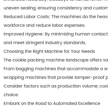
uneven sealing, ensuring consistency and custome
Reduced Labor Costs: The machines do the heavy l
workforce and reduce labor expenses.
Improved Hygiene: By minimizing human contact 
and meet stringent industry standards.
Choosing the Right Machine for Your Needs
The cookie packing machine landscape offers vari
From bagging machines that accommodate a wid
wrapping machines that provide tamper-proof prot
Consider factors such as production volume, coo
choice.
Embark on the Road to Automated Excellence