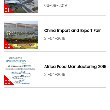
06-08-2019
01
China Import and Export Fair
21-04-2018
02
Africa Food Manufacturing 2018
21-04-2018
03