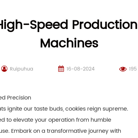
 High-Speed Production
Machines
Ruipuhua
16-08-2024
195
d Precision
ats ignite our taste buds, cookies reign supreme.
sed to elevate your operation from humble
se. Embark on a transformative journey with