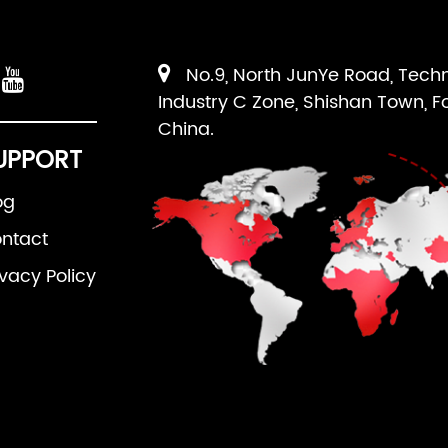
No.9, North JunYe Road, Tech
Industry C Zone, Shishan Town, F
China.
UPPORT
og
ntact
ivacy Policy