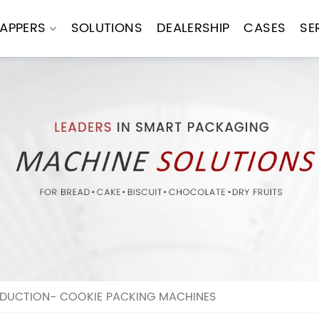
APPERS
SOLUTIONS
DEALERSHIP
CASES
SE
DUCTION- COOKIE PACKING MACHINES