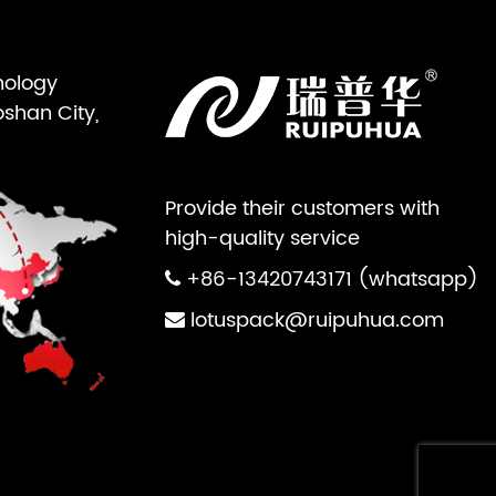
nology
oshan City,
Provide their customers with
high-quality service
+86-13420743171 (whatsapp)
lotuspack@ruipuhua.com