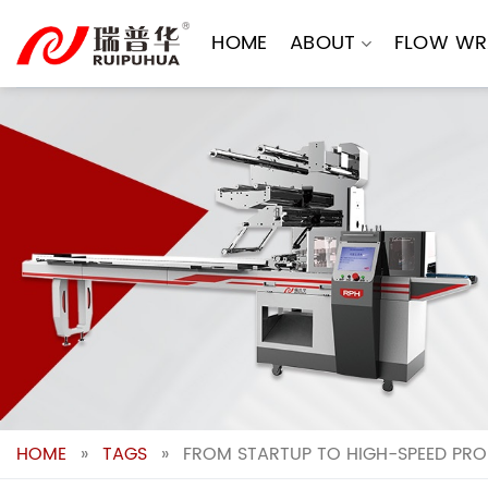
Skip
to
HOME
ABOUT
FLOW WR
content
HOME
»
TAGS
»
FROM STARTUP TO HIGH-SPEED PRO