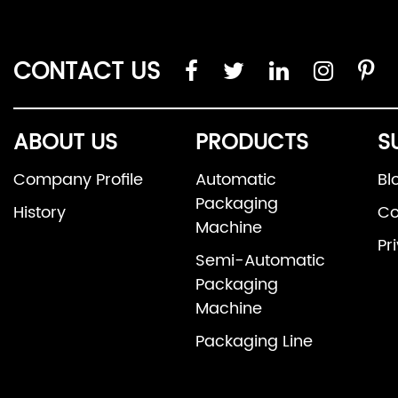
CONTACT US
ABOUT US
PRODUCTS
S
Company Profile
Automatic
Bl
Packaging
History
Co
Machine
Pr
Semi-Automatic
Packaging
Machine
Packaging Line