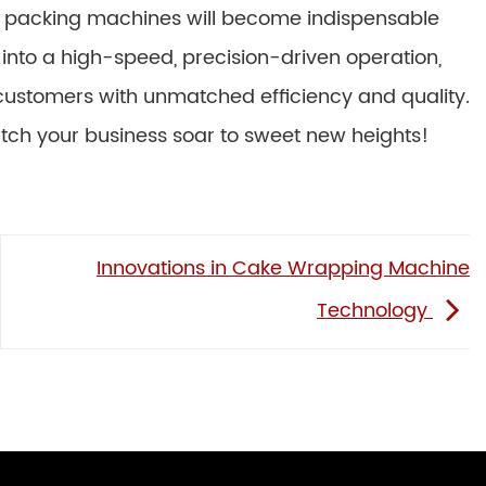
e packing machines will become indispensable
 into a high-speed, precision-driven operation,
 customers with unmatched efficiency and quality.
tch your business soar to sweet new heights!
Innovations in Cake Wrapping Machine
Technology