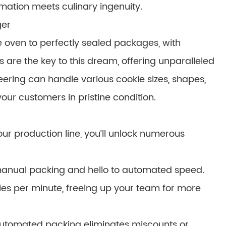
tion meets culinary ingenuity.
ger
 oven to perfectly sealed packages, with
 are the key to this dream, offering unparalleled
ering can handle various cookie sizes, shapes,
our customers in pristine condition.
ur production line, you’ll unlock numerous
manual packing and hello to automated speed.
ies per minute, freeing up your team for more
tomated packing eliminates miscounts or