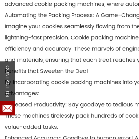
advanced cookie packing machines, where automa
Automating the Packing Process: A Game-Chan
Imagine your cookies seamlessly flowing from the
lightning-fast precision. Cookie packing machines
efficiency and accuracy. These marvels of engine
and materials, ensuring that each treat reaches y
CONTACT US
Benefits that Sweeten the Deal
By incorporating cookie packing machines into yo
advantages:
Increased Productivity: Say goodbye to tedious 
These machines tirelessly pack hundreds of cook
value-added tasks.
Enhanced Accuracy: Goodbye to human error! Au