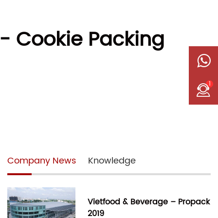
- Cookie Packing
1
Company News
Knowledge
Vietfood & Beverage – Propack
2019