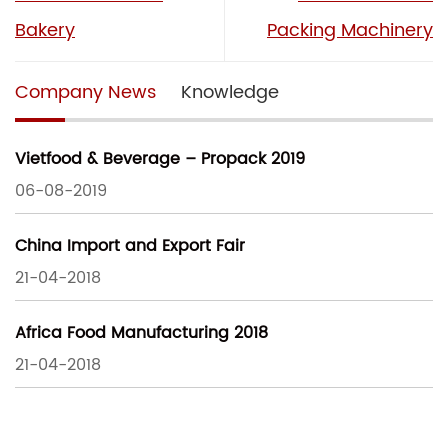
Bakery
Packing Machinery
Company News
Knowledge
Vietfood & Beverage – Propack 2019
06-08-2019
China Import and Export Fair
21-04-2018
Africa Food Manufacturing 2018
21-04-2018