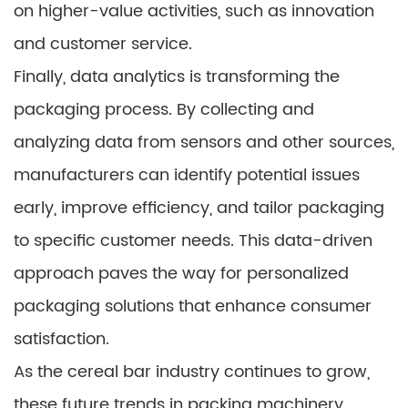
on higher-value activities, such as innovation
and customer service.
Finally, data analytics is transforming the
packaging process. By collecting and
analyzing data from sensors and other sources,
manufacturers can identify potential issues
early, improve efficiency, and tailor packaging
to specific customer needs. This data-driven
approach paves the way for personalized
packaging solutions that enhance consumer
satisfaction.
As the cereal bar industry continues to grow,
these future trends in packing machinery