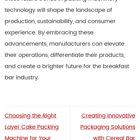
technology will shape the landscape of
production, sustainability, and consumer
experience. By embracing these
advancements, manufacturers can elevate
their operations, differentiate their products,
and create a brighter future for the breakfast
bar industry.
Choosing the Right
Creating Innovative
Layer Cake Packing
Packaging Solutions
Machine for Your
with Cereal Bar