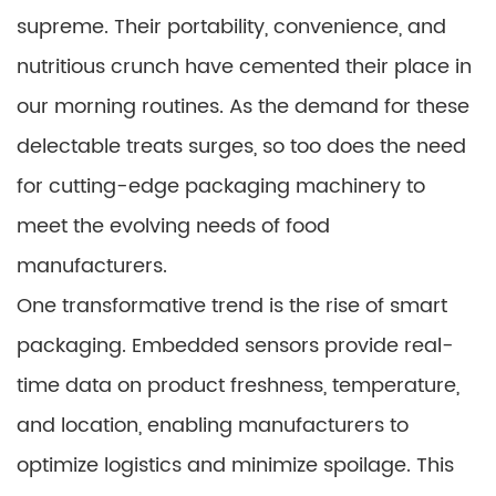
supreme. Their portability, convenience, and
nutritious crunch have cemented their place in
our morning routines. As the demand for these
delectable treats surges, so too does the need
for cutting-edge packaging machinery to
meet the evolving needs of food
manufacturers.
One transformative trend is the rise of smart
packaging. Embedded sensors provide real-
time data on product freshness, temperature,
and location, enabling manufacturers to
optimize logistics and minimize spoilage. This