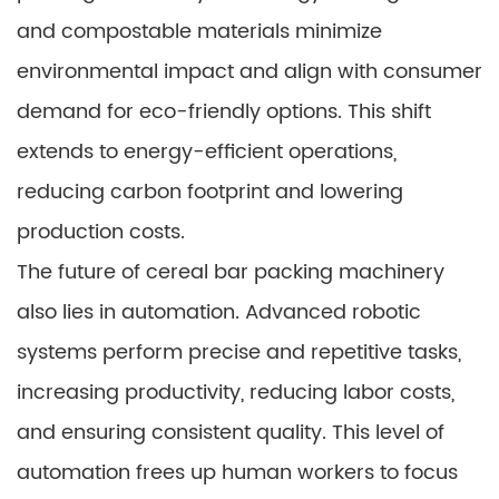
and compostable materials minimize
environmental impact and align with consumer
demand for eco-friendly options. This shift
extends to energy-efficient operations,
reducing carbon footprint and lowering
production costs.
The future of cereal bar packing machinery
also lies in automation. Advanced robotic
systems perform precise and repetitive tasks,
increasing productivity, reducing labor costs,
and ensuring consistent quality. This level of
automation frees up human workers to focus