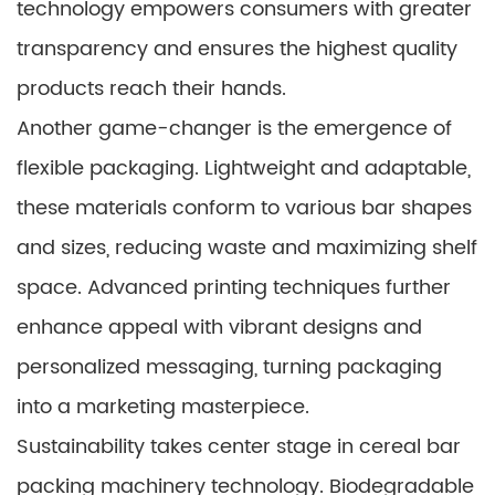
technology empowers consumers with greater
transparency and ensures the highest quality
products reach their hands.
Another game-changer is the emergence of
flexible packaging. Lightweight and adaptable,
these materials conform to various bar shapes
and sizes, reducing waste and maximizing shelf
space. Advanced printing techniques further
enhance appeal with vibrant designs and
personalized messaging, turning packaging
into a marketing masterpiece.
Sustainability takes center stage in cereal bar
packing machinery technology. Biodegradable