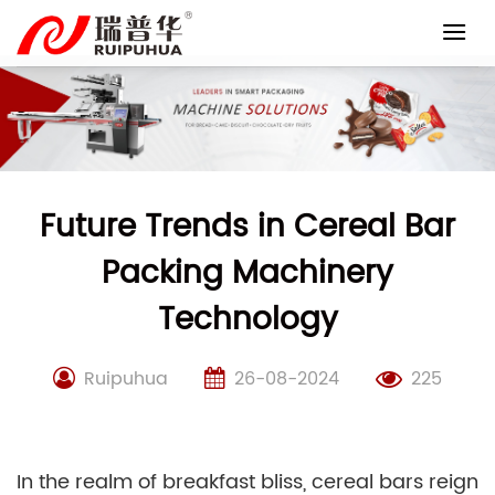
Skip
to
content
Future Trends in Cereal Bar
Packing Machinery
Technology
Ruipuhua
26-08-2024
225
In the realm of breakfast bliss, cereal bars reign