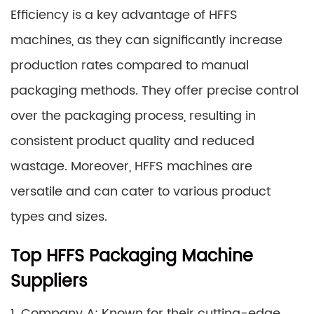
Efficiency is a key advantage of HFFS
machines, as they can significantly increase
production rates compared to manual
packaging methods. They offer precise control
over the packaging process, resulting in
consistent product quality and reduced
wastage. Moreover, HFFS machines are
versatile and can cater to various product
types and sizes.
Top HFFS Packaging Machine
Suppliers
1. Company A: Known for their cutting-edge