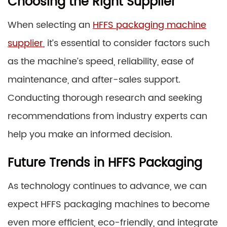
Choosing the Right Supplier
When selecting an
HFFS packaging machine
supplier
, it’s essential to consider factors such
as the machine’s speed, reliability, ease of
maintenance, and after-sales support.
Conducting thorough research and seeking
recommendations from industry experts can
help you make an informed decision.
Future Trends in HFFS Packaging
As technology continues to advance, we can
expect HFFS packaging machines to become
even more efficient, eco-friendly, and integrate