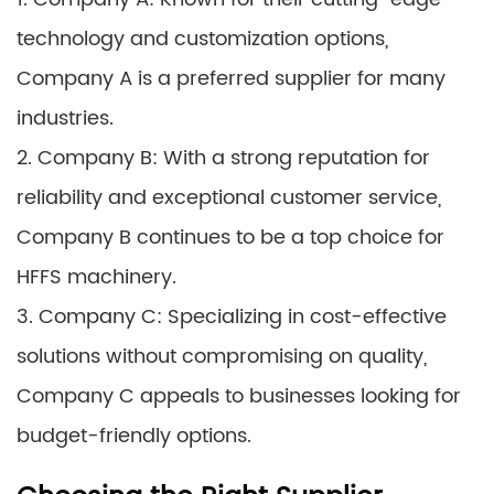
technology and customization options,
Company A is a preferred supplier for many
industries.
2. Company B: With a strong reputation for
reliability and exceptional customer service,
Company B continues to be a top choice for
HFFS machinery.
3. Company C: Specializing in cost-effective
solutions without compromising on quality,
Company C appeals to businesses looking for
budget-friendly options.