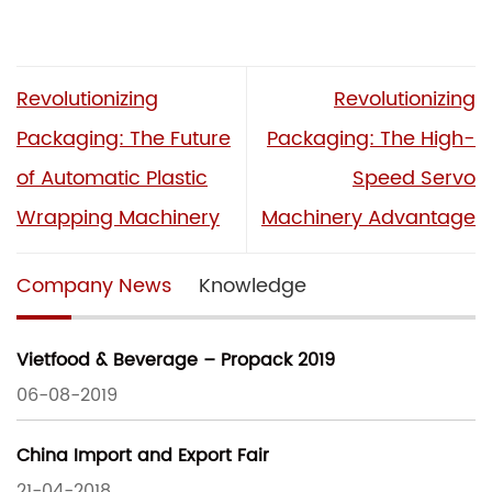
Revolutionizing
Revolutionizing
Packaging: The Future
Packaging: The High-
of Automatic Plastic
Speed Servo
Wrapping Machinery
Machinery Advantage
Company News
Knowledge
Vietfood & Beverage – Propack 2019
06-08-2019
China Import and Export Fair
21-04-2018