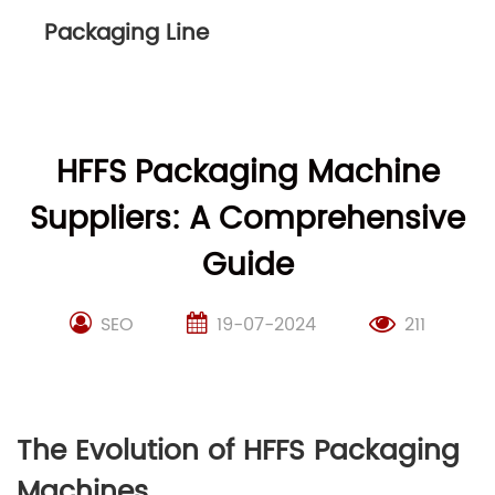
Packaging Line
HFFS Packaging Machine
Suppliers: A Comprehensive
Guide
SEO
19-07-2024
211
The Evolution of HFFS Packaging
Machines