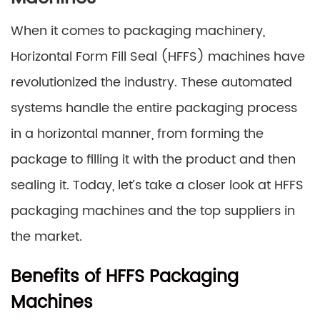
When it comes to packaging machinery,
Horizontal Form Fill Seal (HFFS) machines have
revolutionized the industry. These automated
systems handle the entire packaging process
in a horizontal manner, from forming the
package to filling it with the product and then
sealing it. Today, let’s take a closer look at HFFS
packaging machines and the top suppliers in
the market.
Benefits of HFFS Packaging
Machines