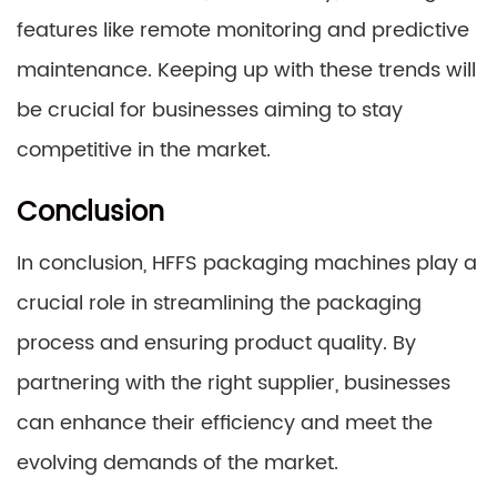
features like remote monitoring and predictive
maintenance. Keeping up with these trends will
be crucial for businesses aiming to stay
competitive in the market.
Conclusion
In conclusion, HFFS packaging machines play a
crucial role in streamlining the packaging
process and ensuring product quality. By
partnering with the right supplier, businesses
can enhance their efficiency and meet the
evolving demands of the market.