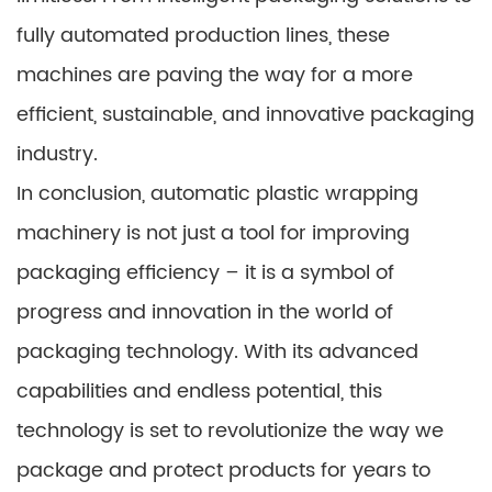
fully automated production lines, these
machines are paving the way for a more
efficient, sustainable, and innovative packaging
industry.
In conclusion, automatic plastic wrapping
machinery is not just a tool for improving
packaging efficiency – it is a symbol of
progress and innovation in the world of
packaging technology. With its advanced
capabilities and endless potential, this
technology is set to revolutionize the way we
package and protect products for years to