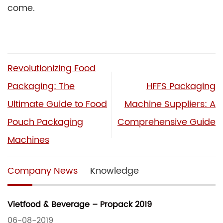
come.
Revolutionizing Food
Packaging: The
HFFS Packaging
Ultimate Guide to Food
Machine Suppliers: A
Pouch Packaging
Comprehensive Guide
Machines
Company News
Knowledge
Vietfood & Beverage – Propack 2019
06-08-2019