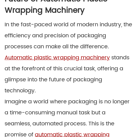
Wrapping Machinery
In the fast-paced world of modern industry, the
efficiency and precision of packaging
processes can make all the difference.
Automatic plastic wrapping machinery
stands
at the forefront of this crucial task, offering a
glimpse into the future of packaging
technology.
Imagine a world where packaging is no longer
a time-consuming manual task but a
seamless, automated process. This is the
promise of
automatic plastic wrapping