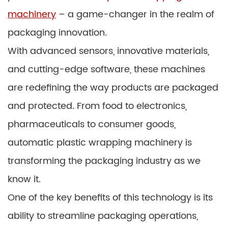
machinery
– a game-changer in the realm of
packaging innovation.
With advanced sensors, innovative materials,
and cutting-edge software, these machines
are redefining the way products are packaged
and protected. From food to electronics,
pharmaceuticals to consumer goods,
automatic plastic wrapping machinery is
transforming the packaging industry as we
know it.
One of the key benefits of this technology is its
ability to streamline packaging operations,