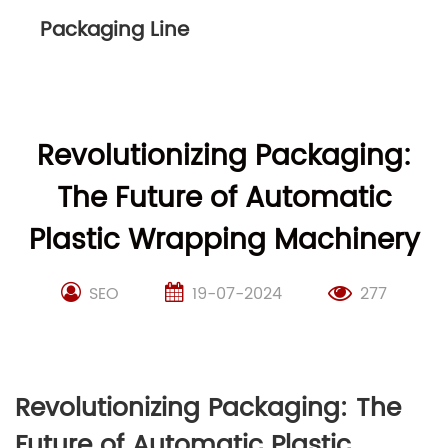
Packaging Line
Revolutionizing Packaging:
The Future of Automatic
Plastic Wrapping Machinery
SEO
19-07-2024
277
Revolutionizing Packaging: The
Future of Automatic Plastic