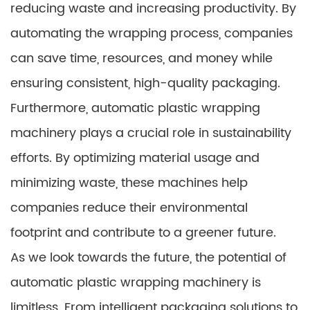
reducing waste and increasing productivity. By
automating the wrapping process, companies
can save time, resources, and money while
ensuring consistent, high-quality packaging.
Furthermore, automatic plastic wrapping
machinery plays a crucial role in sustainability
efforts. By optimizing material usage and
minimizing waste, these machines help
companies reduce their environmental
footprint and contribute to a greener future.
As we look towards the future, the potential of
automatic plastic wrapping machinery is
limitless. From intelligent packaging solutions to