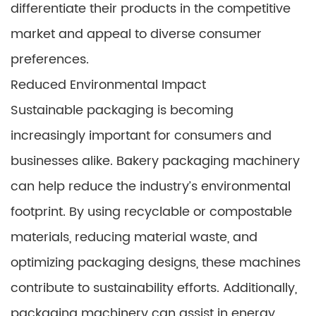
differentiate their products in the competitive
market and appeal to diverse consumer
preferences.
Reduced Environmental Impact
Sustainable packaging is becoming
increasingly important for consumers and
businesses alike. Bakery packaging machinery
can help reduce the industry’s environmental
footprint. By using recyclable or compostable
materials, reducing material waste, and
optimizing packaging designs, these machines
contribute to sustainability efforts. Additionally,
packaging machinery can assist in energy