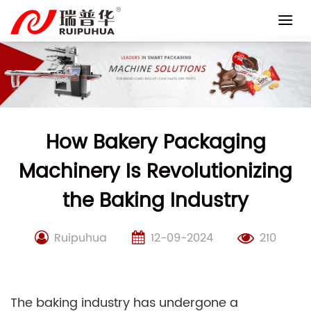
Skip
to
content
How Bakery Packaging
Machinery Is Revolutionizing
the Baking Industry
Ruipuhua
12-09-2024
210
The baking industry has undergone a