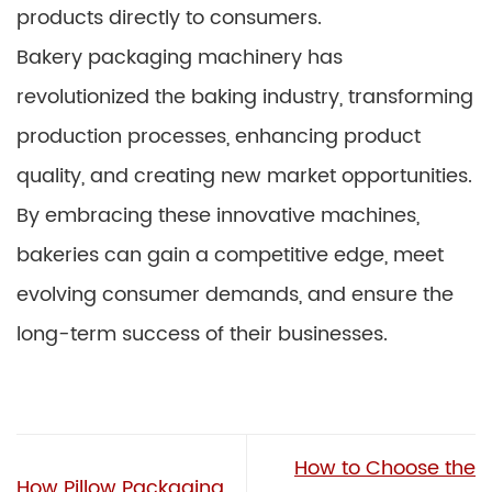
products directly to consumers.
Bakery packaging machinery has
revolutionized the baking industry, transforming
production processes, enhancing product
quality, and creating new market opportunities.
By embracing these innovative machines,
bakeries can gain a competitive edge, meet
evolving consumer demands, and ensure the
long-term success of their businesses.
How to Choose the
How Pillow Packaging