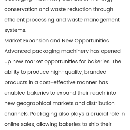
conservation and waste reduction through
efficient processing and waste management
systems.
Market Expansion and New Opportunities
Advanced packaging machinery has opened
up new market opportunities for bakeries. The
ability to produce high-quality, branded
products in a cost-effective manner has
enabled bakeries to expand their reach into
new geographical markets and distribution
channels. Packaging also plays a crucial role in
online sales, allowing bakeries to ship their