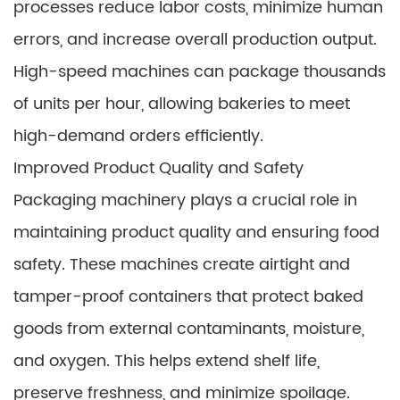
processes reduce labor costs, minimize human
errors, and increase overall production output.
High-speed machines can package thousands
of units per hour, allowing bakeries to meet
high-demand orders efficiently.
Improved Product Quality and Safety
Packaging machinery plays a crucial role in
maintaining product quality and ensuring food
safety. These machines create airtight and
tamper-proof containers that protect baked
goods from external contaminants, moisture,
and oxygen. This helps extend shelf life,
preserve freshness, and minimize spoilage.