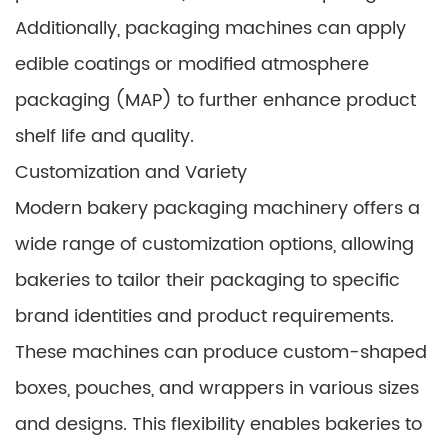
Additionally, packaging machines can apply
edible coatings or modified atmosphere
packaging (MAP) to further enhance product
shelf life and quality.
Customization and Variety
Modern bakery packaging machinery offers a
wide range of customization options, allowing
bakeries to tailor their packaging to specific
brand identities and product requirements.
These machines can produce custom-shaped
boxes, pouches, and wrappers in various sizes
and designs. This flexibility enables bakeries to