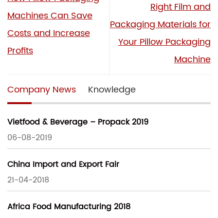
Right Film and
Machines Can Save
Packaging Materials for
Costs and Increase
Your Pillow Packaging
Profits
Machine
Company News
Knowledge
Vietfood & Beverage – Propack 2019
06-08-2019
China Import and Export Fair
21-04-2018
Africa Food Manufacturing 2018