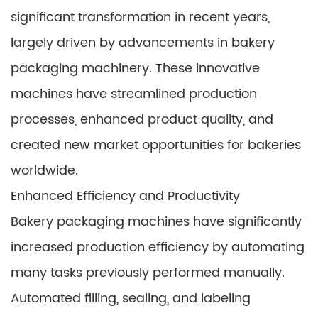
significant transformation in recent years,
largely driven by advancements in bakery
packaging machinery. These innovative
machines have streamlined production
processes, enhanced product quality, and
created new market opportunities for bakeries
worldwide.
Enhanced Efficiency and Productivity
Bakery packaging machines have significantly
increased production efficiency by automating
many tasks previously performed manually.
Automated filling, sealing, and labeling