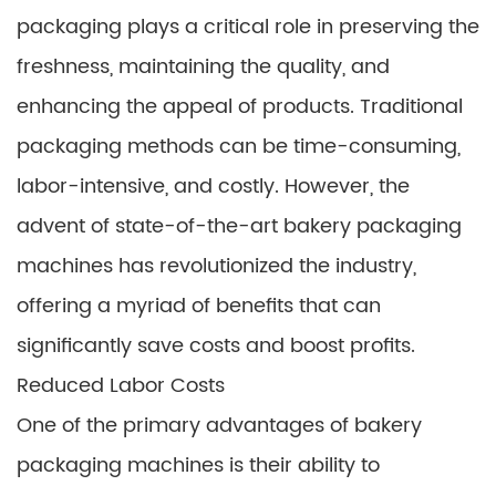
packaging plays a critical role in preserving the
freshness, maintaining the quality, and
enhancing the appeal of products. Traditional
packaging methods can be time-consuming,
labor-intensive, and costly. However, the
advent of state-of-the-art bakery packaging
machines has revolutionized the industry,
offering a myriad of benefits that can
significantly save costs and boost profits.
Reduced Labor Costs
One of the primary advantages of bakery
packaging machines is their ability to