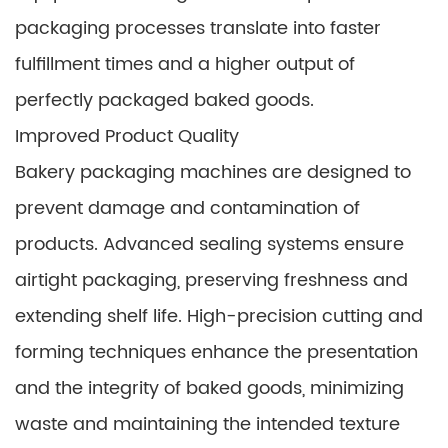
packaging processes translate into faster
fulfillment times and a higher output of
perfectly packaged baked goods.
Improved Product Quality
Bakery packaging machines are designed to
prevent damage and contamination of
products. Advanced sealing systems ensure
airtight packaging, preserving freshness and
extending shelf life. High-precision cutting and
forming techniques enhance the presentation
and the integrity of baked goods, minimizing
waste and maintaining the intended texture