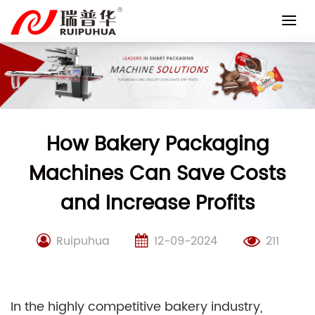
Skip
to
content
How Bakery Packaging
Machines Can Save Costs
and Increase Profits
Ruipuhua
12-09-2024
211
In the highly competitive bakery industry,