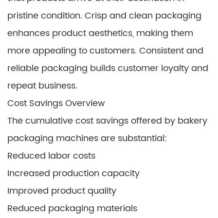
pristine condition. Crisp and clean packaging
enhances product aesthetics, making them
more appealing to customers. Consistent and
reliable packaging builds customer loyalty and
repeat business.
Cost Savings Overview
The cumulative cost savings offered by bakery
packaging machines are substantial:
Reduced labor costs
Increased production capacity
Improved product quality
Reduced packaging materials