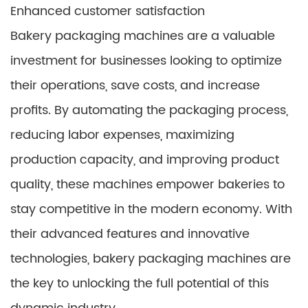
Enhanced customer satisfaction
Bakery packaging machines are a valuable
investment for businesses looking to optimize
their operations, save costs, and increase
profits. By automating the packaging process,
reducing labor expenses, maximizing
production capacity, and improving product
quality, these machines empower bakeries to
stay competitive in the modern economy. With
their advanced features and innovative
technologies, bakery packaging machines are
the key to unlocking the full potential of this