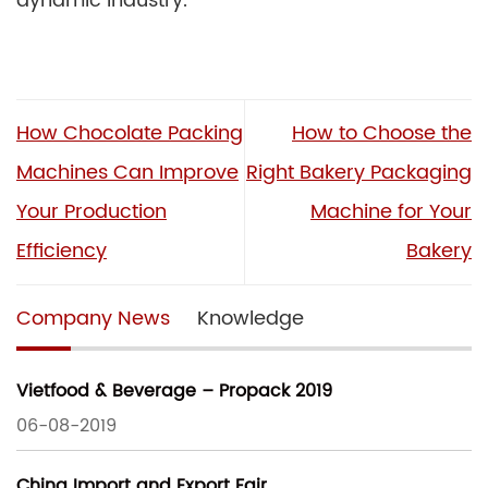
dynamic industry.
How Chocolate Packing
How to Choose the
Machines Can Improve
Right Bakery Packaging
Your Production
Machine for Your
Efficiency
Bakery
Company News
Knowledge
Vietfood & Beverage – Propack 2019
06-08-2019
China Import and Export Fair