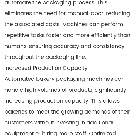
automate the packaging process. This
eliminates the need for manual labor, reducing
the associated costs. Machines can perform
repetitive tasks faster and more efficiently than
humans, ensuring accuracy and consistency
throughout the packaging line.
Increased Production Capacity
Automated bakery packaging machines can
handle high volumes of products, significantly
increasing production capacity. This allows
bakeries to meet the growing demands of their
customers without investing in additional
equipment or hiring more staff. Optimized