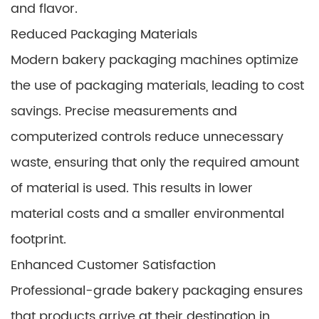
and flavor.
Reduced Packaging Materials
Modern bakery packaging machines optimize
the use of packaging materials, leading to cost
savings. Precise measurements and
computerized controls reduce unnecessary
waste, ensuring that only the required amount
of material is used. This results in lower
material costs and a smaller environmental
footprint.
Enhanced Customer Satisfaction
Professional-grade bakery packaging ensures
that products arrive at their destination in