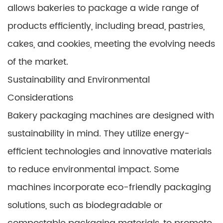
allows bakeries to package a wide range of
products efficiently, including bread, pastries,
cakes, and cookies, meeting the evolving needs
of the market.
Sustainability and Environmental
Considerations
Bakery packaging machines are designed with
sustainability in mind. They utilize energy-
efficient technologies and innovative materials
to reduce environmental impact. Some
machines incorporate eco-friendly packaging
solutions, such as biodegradable or