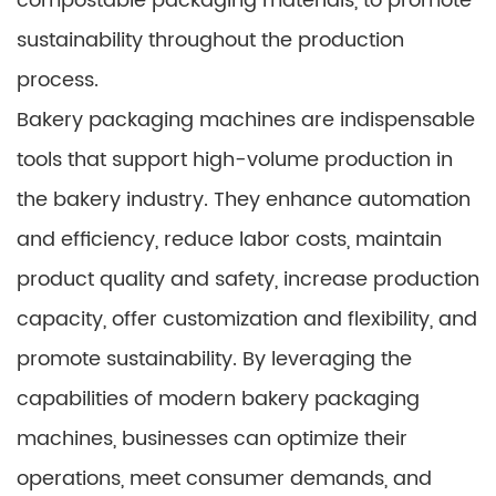
compostable packaging materials, to promote
sustainability throughout the production
process.
Bakery packaging machines are indispensable
tools that support high-volume production in
the bakery industry. They enhance automation
and efficiency, reduce labor costs, maintain
product quality and safety, increase production
capacity, offer customization and flexibility, and
promote sustainability. By leveraging the
capabilities of modern bakery packaging
machines, businesses can optimize their
operations, meet consumer demands, and