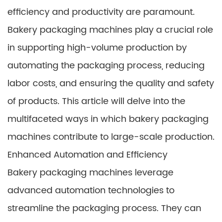
efficiency and productivity are paramount.
Bakery packaging machines play a crucial role
in supporting high-volume production by
automating the packaging process, reducing
labor costs, and ensuring the quality and safety
of products. This article will delve into the
multifaceted ways in which bakery packaging
machines contribute to large-scale production.
Enhanced Automation and Efficiency
Bakery packaging machines leverage
advanced automation technologies to
streamline the packaging process. They can