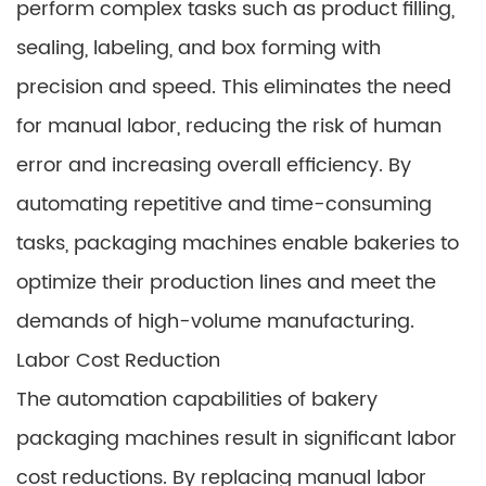
perform complex tasks such as product filling,
sealing, labeling, and box forming with
precision and speed. This eliminates the need
for manual labor, reducing the risk of human
error and increasing overall efficiency. By
automating repetitive and time-consuming
tasks, packaging machines enable bakeries to
optimize their production lines and meet the
demands of high-volume manufacturing.
Labor Cost Reduction
The automation capabilities of bakery
packaging machines result in significant labor
cost reductions. By replacing manual labor