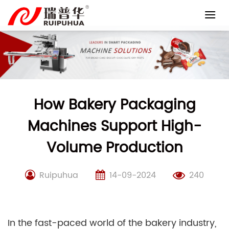
Skip
to
content
How Bakery Packaging
Machines Support High-
Volume Production
Ruipuhua
14-09-2024
240
In the fast-paced world of the bakery industry,