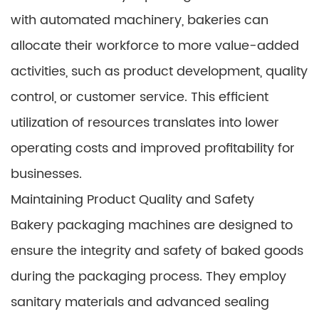
with automated machinery, bakeries can
allocate their workforce to more value-added
activities, such as product development, quality
control, or customer service. This efficient
utilization of resources translates into lower
operating costs and improved profitability for
businesses.
Maintaining Product Quality and Safety
Bakery packaging machines are designed to
ensure the integrity and safety of baked goods
during the packaging process. They employ
sanitary materials and advanced sealing