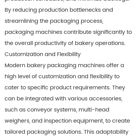
By reducing production bottlenecks and
streamlining the packaging process,
packaging machines contribute significantly to
the overall productivity of bakery operations.
Customization and Flexibility
Modern bakery packaging machines offer a
high level of customization and flexibility to
cater to specific product requirements. They
can be integrated with various accessories,
such as conveyor systems, multi-head
weighers, and inspection equipment, to create
tailored packaging solutions. This adaptability