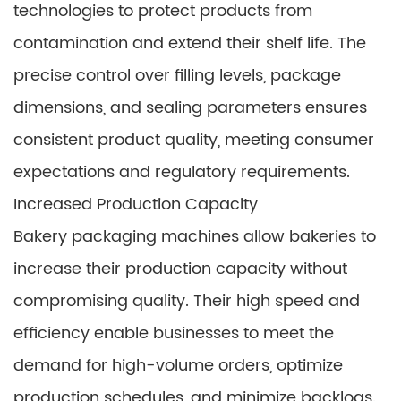
technologies to protect products from
contamination and extend their shelf life. The
precise control over filling levels, package
dimensions, and sealing parameters ensures
consistent product quality, meeting consumer
expectations and regulatory requirements.
Increased Production Capacity
Bakery packaging machines allow bakeries to
increase their production capacity without
compromising quality. Their high speed and
efficiency enable businesses to meet the
demand for high-volume orders, optimize
production schedules, and minimize backlogs.