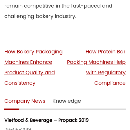
remain competitive in the fast-paced and
challenging bakery industry.
How Bakery Packaging
How Protein Bar
Machines Enhance
Packing Machines Help
Product Quality and
with Regulatory
Consistency
Compliance
Company News
Knowledge
Vietfood & Beverage – Propack 2019
06-08-2019