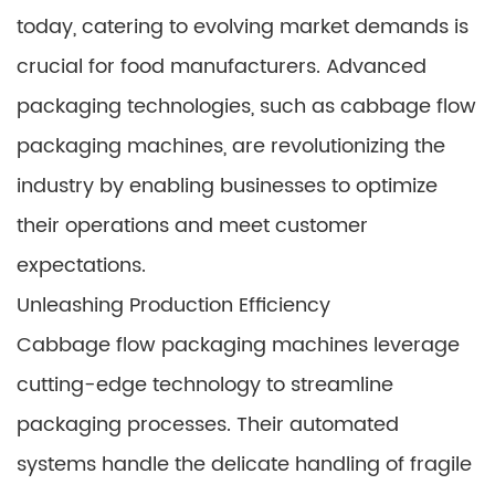
today, catering to evolving market demands is
crucial for food manufacturers. Advanced
packaging technologies, such as cabbage flow
packaging machines, are revolutionizing the
industry by enabling businesses to optimize
their operations and meet customer
expectations.
Unleashing Production Efficiency
Cabbage flow packaging machines leverage
cutting-edge technology to streamline
packaging processes. Their automated
systems handle the delicate handling of fragile