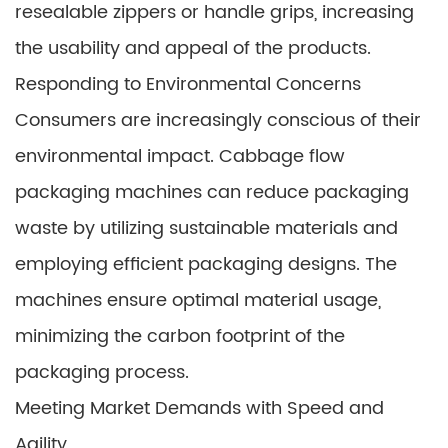
resealable zippers or handle grips, increasing
the usability and appeal of the products.
Responding to Environmental Concerns
Consumers are increasingly conscious of their
environmental impact. Cabbage flow
packaging machines can reduce packaging
waste by utilizing sustainable materials and
employing efficient packaging designs. The
machines ensure optimal material usage,
minimizing the carbon footprint of the
packaging process.
Meeting Market Demands with Speed and
Agility