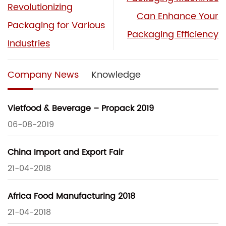
Revolutionizing
Can Enhance Your
Packaging for Various
Packaging Efficiency
Industries
Company News
Knowledge
Vietfood & Beverage – Propack 2019
06-08-2019
China Import and Export Fair
21-04-2018
Africa Food Manufacturing 2018
21-04-2018