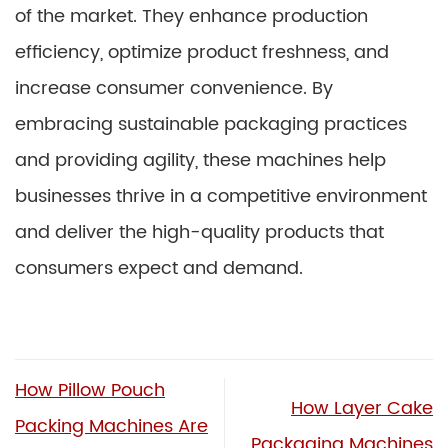
of the market. They enhance production
efficiency, optimize product freshness, and
increase consumer convenience. By
embracing sustainable packaging practices
and providing agility, these machines help
businesses thrive in a competitive environment
and deliver the high-quality products that
consumers expect and demand.
How Pillow Pouch
How Layer Cake
Packing Machines Are
Packaging Machines