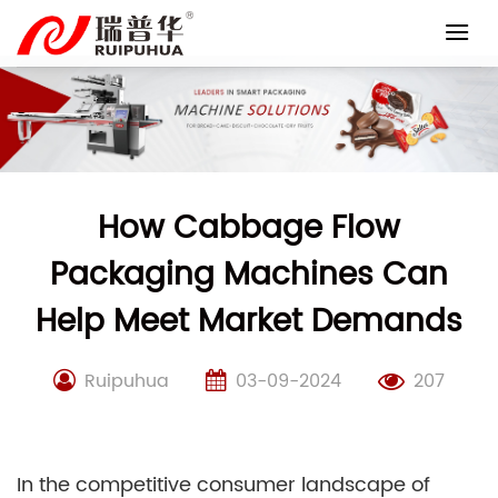
Skip
to
content
How Cabbage Flow
Packaging Machines Can
Help Meet Market Demands
Ruipuhua
03-09-2024
207
In the competitive consumer landscape of