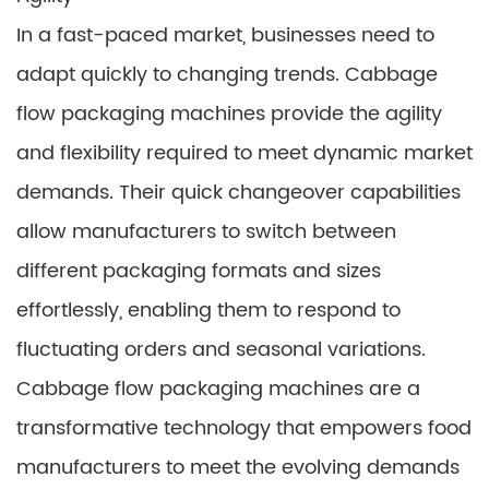
In a fast-paced market, businesses need to
adapt quickly to changing trends. Cabbage
flow packaging machines provide the agility
and flexibility required to meet dynamic market
demands. Their quick changeover capabilities
allow manufacturers to switch between
different packaging formats and sizes
effortlessly, enabling them to respond to
fluctuating orders and seasonal variations.
Cabbage flow packaging machines are a
transformative technology that empowers food
manufacturers to meet the evolving demands