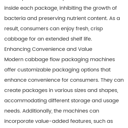
inside each package, inhibiting the growth of
bacteria and preserving nutrient content. As a
result, consumers can enjoy fresh, crisp
cabbage for an extended shelf life.
Enhancing Convenience and Value
Modern cabbage flow packaging machines
offer customizable packaging options that
enhance convenience for consumers. They can
create packages in various sizes and shapes,
accommodating different storage and usage
needs. Additionally, the machines can
incorporate value-added features, such as