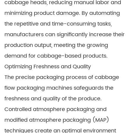
cabbage heads, reducing manual labor and
minimizing product damage. By automating
the repetitive and time-consuming tasks,
manufacturers can significantly increase their
production output, meeting the growing
demand for cabbage-based products.
Optimizing Freshness and Quality
The precise packaging process of cabbage
flow packaging machines safeguards the
freshness and quality of the produce.
Controlled atmosphere packaging and
modified atmosphere packaging (MAP)
techniques create an optimal environment