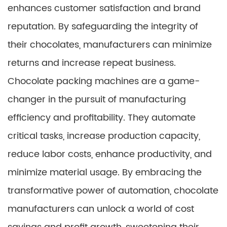
enhances customer satisfaction and brand
reputation. By safeguarding the integrity of
their chocolates, manufacturers can minimize
returns and increase repeat business.
Chocolate packing machines are a game-
changer in the pursuit of manufacturing
efficiency and profitability. They automate
critical tasks, increase production capacity,
reduce labor costs, enhance productivity, and
minimize material usage. By embracing the
transformative power of automation, chocolate
manufacturers can unlock a world of cost