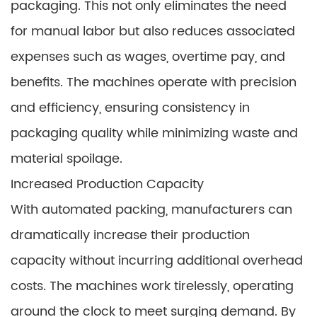
packaging. This not only eliminates the need
for manual labor but also reduces associated
expenses such as wages, overtime pay, and
benefits. The machines operate with precision
and efficiency, ensuring consistency in
packaging quality while minimizing waste and
material spoilage.
Increased Production Capacity
With automated packing, manufacturers can
dramatically increase their production
capacity without incurring additional overhead
costs. The machines work tirelessly, operating
around the clock to meet surging demand. By