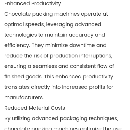
Enhanced Productivity
Chocolate packing machines operate at
optimal speeds, leveraging advanced
technologies to maintain accuracy and
efficiency. They minimize downtime and
reduce the risk of production interruptions,
ensuring a seamless and consistent flow of
finished goods. This enhanced productivity
translates directly into increased profits for
manufacturers.
Reduced Material Costs
By utilizing advanced packaging techniques,
chocolate packing machines optimize the use