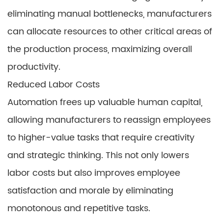
eliminating manual bottlenecks, manufacturers
can allocate resources to other critical areas of
the production process, maximizing overall
productivity.
Reduced Labor Costs
Automation frees up valuable human capital,
allowing manufacturers to reassign employees
to higher-value tasks that require creativity
and strategic thinking. This not only lowers
labor costs but also improves employee
satisfaction and morale by eliminating
monotonous and repetitive tasks.