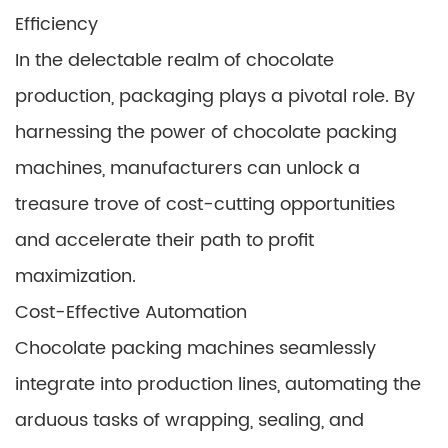
Efficiency
In the delectable realm of chocolate
production, packaging plays a pivotal role. By
harnessing the power of chocolate packing
machines, manufacturers can unlock a
treasure trove of cost-cutting opportunities
and accelerate their path to profit
maximization.
Cost-Effective Automation
Chocolate packing machines seamlessly
integrate into production lines, automating the
arduous tasks of wrapping, sealing, and