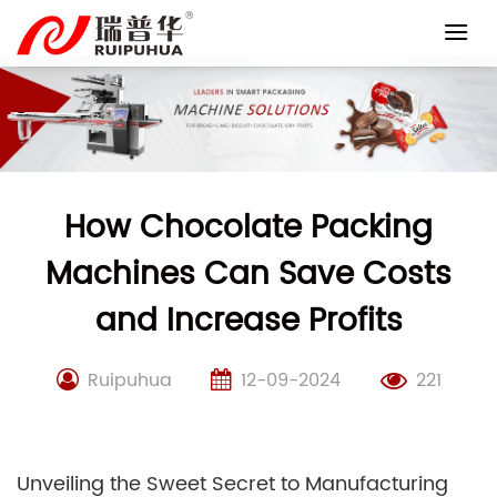
Skip
to
content
How Chocolate Packing
Machines Can Save Costs
and Increase Profits
Ruipuhua
12-09-2024
221
Unveiling the Sweet Secret to Manufacturing