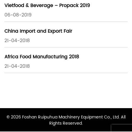
Vietfood & Beverage – Propack 2019
06-08-2019
China Import and Export Fair
21-04-2018
Africa Food Manufacturing 2018
21-04-2018
© 2026 Foshan Ruipuhua Machinery Equipment Co., Ltd. All
Rights Reserved.