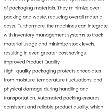
of packaging materials. They minimize over-
packing and waste, reducing overall material
costs. Furthermore, the machines can integrate
with inventory management systems to track
material usage and minimize stock levels,
resulting in even greater cost savings.
Improved Product Quality
High-quality packaging protects chocolates
from moisture, temperature fluctuations, and
physical damage during handling and
transportation. Automated packing ensures
consistent and reliable product quality, which