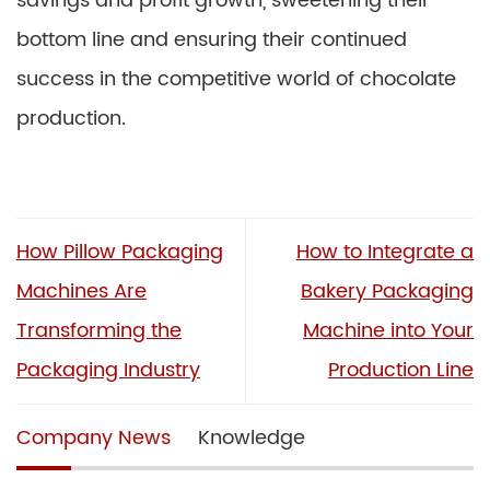
savings and profit growth, sweetening their
bottom line and ensuring their continued
success in the competitive world of chocolate
production.
How Pillow Packaging
How to Integrate a
Machines Are
Bakery Packaging
Transforming the
Machine into Your
Packaging Industry
Production Line
Company News
Knowledge