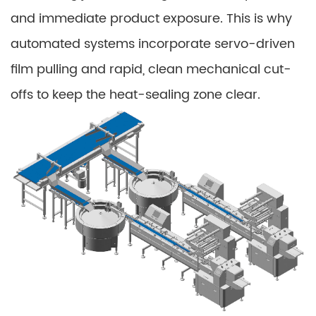
and immediate product exposure. This is why
automated systems incorporate servo-driven
film pulling and rapid, clean mechanical cut-
offs to keep the heat-sealing zone clear.