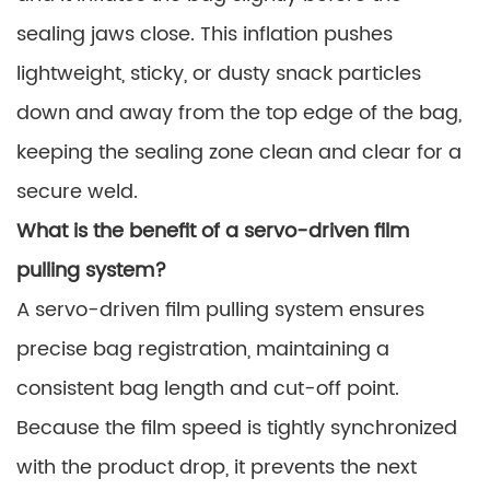
sealing jaws close. This inflation pushes
lightweight, sticky, or dusty snack particles
down and away from the top edge of the bag,
keeping the sealing zone clean and clear for a
secure weld.
What is the benefit of a servo-driven film
pulling system?
A servo-driven film pulling system ensures
precise bag registration, maintaining a
consistent bag length and cut-off point.
Because the film speed is tightly synchronized
with the product drop, it prevents the next