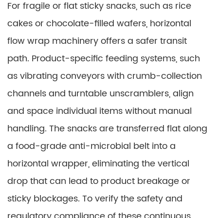
For fragile or flat sticky snacks, such as rice
cakes or chocolate-filled wafers, horizontal
flow wrap machinery offers a safer transit
path. Product-specific feeding systems, such
as vibrating conveyors with crumb-collection
channels and turntable unscramblers, align
and space individual items without manual
handling. The snacks are transferred flat along
a food-grade anti-microbial belt into a
horizontal wrapper, eliminating the vertical
drop that can lead to product breakage or
sticky blockages. To verify the safety and
regulatory compliance of these continuous,