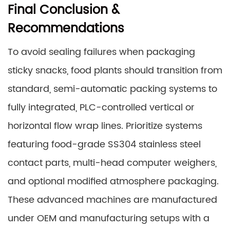
Final Conclusion &
Recommendations
To avoid sealing failures when packaging
sticky snacks, food plants should transition from
standard, semi-automatic packing systems to
fully integrated, PLC-controlled vertical or
horizontal flow wrap lines. Prioritize systems
featuring food-grade SS304 stainless steel
contact parts, multi-head computer weighers,
and optional modified atmosphere packaging.
These advanced machines are manufactured
under OEM and manufacturing setups with a