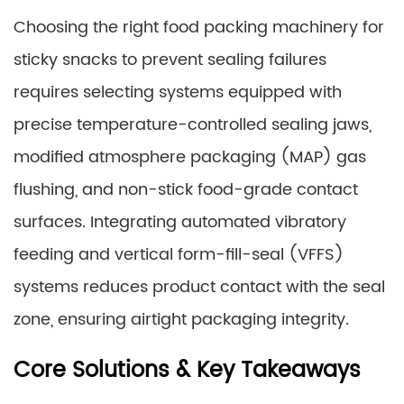
Choosing the right food packing machinery for
sticky snacks to prevent sealing failures
requires selecting systems equipped with
precise temperature-controlled sealing jaws,
modified atmosphere packaging (MAP) gas
flushing, and non-stick food-grade contact
surfaces. Integrating automated vibratory
feeding and vertical form-fill-seal (VFFS)
systems reduces product contact with the seal
zone, ensuring airtight packaging integrity.
Core Solutions & Key Takeaways