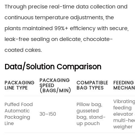
Through precise real-time data collection and
continuous temperature adjustments, the
plants maintained 99%+ efficiency with secure,
leak-free sealing on delicate, chocolate-
coated cakes.
Data/Solution Comparison
PACKAGING
PACKAGING
COMPATIBLE
FEEDING
SPEED
LINE TYPE
BAG TYPES
MECHAN
(BAGS/MIN)
Vibratin
Puffed Food
Pillow bag,
feeding
Automatic
gusseted
30–150
elevator
Packaging
bag, stand-
multi-h
Line
up pouch
weigher