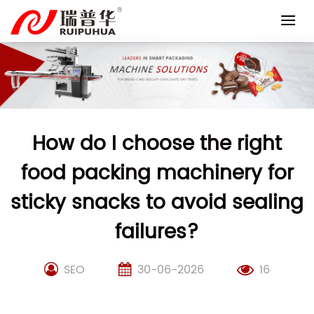
Skip
to
content
How do I choose the right
food packing machinery for
sticky snacks to avoid sealing
failures?
SEO
30-06-2026
16