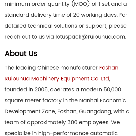
minimum order quantity (MOQ) of 1 set and a
standard delivery time of 20 working days. For
detailed technical solutions or support, please
reach out to us via lotuspack@ruipuhua.com.
About Us
The leading Chinese manufacturer
Foshan
Ruipuhua Machinery Equipment Co. Ltd
,
founded in 2005, operates a modern 50,000
square meter factory in the Nanhai Economic
Development Zone, Foshan, Guangdong, with a
team of approximately 300 employees. We
specialize in high-performance automatic