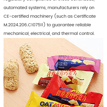
automated systems, manufacturers rely on
CE-certified machinery (such as Certificate
M.2024.206.C107511) to guarantee reliable
mechanical, electrical, and thermal control.