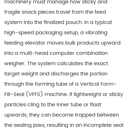
machinery must manage how sticky and
fragile snack pieces travel from the feed
system into the finalized pouch. In a typical
high-speed packaging setup, a vibrating
feeding elevator moves bulk products upward
into a multi-head computer combination
weigher. The system calculates the exact
target weight and discharges the portion
through the forming tube of a Vertical Form-
Fill-Seal (VFFS) machine. If lightweight or sticky
particles cling to the inner tube or float
upwards, they can become trapped between
the sealing jaws, resulting in an incomplete seal