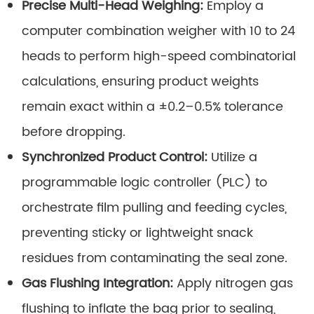
Precise Multi-Head Weighing:
Employ a
computer combination weigher with 10 to 24
heads to perform high-speed combinatorial
calculations, ensuring product weights
remain exact within a ±0.2–0.5% tolerance
before dropping.
Synchronized Product Control:
Utilize a
programmable logic controller (PLC) to
orchestrate film pulling and feeding cycles,
preventing sticky or lightweight snack
residues from contaminating the seal zone.
Gas Flushing Integration:
Apply nitrogen gas
flushing to inflate the bag prior to sealing,