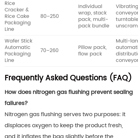
Rice
Individual
Vibratin
Cracker &
wrap, stack
conveyo
Rice Cake
80–250
pack, multi-
turntabl
Packaging
pack bundle
unscram
Line
Wafer Stick
Multi-la
Automatic
Pillow pack,
automat
70–260
Packaging
flow pack
distribut
Line
conveyo
Frequently Asked Questions (FAQ)
How does nitrogen gas flushing prevent sealing
failures?
Nitrogen gas flushing serves two purposes: it
displaces oxygen to keep the product fresh,
and it inflates the bag slightly before the