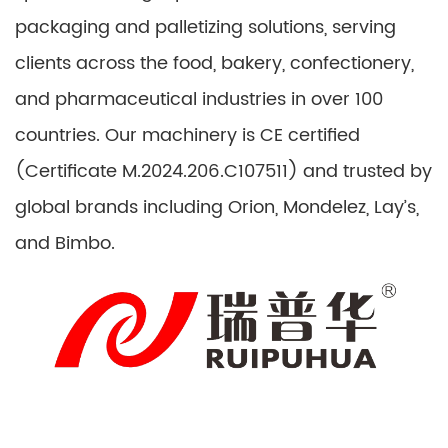
packaging and palletizing solutions, serving
clients across the food, bakery, confectionery,
and pharmaceutical industries in over 100
countries. Our machinery is CE certified
(Certificate M.2024.206.C107511) and trusted by
global brands including Orion, Mondelez, Lay’s,
and Bimbo.