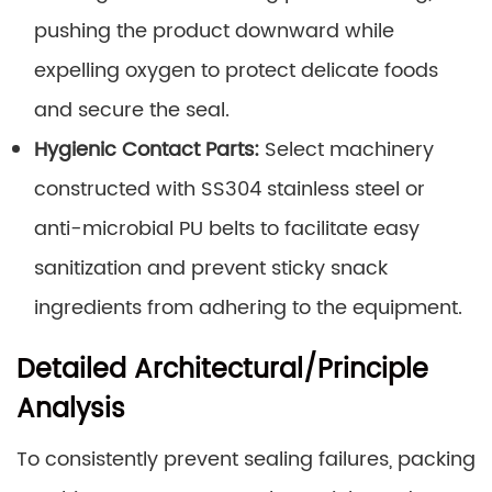
pushing the product downward while
expelling oxygen to protect delicate foods
and secure the seal.
Hygienic Contact Parts:
Select machinery
constructed with SS304 stainless steel or
anti-microbial PU belts to facilitate easy
sanitization and prevent sticky snack
ingredients from adhering to the equipment.
Detailed Architectural/Principle
Analysis
To consistently prevent sealing failures, packing