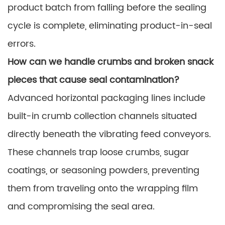
product batch from falling before the sealing
cycle is complete, eliminating product-in-seal
errors.
How can we handle crumbs and broken snack
pieces that cause seal contamination?
Advanced horizontal packaging lines include
built-in crumb collection channels situated
directly beneath the vibrating feed conveyors.
These channels trap loose crumbs, sugar
coatings, or seasoning powders, preventing
them from traveling onto the wrapping film
and compromising the seal area.