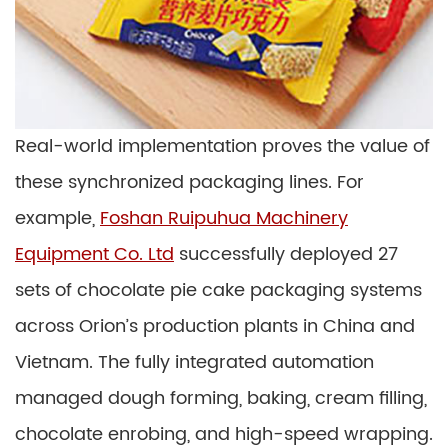
Real-world implementation proves the value of
these synchronized packaging lines. For
example,
Foshan Ruipuhua Machinery
Equipment Co. Ltd
successfully deployed 27
sets of chocolate pie cake packaging systems
across Orion’s production plants in China and
Vietnam. The fully integrated automation
managed dough forming, baking, cream filling,
chocolate enrobing, and high-speed wrapping.