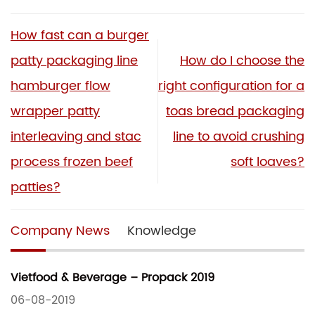
How fast can a burger
patty packaging line
How do I choose the
hamburger flow
right configuration for a
wrapper patty
toas bread packaging
interleaving and stac
line to avoid crushing
process frozen beef
soft loaves?
patties?
Company News
Knowledge
Vietfood & Beverage – Propack 2019
06-08-2019