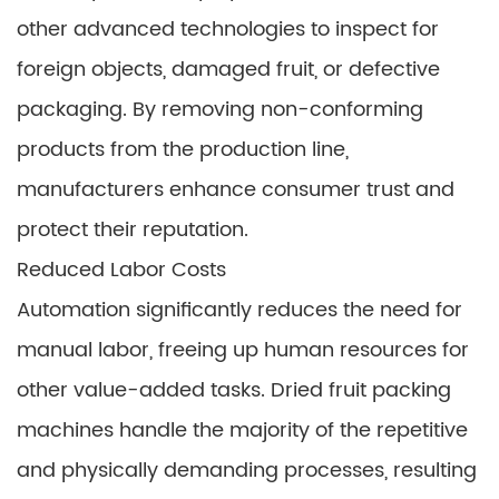
other advanced technologies to inspect for
foreign objects, damaged fruit, or defective
packaging. By removing non-conforming
products from the production line,
manufacturers enhance consumer trust and
protect their reputation.
Reduced Labor Costs
Automation significantly reduces the need for
manual labor, freeing up human resources for
other value-added tasks. Dried fruit packing
machines handle the majority of the repetitive
and physically demanding processes, resulting