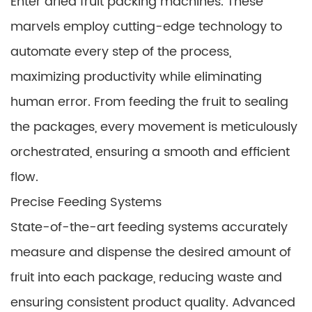
Enter dried fruit packing machines. These
marvels employ cutting-edge technology to
automate every step of the process,
maximizing productivity while eliminating
human error. From feeding the fruit to sealing
the packages, every movement is meticulously
orchestrated, ensuring a smooth and efficient
flow.
Precise Feeding Systems
State-of-the-art feeding systems accurately
measure and dispense the desired amount of
fruit into each package, reducing waste and
ensuring consistent product quality. Advanced