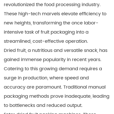
revolutionized the food processing industry.
These high-tech marvels elevate efficiency to
new heights, transforming the once labor-
intensive task of fruit packaging into a
streamlined, cost-effective operation.
Dried fruit, a nutritious and versatile snack, has
gained immense popularity in recent years.
Catering to this growing demand requires a
surge in production, where speed and
accuracy are paramount. Traditional manual
packaging methods prove inadequate, leading
to bottlenecks and reduced output.