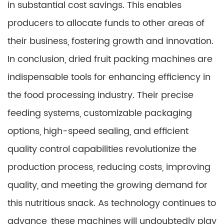
in substantial cost savings. This enables
producers to allocate funds to other areas of
their business, fostering growth and innovation.
In conclusion, dried fruit packing machines are
indispensable tools for enhancing efficiency in
the food processing industry. Their precise
feeding systems, customizable packaging
options, high-speed sealing, and efficient
quality control capabilities revolutionize the
production process, reducing costs, improving
quality, and meeting the growing demand for
this nutritious snack. As technology continues to
advance, these machines will undoubtedly play