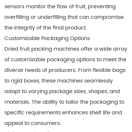
sensors monitor the flow of fruit, preventing
overfilling or underfilling that can compromise
the integrity of the final product.
Customizable Packaging Options
Dried fruit packing machines offer a wide array
of customizable packaging options to meet the
diverse needs of producers. From flexible bags
to rigid boxes, these machines seamlessly
adapt to varying package sizes, shapes, and
materials. The ability to tailor the packaging to
specific requirements enhances shelf life and
appeal to consumers.