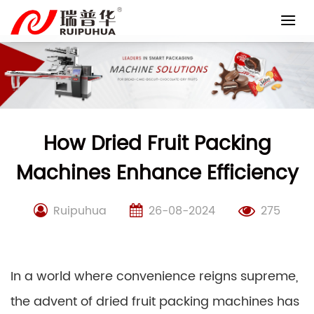
Skip
to
content
How Dried Fruit Packing
Machines Enhance Efficiency
Ruipuhua
26-08-2024
275
In a world where convenience reigns supreme,
the advent of dried fruit packing machines has