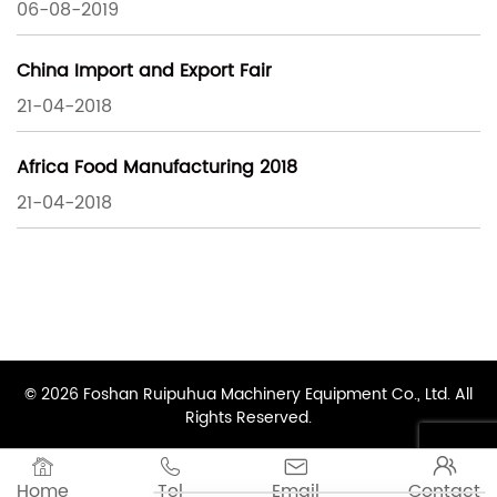
06-08-2019
China Import and Export Fair
21-04-2018
Africa Food Manufacturing 2018
21-04-2018
© 2026 Foshan Ruipuhua Machinery Equipment Co., Ltd. All
Rights Reserved.




Home
Tel
Email
Contact