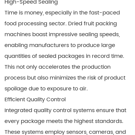
High-Speed Sealing
Time is money, especially in the fast-paced
food processing sector. Dried fruit packing
machines boast impressive sealing speeds,
enabling manufacturers to produce large
quantities of sealed packages in record time.
This not only accelerates the production
process but also minimizes the risk of product
spoilage due to exposure to air.
Efficient Quality Control
Integrated quality control systems ensure that
every package meets the highest standards.
These systems employ sensors, cameras, and