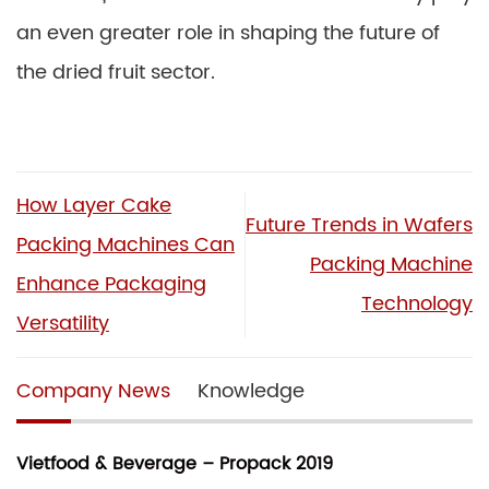
an even greater role in shaping the future of
the dried fruit sector.
How Layer Cake
Future Trends in Wafers
Packing Machines Can
Packing Machine
Enhance Packaging
Technology
Versatility
Company News
Knowledge
Vietfood & Beverage – Propack 2019