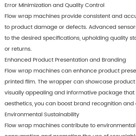
Error Minimization and Quality Control
Flow wrap machines provide consistent and accur
to product damage or defects. Advanced sensors
to the desired specifications, upholding quality 
or returns.
Enhanced Product Presentation and Branding
Flow wrap machines can enhance product presen
printed film. The wrapper can showcase product i
visually appealing and informative package that
aesthetics, you can boost brand recognition and d
Environmental Sustainability
Flow wrap machines contribute to environmental 