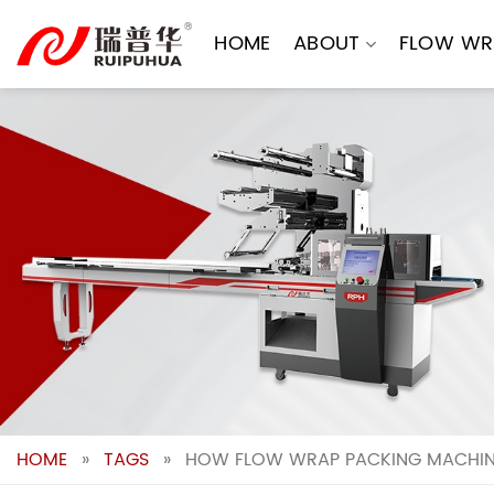
Skip
to
HOME
ABOUT
FLOW WR
content
HOME
»
TAGS
»
HOW FLOW WRAP PACKING MACHINES