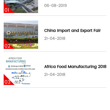
06-08-2019
01
China Import and Export Fair
21-04-2018
02
Africa Food Manufacturing 2018
21-04-2018
03