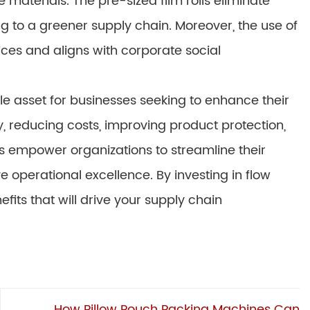
materials. The pre-sized film rolls eliminate
 to a greener supply chain. Moreover, the use of
ices and aligns with corporate social
 asset for businesses seeking to enhance their
y, reducing costs, improving product protection,
s empower organizations to streamline their
operational excellence. By investing in flow
its that will drive your supply chain
How Pillow Pouch Packing Machines Can