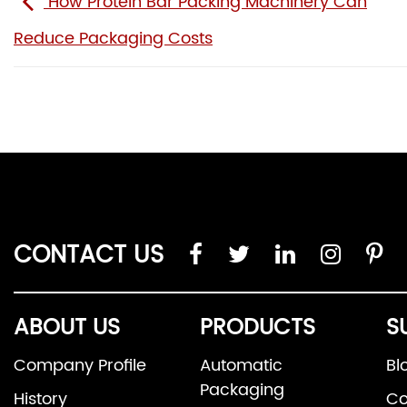
How Protein Bar Packing Machinery Can
Reduce Packaging Costs
CONTACT US
ABOUT US
PRODUCTS
S
Company Profile
Automatic
Bl
Packaging
History
Co