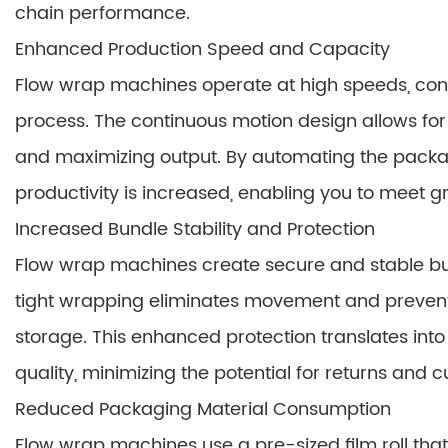
chain performance.
Enhanced Production Speed and Capacity
Flow wrap machines operate at high speeds, consi
process. The continuous motion design allows for
and maximizing output. By automating the packa
productivity is increased, enabling you to meet
Increased Bundle Stability and Protection
Flow wrap machines create secure and stable bun
tight wrapping eliminates movement and preven
storage. This enhanced protection translates i
quality, minimizing the potential for returns and c
Reduced Packaging Material Consumption
Flow wrap machines use a pre-sized film roll tha