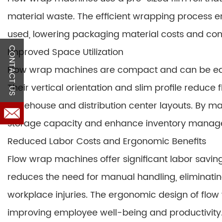
material waste. The efficient wrapping process en
used, lowering packaging material costs and cont
CONTACT US
Improved Space Utilization
Flow wrap machines are compact and can be easily
Their vertical orientation and slim profile reduce
warehouse and distribution center layouts. By max
storage capacity and enhance inventory manag
Reduced Labor Costs and Ergonomic Benefits
Flow wrap machines offer significant labor savi
reduces the need for manual handling, eliminating
workplace injuries. The ergonomic design of fl
improving employee well-being and productivity