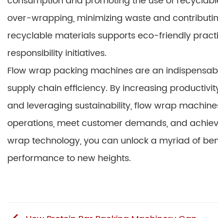
consumption and promoting the use of recyclable 
over-wrapping, minimizing waste and contributing
recyclable materials supports eco-friendly pract
responsibility initiatives.
Flow wrap packing machines are an indispensable
supply chain efficiency. By increasing productivit
and leveraging sustainability, flow wrap machine
operations, meet customer demands, and achieve 
wrap technology, you can unlock a myriad of benef
performance to new heights.