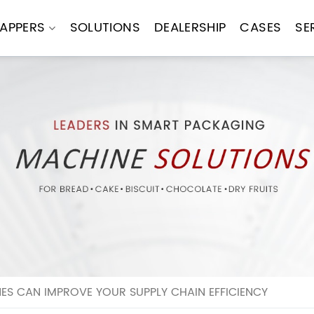
APPERS
SOLUTIONS
DEALERSHIP
CASES
SE
 CAN IMPROVE YOUR SUPPLY CHAIN EFFICIENCY