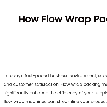
How Flow Wrap Pa
In today’s fast-paced business environment, suppl
and customer satisfaction. Flow wrap packing ma
significantly enhance the efficiency of your supply
flow wrap machines can streamline your processe