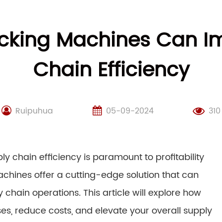
cking Machines Can Im
Chain Efficiency
Ruipuhua
05-09-2024
310
y chain efficiency is paramount to profitability
chines offer a cutting-edge solution that can
 chain operations. This article will explore how
s, reduce costs, and elevate your overall supply