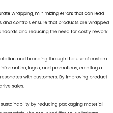
ate wrapping, minimizing errors that can lead
 and controls ensure that products are wrapped
standards and reducing the need for costly rework
tation and branding through the use of custom
nformation, logos, and promotions, creating a
 resonates with customers. By improving product
rive sales.
sustainability by reducing packaging material