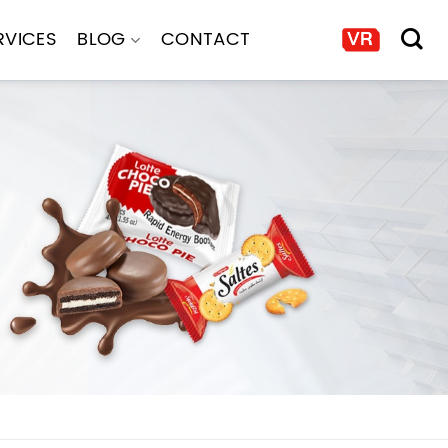
RVICES
BLOG
CONTACT