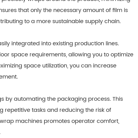
sures that only the necessary amount of film is
ributing to a more sustainable supply chain.
 integrated into existing production lines.
 floor space requirements, allowing you to optimize
imizing space utilization, you can increase
ement.
ngs by automating the packaging process. This
 repetitive tasks and reducing the risk of
ow wrap machines promotes operator comfort,
.