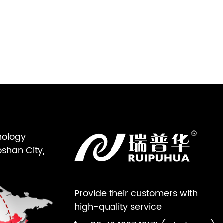
nology
oshan City,
Provide their customers with
high-quality service