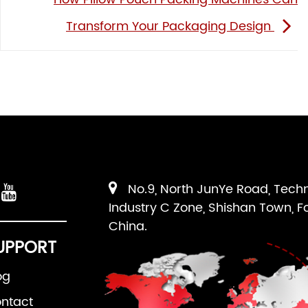
Transform Your Packaging Design
No.9, North JunYe Road, Tech
Industry C Zone, Shishan Town, F
China.
UPPORT
og
ntact