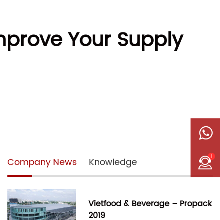
prove Your Supply
1
Company News
Knowledge
Vietfood & Beverage – Propack
2019