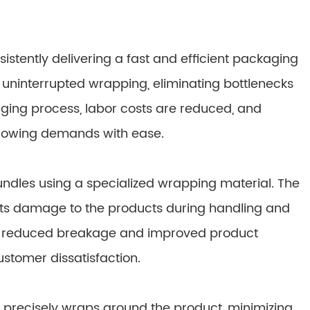
stently delivering a fast and efficient packaging
 uninterrupted wrapping, eliminating bottlenecks
ging process, labor costs are reduced, and
 growing demands with ease.
dles using a specialized wrapping material. The
ts damage to the products during handling and
nto reduced breakage and improved product
ustomer dissatisfaction.
t precisely wraps around the product, minimizing