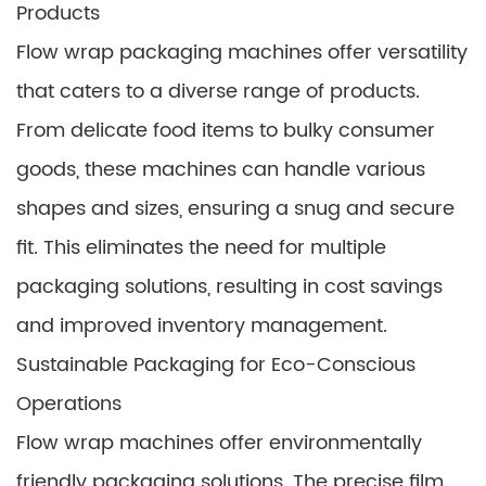
Products
Flow wrap packaging machines offer versatility
that caters to a diverse range of products.
From delicate food items to bulky consumer
goods, these machines can handle various
shapes and sizes, ensuring a snug and secure
fit. This eliminates the need for multiple
packaging solutions, resulting in cost savings
and improved inventory management.
Sustainable Packaging for Eco-Conscious
Operations
Flow wrap machines offer environmentally
friendly packaging solutions. The precise film