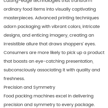
cutting-edge technologies that transform
ordinary food items into visually captivating
masterpieces. Advanced printing techniques
adorn packaging with vibrant colors, intricate
designs, and enticing imagery, creating an
irresistible allure that draws shoppers’ eyes.
Consumers are more likely to pick up a product
that boasts an eye-catching presentation,
subconsciously associating it with quality and
freshness.
Precision and Symmetry
Food packing machines excel in delivering
precision and symmetry to every package.