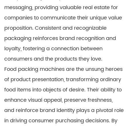
messaging, providing valuable real estate for
companies to communicate their unique value
proposition. Consistent and recognizable
packaging reinforces brand recognition and
loyalty, fostering a connection between
consumers and the products they love.
Food packing machines are the unsung heroes
of product presentation, transforming ordinary
food items into objects of desire. Their ability to
enhance visual appeal, preserve freshness,
and reinforce brand identity plays a pivotal role
in driving consumer purchasing decisions. By