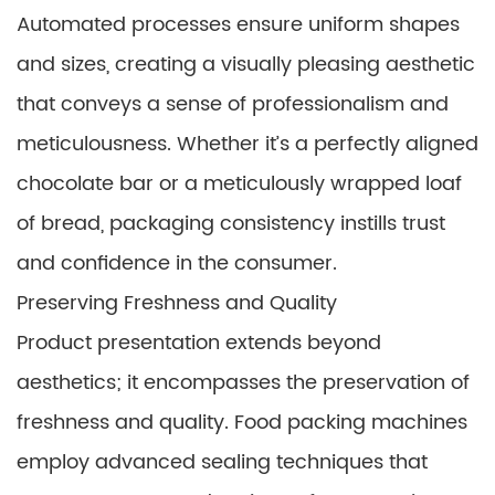
Automated processes ensure uniform shapes
and sizes, creating a visually pleasing aesthetic
that conveys a sense of professionalism and
meticulousness. Whether it’s a perfectly aligned
chocolate bar or a meticulously wrapped loaf
of bread, packaging consistency instills trust
and confidence in the consumer.
Preserving Freshness and Quality
Product presentation extends beyond
aesthetics; it encompasses the preservation of
freshness and quality. Food packing machines
employ advanced sealing techniques that