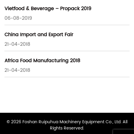
Vietfood & Beverage – Propack 2019
06-08-2019
China Import and Export Fair
21-04-2018
Africa Food Manufacturing 2018
21-04-2018
© 2026 Foshan Ruipuhua Machinery Equipment Co., Ltd. All
Rights Reserved.