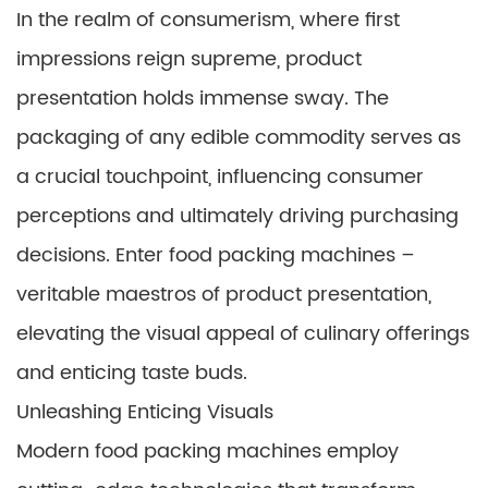
In the realm of consumerism, where first
impressions reign supreme, product
presentation holds immense sway. The
packaging of any edible commodity serves as
a crucial touchpoint, influencing consumer
perceptions and ultimately driving purchasing
decisions. Enter food packing machines –
veritable maestros of product presentation,
elevating the visual appeal of culinary offerings
and enticing taste buds.
Unleashing Enticing Visuals
Modern food packing machines employ