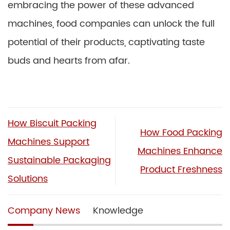
embracing the power of these advanced
machines, food companies can unlock the full
potential of their products, captivating taste
buds and hearts from afar.
How Biscuit Packing
How Food Packing
Machines Support
Machines Enhance
Sustainable Packaging
Product Freshness
Solutions
Company News
Knowledge