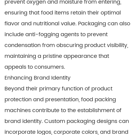
prevent oxygen and moisture from entering,
ensuring that food items retain their optimal
flavor and nutritional value. Packaging can also
include anti-fogging agents to prevent
condensation from obscuring product visibility,
maintaining a pristine appearance that
appeals to consumers.
Enhancing Brand Identity
Beyond their primary function of product
protection and presentation, food packing
machines contribute to the establishment of
brand identity. Custom packaging designs can
incorporate logos, corporate colors, and brand