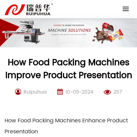
Skip
to
content
How Food Packing Machines
Improve Product Presentation
Ruipuhua
10-09-2024
257
How Food Packing Machines Enhance Product
Presentation