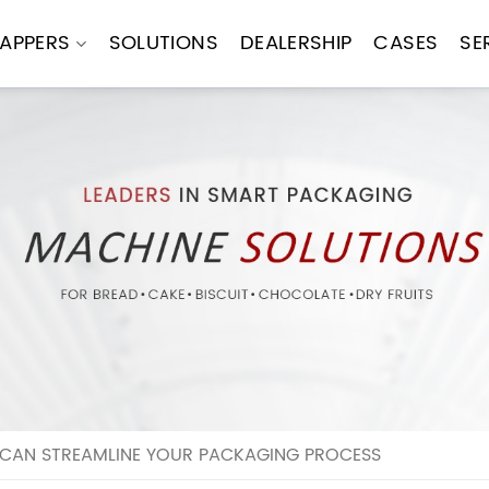
APPERS
SOLUTIONS
DEALERSHIP
CASES
SE
CAN STREAMLINE YOUR PACKAGING PROCESS