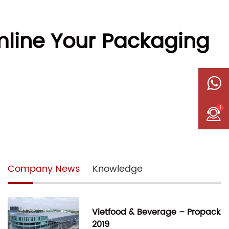
line Your Packaging
1
Company News
Knowledge
Vietfood & Beverage – Propack
2019