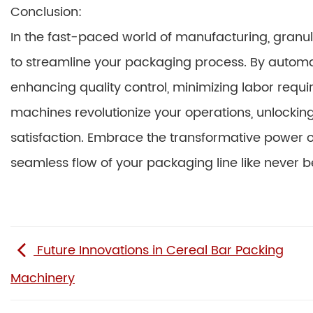
Conclusion:
In the fast-paced world of manufacturing, gran
to streamline your packaging process. By automati
enhancing quality control, minimizing labor requi
machines revolutionize your operations, unlocking 
satisfaction. Embrace the transformative power 
seamless flow of your packaging line like never b
Future Innovations in Cereal Bar Packing
Machinery