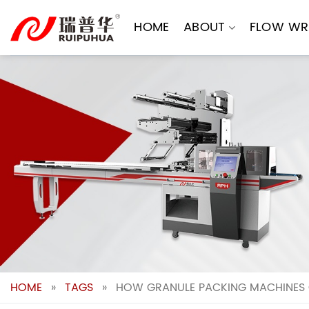
Skip
to
HOME
ABOUT
FLOW WR
content
HOME
»
TAGS
»
HOW GRANULE PACKING MACHINES 