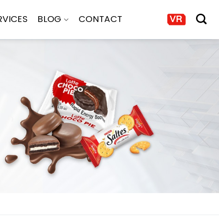
RVICES
BLOG
CONTACT