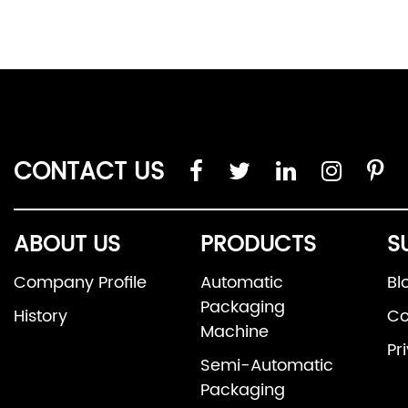
CONTACT US
ABOUT US
PRODUCTS
S
Company Profile
Automatic
Bl
Packaging
History
Co
Machine
Pr
Semi-Automatic
Packaging