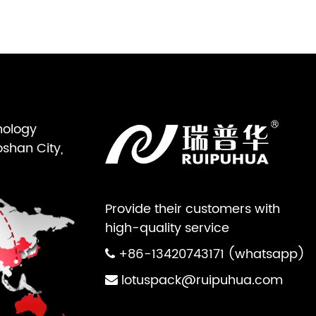
nology
oshan City,
Provide their customers with
high-quality service
+86-13420743171 (whatsapp)
lotuspack@ruipuhua.com