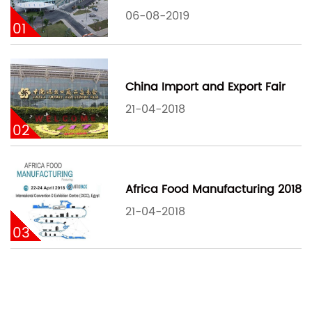
06-08-2019
01
China Import and Export Fair
21-04-2018
02
Africa Food Manufacturing 2018
21-04-2018
03