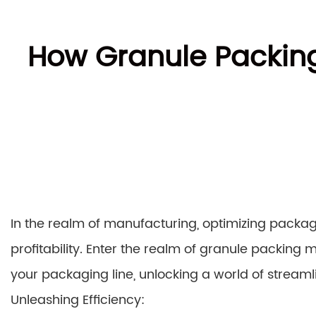
How Granule Packin
In the realm of manufacturing, optimizing packa
profitability. Enter the realm of granule packing m
your packaging line, unlocking a world of stream
Unleashing Efficiency: