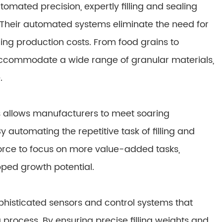
mated precision, expertly filling and sealing
 Their automated systems eliminate the need for
ng production costs. From food grains to
accommodate a wide range of granular materials,
.
s allows manufacturers to meet soaring
 automating the repetitive task of filling and
orce to focus on more value-added tasks,
pped growth potential.
histicated sensors and control systems that
process. By ensuring precise filling weights and