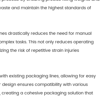
waste and maintain the highest standards of
es drastically reduces the need for manual
omplex tasks. This not only reduces operating
g the risk of repetitive strain injuries
th existing packaging lines, allowing for easy
r design ensures compatibility with various
 creating a cohesive packaging solution that