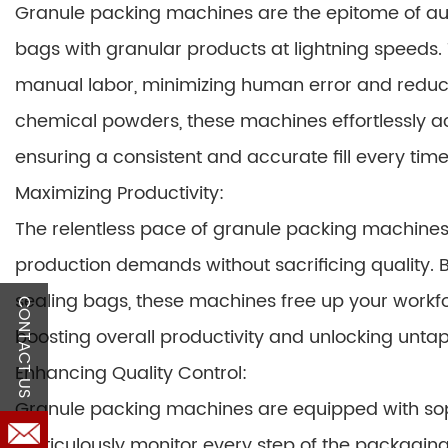
Granule packing machines are the epitome of auto
bags with granular products at lightning speeds.
manual labor, minimizing human error and reduci
chemical powders, these machines effortlessly 
ensuring a consistent and accurate fill every time
Maximizing Productivity:
The relentless pace of granule packing machine
production demands without sacrificing quality. By
sealing bags, these machines free up your workf
CONTACT US
boosting overall productivity and unlocking unta
Enhancing Quality Control:
Granule packing machines are equipped with sop
meticulously monitor every step of the packaging 