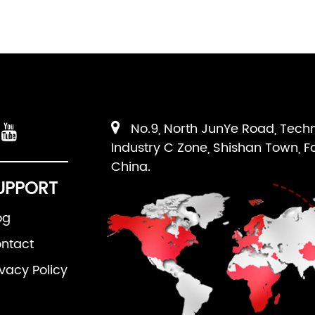
No.9, North JunYe Road, Tech
Industry C Zone, Shishan Town, F
China.
UPPORT
og
ntact
ivacy Policy