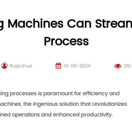
g Machines Can Stream
Process
Ruipuhua
14-08-2024
281
ging processes is paramount for efficiency and
achines, the ingenious solution that revolutionizes
lined operations and enhanced productivity.