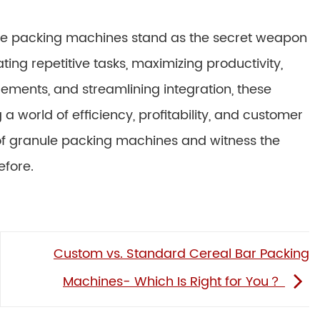
ule packing machines stand as the secret weapon
ng repetitive tasks, maximizing productivity,
rements, and streamlining integration, these
a world of efficiency, profitability, and customer
of granule packing machines and witness the
efore.
Custom vs. Standard Cereal Bar Packing
Machines- Which Is Right for You？