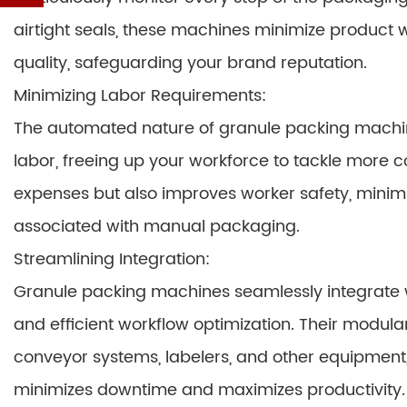
airtight seals, these machines minimize product 
quality, safeguarding your brand reputation.
Minimizing Labor Requirements:
The automated nature of granule packing machin
labor, freeing up your workforce to tackle more c
expenses but also improves worker safety, minimizin
associated with manual packaging.
Streamlining Integration:
Granule packing machines seamlessly integrate wi
and efficient workflow optimization. Their modula
conveyor systems, labelers, and other equipment,
minimizes downtime and maximizes productivity.