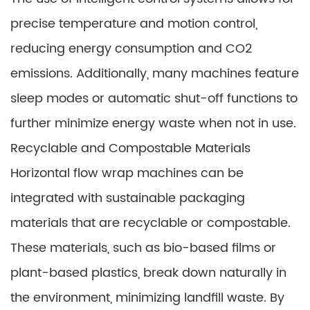
precise temperature and motion control,
reducing energy consumption and CO2
emissions. Additionally, many machines feature
sleep modes or automatic shut-off functions to
further minimize energy waste when not in use.
Recyclable and Compostable Materials
Horizontal flow wrap machines can be
integrated with sustainable packaging
materials that are recyclable or compostable.
These materials, such as bio-based films or
plant-based plastics, break down naturally in
the environment, minimizing landfill waste. By