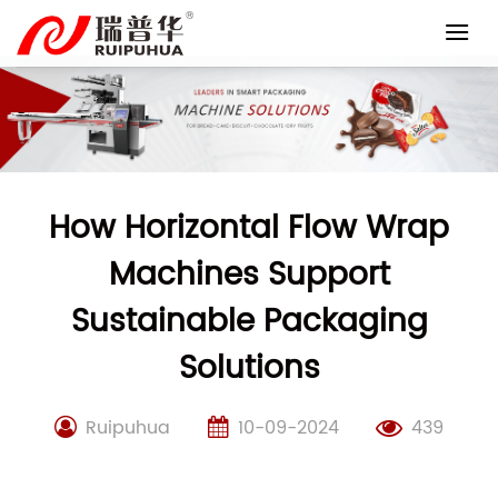
Skip
to
content
How Horizontal Flow Wrap
Machines Support
Sustainable Packaging
Solutions
Ruipuhua
10-09-2024
439