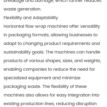
breakage and damage, which further reduces
waste generation.
Flexibility and Adaptability
Horizontal flow wrap machines offer versatility
in packaging formats, allowing businesses to
adapt to changing product requirements and
sustainability goals. The machines can handle
products of various shapes, sizes, and weights,
enabling companies to reduce the need for
specialized equipment and minimize
packaging waste. The flexibility of these
machines also allows for easy integration into
existing production lines, reducing disruption