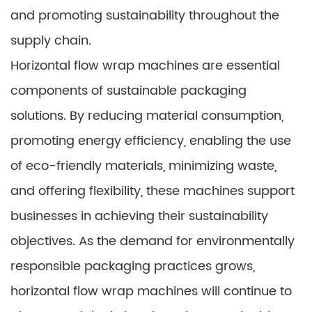
and promoting sustainability throughout the
supply chain.
Horizontal flow wrap machines are essential
components of sustainable packaging
solutions. By reducing material consumption,
promoting energy efficiency, enabling the use
of eco-friendly materials, minimizing waste,
and offering flexibility, these machines support
businesses in achieving their sustainability
objectives. As the demand for environmentally
responsible packaging practices grows,
horizontal flow wrap machines will continue to