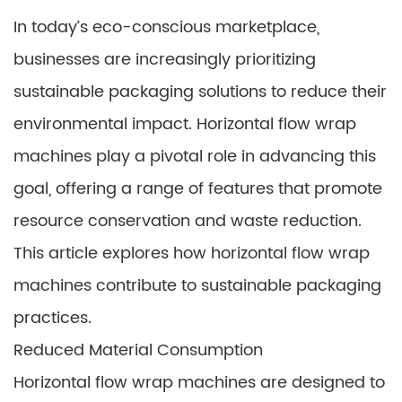
In today’s eco-conscious marketplace,
businesses are increasingly prioritizing
sustainable packaging solutions to reduce their
environmental impact. Horizontal flow wrap
machines play a pivotal role in advancing this
goal, offering a range of features that promote
resource conservation and waste reduction.
This article explores how horizontal flow wrap
machines contribute to sustainable packaging
practices.
Reduced Material Consumption
Horizontal flow wrap machines are designed to