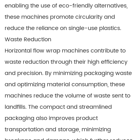
enabling the use of eco-friendly alternatives,
these machines promote circularity and
reduce the reliance on single-use plastics.
Waste Reduction
Horizontal flow wrap machines contribute to
waste reduction through their high efficiency
and precision. By minimizing packaging waste
and optimizing material consumption, these
machines reduce the volume of waste sent to
landfills. The compact and streamlined
packaging also improves product
transportation and storage, minimizing