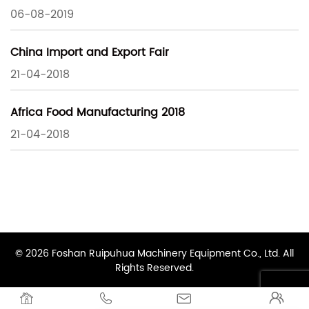
06-08-2019
China Import and Export Fair
21-04-2018
Africa Food Manufacturing 2018
21-04-2018
© 2026 Foshan Ruipuhua Machinery Equipment Co., Ltd. All
Rights Reserved.



