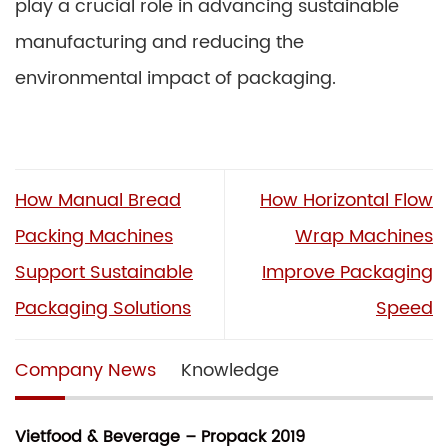
play a crucial role in advancing sustainable
manufacturing and reducing the
environmental impact of packaging.
How Manual Bread
How Horizontal Flow
Packing Machines
Wrap Machines
Support Sustainable
Improve Packaging
Packaging Solutions
Speed
Company News
Knowledge
Vietfood & Beverage – Propack 2019