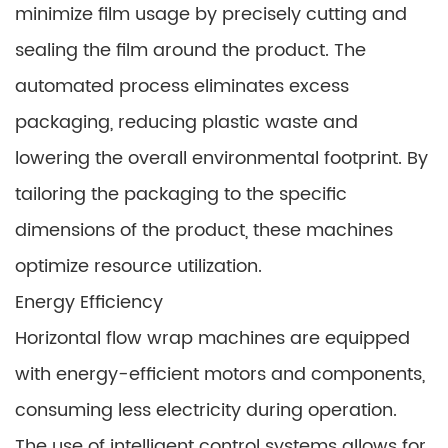
minimize film usage by precisely cutting and
sealing the film around the product. The
automated process eliminates excess
packaging, reducing plastic waste and
lowering the overall environmental footprint. By
tailoring the packaging to the specific
dimensions of the product, these machines
optimize resource utilization.
Energy Efficiency
Horizontal flow wrap machines are equipped
with energy-efficient motors and components,
consuming less electricity during operation.
The use of intelligent control systems allows for