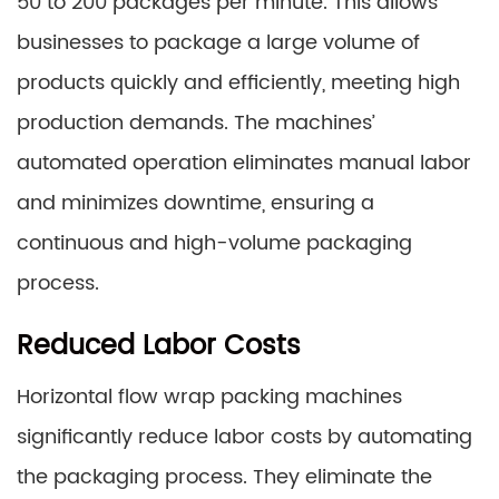
50 to 200 packages per minute. This allows
businesses to package a large volume of
products quickly and efficiently, meeting high
production demands. The machines’
automated operation eliminates manual labor
and minimizes downtime, ensuring a
continuous and high-volume packaging
process.
Reduced Labor Costs
Horizontal flow wrap packing machines
significantly reduce labor costs by automating
the packaging process. They eliminate the