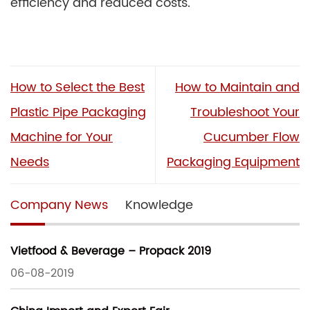
efficiency and reduced costs.
How to Select the Best
How to Maintain and
Plastic Pipe Packaging
Troubleshoot Your
Machine for Your
Cucumber Flow
Needs
Packaging Equipment
Company News
Knowledge
Vietfood & Beverage – Propack 2019
06-08-2019