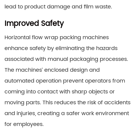
lead to product damage and film waste.
Improved Safety
Horizontal flow wrap packing machines
enhance safety by eliminating the hazards
associated with manual packaging processes.
The machines’ enclosed design and
automated operation prevent operators from
coming into contact with sharp objects or
moving parts. This reduces the risk of accidents
and injuries, creating a safer work environment
for employees.