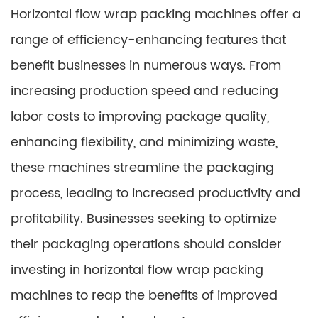
Horizontal flow wrap packing machines offer a
range of efficiency-enhancing features that
benefit businesses in numerous ways. From
increasing production speed and reducing
labor costs to improving package quality,
enhancing flexibility, and minimizing waste,
these machines streamline the packaging
process, leading to increased productivity and
profitability. Businesses seeking to optimize
their packaging operations should consider
investing in horizontal flow wrap packing
machines to reap the benefits of improved