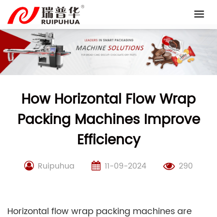
Skip
to
content
How Horizontal Flow Wrap
Packing Machines Improve
Efficiency
Ruipuhua
11-09-2024
290
Horizontal flow wrap packing machines are