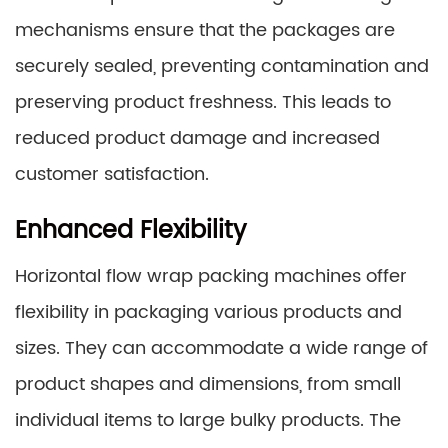
mechanisms ensure that the packages are
securely sealed, preventing contamination and
preserving product freshness. This leads to
reduced product damage and increased
customer satisfaction.
Enhanced Flexibility
Horizontal flow wrap packing machines offer
flexibility in packaging various products and
sizes. They can accommodate a wide range of
product shapes and dimensions, from small
individual items to large bulky products. The