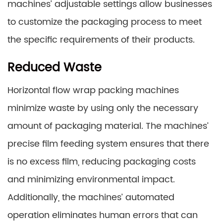
machines’ adjustable settings allow businesses
to customize the packaging process to meet
the specific requirements of their products.
Reduced Waste
Horizontal flow wrap packing machines
minimize waste by using only the necessary
amount of packaging material. The machines’
precise film feeding system ensures that there
is no excess film, reducing packaging costs
and minimizing environmental impact.
Additionally, the machines’ automated
operation eliminates human errors that can