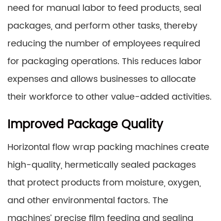
need for manual labor to feed products, seal
packages, and perform other tasks, thereby
reducing the number of employees required
for packaging operations. This reduces labor
expenses and allows businesses to allocate
their workforce to other value-added activities.
Improved Package Quality
Horizontal flow wrap packing machines create
high-quality, hermetically sealed packages
that protect products from moisture, oxygen,
and other environmental factors. The
machines’ precise film feeding and sealing