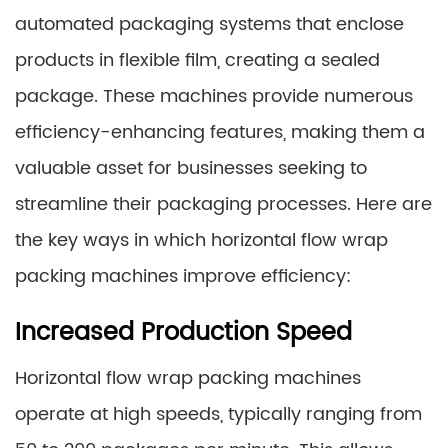
automated packaging systems that enclose
products in flexible film, creating a sealed
package. These machines provide numerous
efficiency-enhancing features, making them a
valuable asset for businesses seeking to
streamline their packaging processes. Here are
the key ways in which horizontal flow wrap
packing machines improve efficiency:
Increased Production Speed
Horizontal flow wrap packing machines
operate at high speeds, typically ranging from