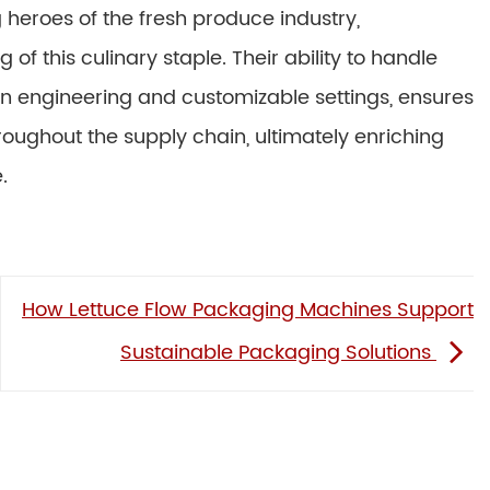
heroes of the fresh produce industry,
 of this culinary staple. Their ability to handle
n engineering and customizable settings, ensures
throughout the supply chain, ultimately enriching
.
How Lettuce Flow Packaging Machines Support
Sustainable Packaging Solutions