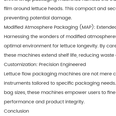
film around lettuce heads. This compact and se
preventing potential damage.
Modified Atmosphere Packaging (MAP): Extende
Harnessing the wonders of modified atmosphere
optimal environment for lettuce longevity. By care
these machines extend shelf life, reducing wast
Customization: Precision Engineered
Lettuce flow packaging machines are not mere co
instruments tailored to specific packaging needs
bag sizes, these machines empower users to fine
performance and product integrity.
Conclusion