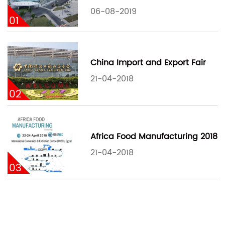
06-08-2019
01
China Import and Export Fair
21-04-2018
02
Africa Food Manufacturing 2018
21-04-2018
03