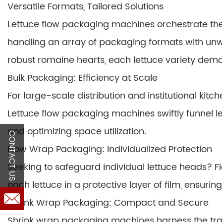
Versatile Formats, Tailored Solutions
Lettuce flow packaging machines orchestrate the s
handling an array of packaging formats with unw
robust romaine hearts, each lettuce variety de
Bulk Packaging: Efficiency at Scale
For large-scale distribution and institutional ki
Lettuce flow packaging machines swiftly funnel l
and optimizing space utilization.
CONTACT US
Flow Wrap Packaging: Individualized Protection
Seeking to safeguard individual lettuce heads? 
each lettuce in a protective layer of film, ensuring
Shrink Wrap Packaging: Compact and Secure
Shrink wrap packaging machines harness the tran