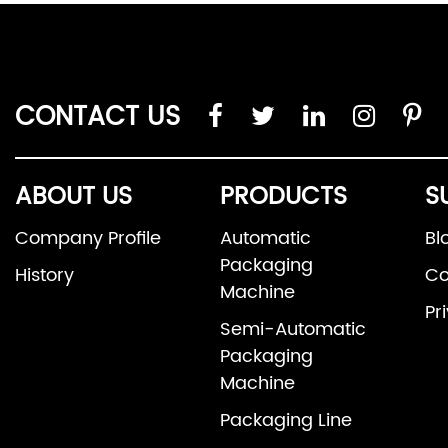
CONTACT US
ABOUT US
PRODUCTS
S
Company Profile
Automatic
Bl
Packaging
History
Co
Machine
Pr
Semi-Automatic
Packaging
Machine
Packaging Line