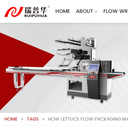
Skip
to
HOME
ABOUT
FLOW WR
content
HOME
»
TAGS
»
HOW LETTUCE FLOW PACKAGING MA