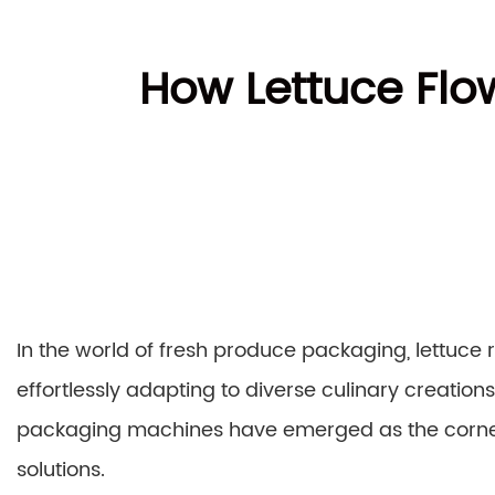
How Lettuce Flo
In the world of fresh produce packaging, lettuce
effortlessly adapting to diverse culinary creations. 
packaging machines have emerged as the corner
solutions.