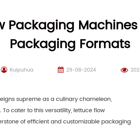
w Packaging Machines 
Packaging Formats
Ruipuhua
29-08-2024
202
 reigns supreme as a culinary chameleon,
To cater to this versatility, lettuce flow
stone of efficient and customizable packaging