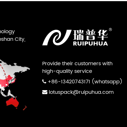
nology
oshan City,
Provide their customers with
high-quality service
+86-13420743171 (whatsapp)
lotuspack@ruipuhua.com