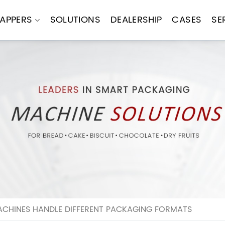
APPERS
SOLUTIONS
DEALERSHIP
CASES
SE
CHINES HANDLE DIFFERENT PACKAGING FORMATS