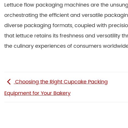
Lettuce flow packaging machines are the unsung 
orchestrating the efficient and versatile packaging
diverse packaging formats, coupled with precisio
that lettuce retains its freshness and versatility 
the culinary experiences of consumers worldwide
Choosing the Right Cupcake Packing
Equipment for Your Bakery