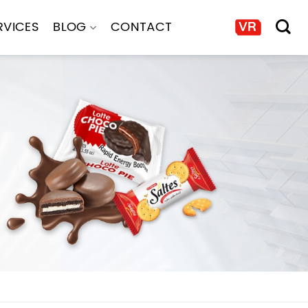
RVICES
BLOG
CONTACT