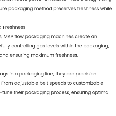
cure packaging method preserves freshness while
d Freshness
s, MAP flow packaging machines create an
fully controlling gas levels within the packaging,
e and ensuring maximum freshness.
gs in a packaging line; they are precision
. From adjustable belt speeds to customizable
-tune their packaging process, ensuring optimal