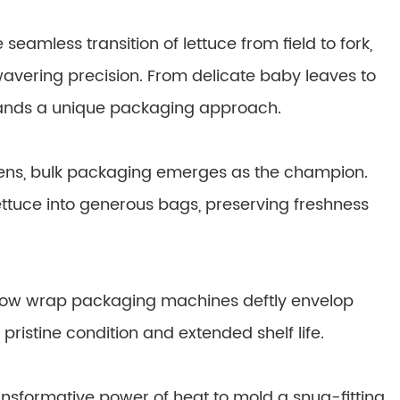
eamless transition of lettuce from field to fork,
avering precision. From delicate baby leaves to
mands a unique packaging approach.
tchens, bulk packaging emerges as the champion.
ettuce into generous bags, preserving freshness
Flow wrap packaging machines deftly envelop
 pristine condition and extended shelf life.
sformative power of heat to mold a snug-fitting