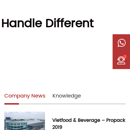
Handle Different
1
Company News
Knowledge
Vietfood & Beverage – Propack
2019