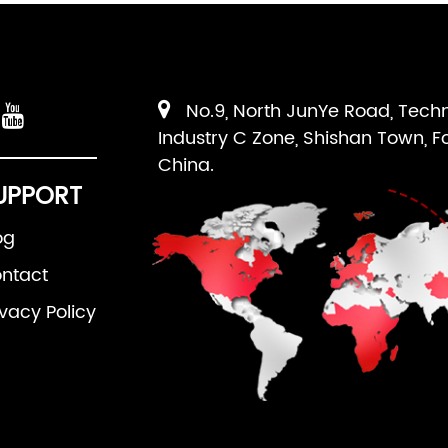
No.9, North JunYe Road, Tech
Industry C Zone, Shishan Town, F
China.
UPPORT
og
ntact
ivacy Policy