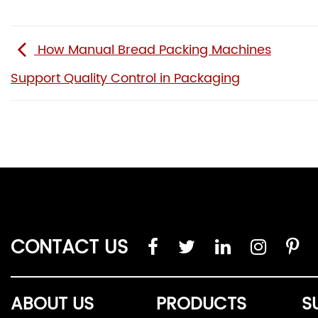
How Manual Bread Packing Machines
Support Quality Control in Packaging
CONTACT US
ABOUT US
PRODUCTS
S