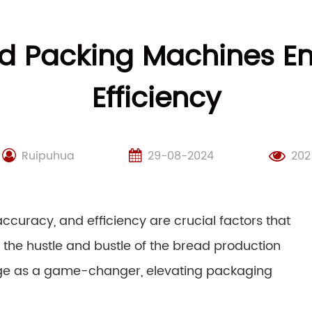
d Packing Machines E
Efficiency
Ruipuhua
29-08-2024
202
ccuracy, and efficiency are crucial factors that
he hustle and bustle of the bread production
e as a game-changer, elevating packaging