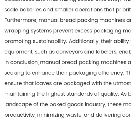
scale bakeries and smaller operations that prioritiz
Furthermore, manual bread packing machines are
wrapping systems prevent excess packaging mate
promoting sustainability. Additionally, their abili
equipment, such as conveyors and labelers, enab
In conclusion, manual bread packing machines ar
seeking to enhance their packaging efficiency. Th
ensure that loaves are packaged with the utmost
maintaining the highest standards of quality. As
landscape of the baked goods industry, these ma
productivity, minimizing waste, and delivering cons