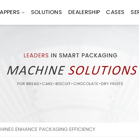
APPERS
SOLUTIONS
DEALERSHIP
CASES
SE
INES ENHANCE PACKAGING EFFICIENCY