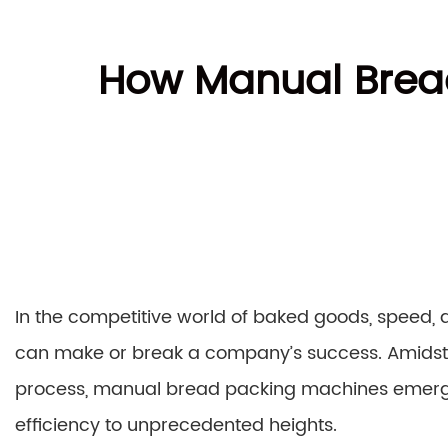
How Manual Brea
In the competitive world of baked goods, speed, a
can make or break a company’s success. Amidst t
process, manual bread packing machines emerg
efficiency to unprecedented heights.