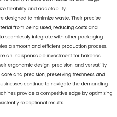
e flexibility and adaptability.
 designed to minimize waste. Their precise
rial from being used, reducing costs and
ty to seamlessly integrate with other packaging
les a smooth and efficient production process.
e an indispensable investment for bakeries
eir ergonomic design, precision, and versatility
 care and precision, preserving freshness and
 businesses continue to navigate the demanding
chines provide a competitive edge by optimizing
istently exceptional results.