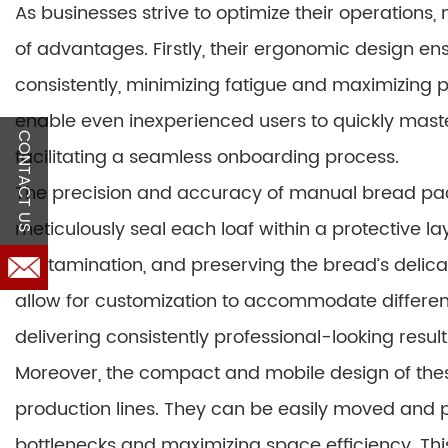
As businesses strive to optimize their operation
of advantages. Firstly, their ergonomic design e
consistently, minimizing fatigue and maximizing pr
enable even inexperienced users to quickly maste
CONTACT US
facilitating a seamless onboarding process.
The precision and accuracy of manual bread pa
meticulously seal each loaf within a protective l
contamination, and preserving the bread’s delica
allow for customization to accommodate differen
delivering consistently professional-looking result
Moreover, the compact and mobile design of thes
production lines. They can be easily moved and p
bottlenecks and maximizing space efficiency. This