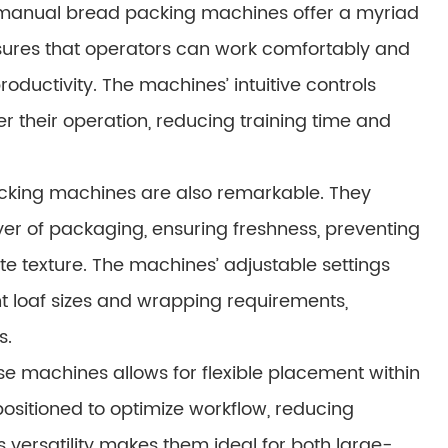
s, manual bread packing machines offer a myriad
nsures that operators can work comfortably and
oductivity. The machines’ intuitive controls
r their operation, reducing training time and
cking machines are also remarkable. They
ayer of packaging, ensuring freshness, preventing
te texture. The machines’ adjustable settings
t loaf sizes and wrapping requirements,
s.
e machines allows for flexible placement within
ositioned to optimize workflow, reducing
 versatility makes them ideal for both large-