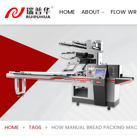
Skip
to
HOME
ABOUT
FLOW WR
content
HOME
»
TAGS
»
HOW MANUAL BREAD PACKING MACH