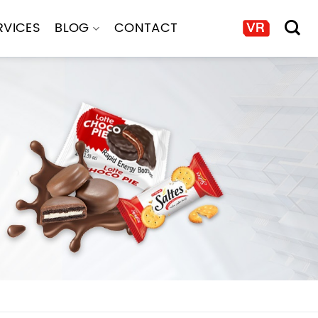
RVICES
BLOG
CONTACT