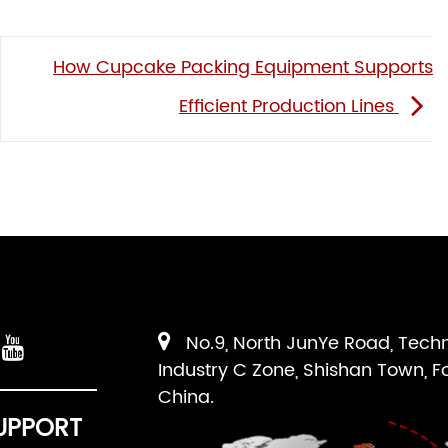
How Cupcake Packing Equipment Supports
Efficient Production Lines
No.9, North JunYe Road, Tech
Industry C Zone, Shishan Town, F
China.
UPPORT