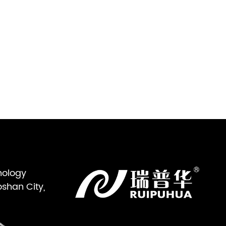
nology
oshan City,