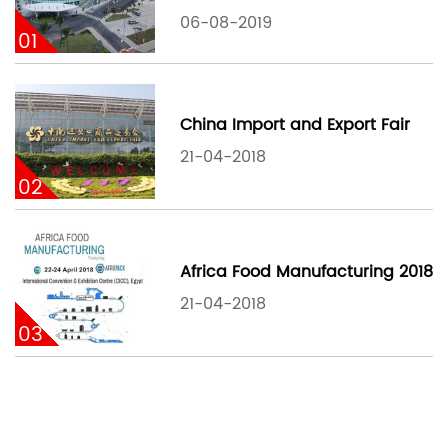
06-08-2019
01
China Import and Export Fair
21-04-2018
02
Africa Food Manufacturing 2018
21-04-2018
03