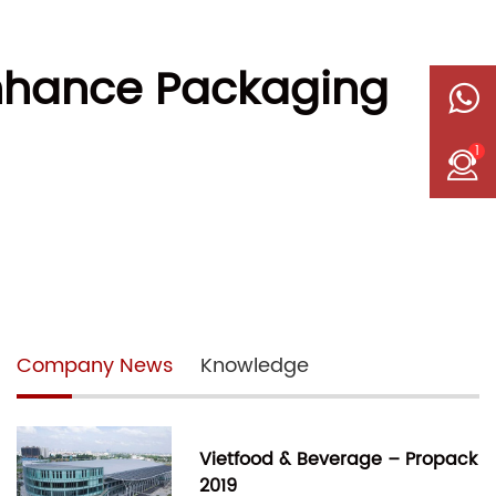
nhance Packaging
1
Company News
Knowledge
Vietfood & Beverage – Propack
2019