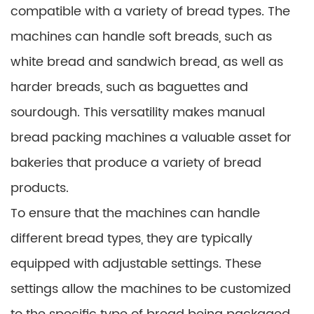
compatible with a variety of bread types. The
machines can handle soft breads, such as
white bread and sandwich bread, as well as
harder breads, such as baguettes and
sourdough. This versatility makes manual
bread packing machines a valuable asset for
bakeries that produce a variety of bread
products.
To ensure that the machines can handle
different bread types, they are typically
equipped with adjustable settings. These
settings allow the machines to be customized