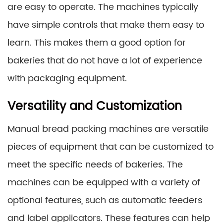
are easy to operate. The machines typically
have simple controls that make them easy to
learn. This makes them a good option for
bakeries that do not have a lot of experience
with packaging equipment.
Versatility and Customization
Manual bread packing machines are versatile
pieces of equipment that can be customized to
meet the specific needs of bakeries. The
machines can be equipped with a variety of
optional features, such as automatic feeders
and label applicators. These features can help