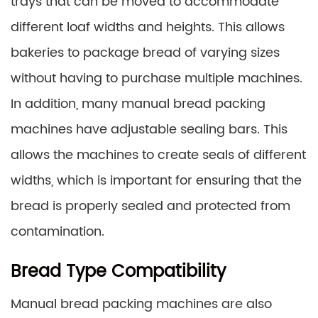
trays that can be moved to accommodate
different loaf widths and heights. This allows
bakeries to package bread of varying sizes
without having to purchase multiple machines.
In addition, many manual bread packing
machines have adjustable sealing bars. This
allows the machines to create seals of different
widths, which is important for ensuring that the
bread is properly sealed and protected from
contamination.
Bread Type Compatibility
Manual bread packing machines are also