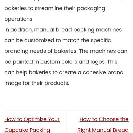
bakeries to streamline their packaging
operations.
In addition, manual bread packing machines
can be customized to match the specific
branding needs of bakeries. The machines can
be painted in custom colors and logos. This
can help bakeries to create a cohesive brand
image for their products.
How to Optimize Your
How to Choose the
Cupcake Packing
Right Manual Bread