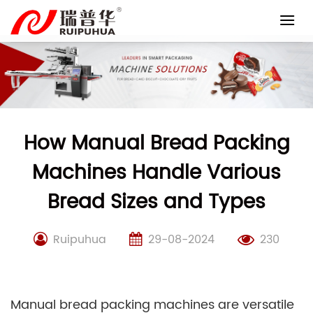
Skip
to
content
How Manual Bread Packing
Machines Handle Various
Bread Sizes and Types
Ruipuhua
29-08-2024
230
Manual bread packing machines are versatile