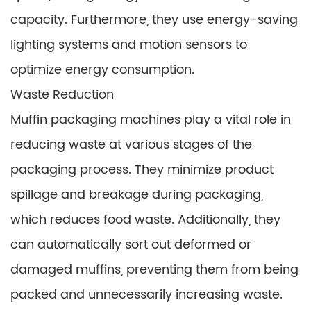
capacity. Furthermore, they use energy-saving
lighting systems and motion sensors to
optimize energy consumption.
Waste Reduction
Muffin packaging machines play a vital role in
reducing waste at various stages of the
packaging process. They minimize product
spillage and breakage during packaging,
which reduces food waste. Additionally, they
can automatically sort out deformed or
damaged muffins, preventing them from being
packed and unnecessarily increasing waste.