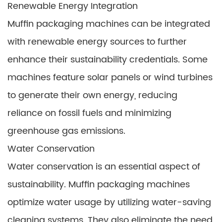
Renewable Energy Integration
Muffin packaging machines can be integrated
with renewable energy sources to further
enhance their sustainability credentials. Some
machines feature solar panels or wind turbines
to generate their own energy, reducing
reliance on fossil fuels and minimizing
greenhouse gas emissions.
Water Conservation
Water conservation is an essential aspect of
sustainability. Muffin packaging machines
optimize water usage by utilizing water-saving
cleaning systems. They also eliminate the need