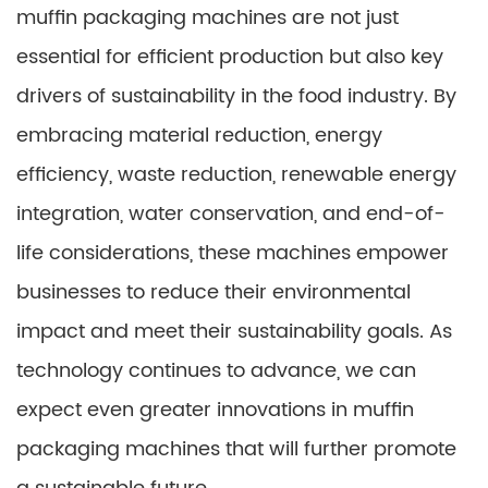
muffin packaging machines are not just
essential for efficient production but also key
drivers of sustainability in the food industry. By
embracing material reduction, energy
efficiency, waste reduction, renewable energy
integration, water conservation, and end-of-
life considerations, these machines empower
businesses to reduce their environmental
impact and meet their sustainability goals. As
technology continues to advance, we can
expect even greater innovations in muffin
packaging machines that will further promote