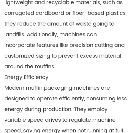
lightweight and recyclable materials, such as
corrugated cardboard or fiber-based plastics,
they reduce the amount of waste going to
landfills. Additionally, machines can
incorporate features like precision cutting and
customized sizing to prevent excess material
around the muffins.
Energy Efficiency
Modern muffin packaging machines are
designed to operate efficiently, consuming less
energy during production. They employ
variable speed drives to regulate machine
speed, saving energy when not running at full