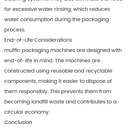
for excessive water rinsing, which reduces
water consumption during the packaging
process.
End-of-Life Considerations
muffin packaging machines are designed with
end-of-life in mind. The machines are
constructed using reusable and recyclable
components, making it easier to dispose of
them responsibly. This prevents them from
becoming landfill waste and contributes to a
circular economy.
Conclusion