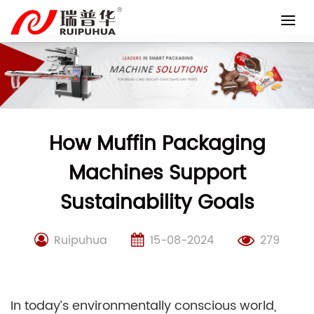
Skip
to
content
How Muffin Packaging
Machines Support
Sustainability Goals
Ruipuhua
15-08-2024
279
In today’s environmentally conscious world,