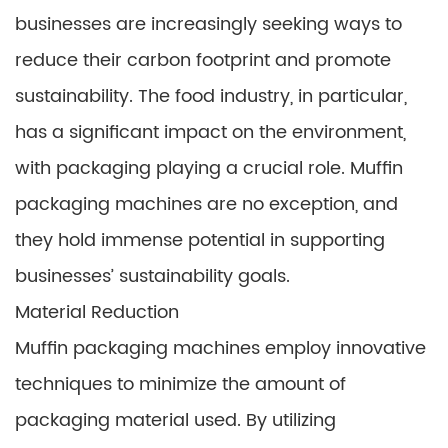
businesses are increasingly seeking ways to
reduce their carbon footprint and promote
sustainability. The food industry, in particular,
has a significant impact on the environment,
with packaging playing a crucial role. Muffin
packaging machines are no exception, and
they hold immense potential in supporting
businesses’ sustainability goals.
Material Reduction
Muffin packaging machines employ innovative
techniques to minimize the amount of
packaging material used. By utilizing