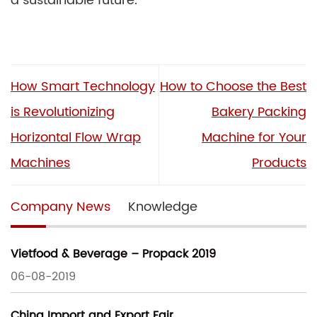
a sustainable future.
How Smart Technology
How to Choose the Best
is Revolutionizing
Bakery Packing
Horizontal Flow Wrap
Machine for Your
Machines
Products
Company News
Knowledge
Vietfood & Beverage – Propack 2019
06-08-2019
China Import and Export Fair