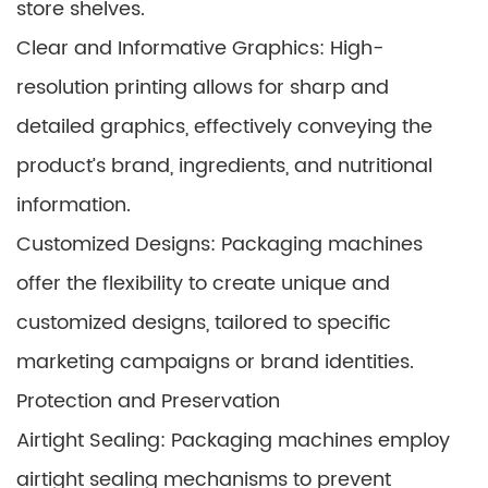
store shelves.
Clear and Informative Graphics: High-
resolution printing allows for sharp and
detailed graphics, effectively conveying the
product’s brand, ingredients, and nutritional
information.
Customized Designs: Packaging machines
offer the flexibility to create unique and
customized designs, tailored to specific
marketing campaigns or brand identities.
Protection and Preservation
Airtight Sealing: Packaging machines employ
airtight sealing mechanisms to prevent