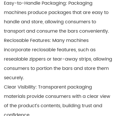
Easy-to-Handle Packaging: Packaging
machines produce packages that are easy to
handle and store, allowing consumers to
transport and consume the bars conveniently.
Reclosable Features: Many machines
incorporate reclosable features, such as
resealable zippers or tear-away strips, allowing
consumers to portion the bars and store them
securely.
Clear Visibility: Transparent packaging
materials provide consumers with a clear view
of the product’s contents, building trust and
confidence.