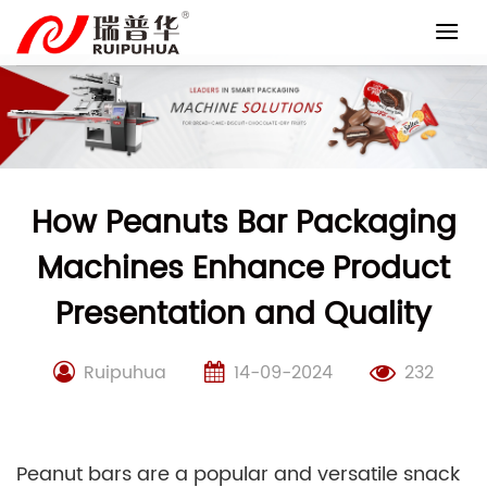
Skip
to
content
How Peanuts Bar Packaging
Machines Enhance Product
Presentation and Quality
Ruipuhua
14-09-2024
232
Peanut bars are a popular and versatile snack