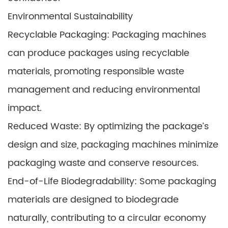
Environmental Sustainability
Recyclable Packaging: Packaging machines
can produce packages using recyclable
materials, promoting responsible waste
management and reducing environmental
impact.
Reduced Waste: By optimizing the package’s
design and size, packaging machines minimize
packaging waste and conserve resources.
End-of-Life Biodegradability: Some packaging
materials are designed to biodegrade
naturally, contributing to a circular economy