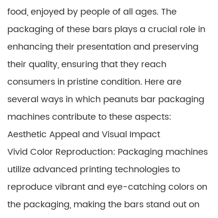
food, enjoyed by people of all ages. The
packaging of these bars plays a crucial role in
enhancing their presentation and preserving
their quality, ensuring that they reach
consumers in pristine condition. Here are
several ways in which peanuts bar packaging
machines contribute to these aspects:
Aesthetic Appeal and Visual Impact
Vivid Color Reproduction: Packaging machines
utilize advanced printing technologies to
reproduce vibrant and eye-catching colors on
the packaging, making the bars stand out on