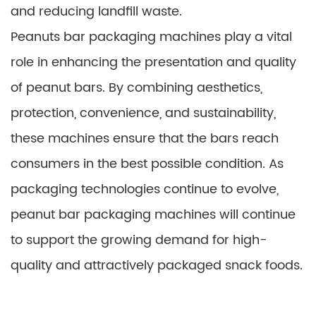
and reducing landfill waste.
Peanuts bar packaging machines play a vital
role in enhancing the presentation and quality
of peanut bars. By combining aesthetics,
protection, convenience, and sustainability,
these machines ensure that the bars reach
consumers in the best possible condition. As
packaging technologies continue to evolve,
peanut bar packaging machines will continue
to support the growing demand for high-
quality and attractively packaged snack foods.