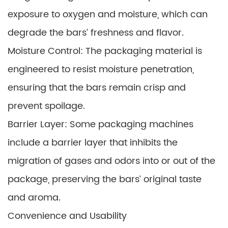
exposure to oxygen and moisture, which can
degrade the bars’ freshness and flavor.
Moisture Control: The packaging material is
engineered to resist moisture penetration,
ensuring that the bars remain crisp and
prevent spoilage.
Barrier Layer: Some packaging machines
include a barrier layer that inhibits the
migration of gases and odors into or out of the
package, preserving the bars’ original taste
and aroma.
Convenience and Usability