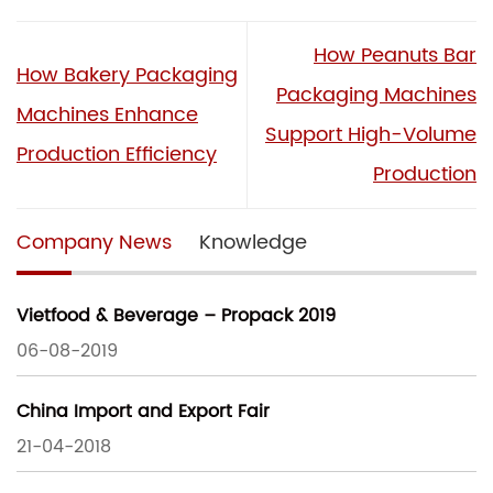
How Peanuts Bar
How Bakery Packaging
Packaging Machines
Machines Enhance
Support High-Volume
Production Efficiency
Production
Company News
Knowledge
Vietfood & Beverage – Propack 2019
06-08-2019
China Import and Export Fair
21-04-2018