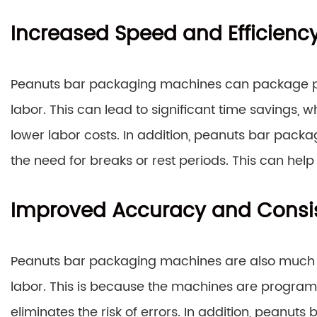
Increased Speed and Efficienc
Peanuts bar packaging machines can package pe
labor. This can lead to significant time savings, 
lower labor costs. In addition, peanuts bar pack
the need for breaks or rest periods. This can help 
Improved Accuracy and Consi
Peanuts bar packaging machines are also much
labor. This is because the machines are programm
eliminates the risk of errors. In addition, peanu