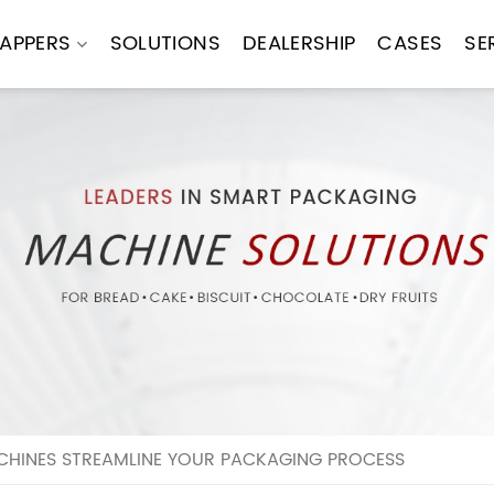
APPERS
SOLUTIONS
DEALERSHIP
CASES
SE
HINES STREAMLINE YOUR PACKAGING PROCESS