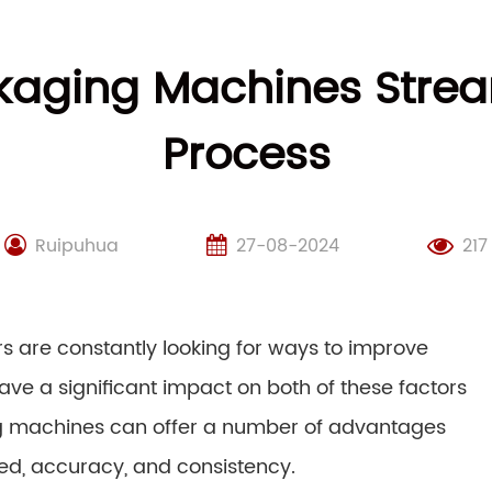
kaging Machines Strea
Process
Ruipuhua
27-08-2024
217
s are constantly looking for ways to improve
ave a significant impact on both of these factors
ng machines can offer a number of advantages
ed, accuracy, and consistency.