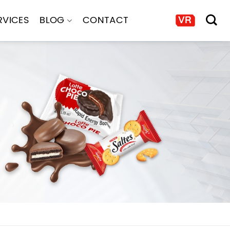
RVICES
BLOG
CONTACT