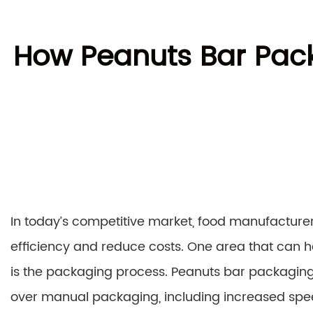
How Peanuts Bar Pac
In today’s competitive market, food manufacturer
efficiency and reduce costs. One area that can h
is the packaging process. Peanuts bar packagi
over manual packaging, including increased spe