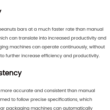
y
anuts bars at a much faster rate than manual
which can translate into increased productivity and
aging machines can operate continuously, without
to further increase efficiency and productivity.
stency
 more accurate and consistent than manual
ed to follow precise specifications, which
ts bar packaging machines can automatically