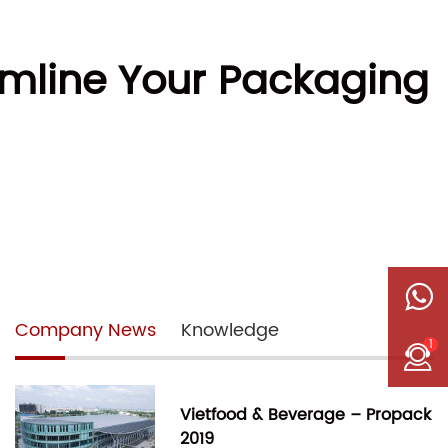
mline Your Packaging
Company News
Knowledge
1
Vietfood & Beverage – Propack
2019