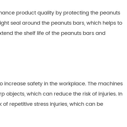
ance product quality by protecting the peanuts
ht seal around the peanuts bars, which helps to
tend the shelf life of the peanuts bars and
 increase safety in the workplace. The machines
 objects, which can reduce the risk of injuries. In
of repetitive stress injuries, which can be