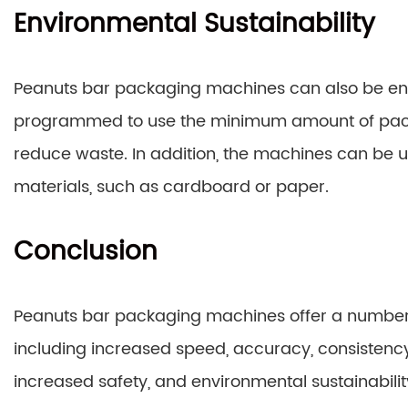
Environmental Sustainability
Peanuts bar packaging machines can also be en
programmed to use the minimum amount of packa
reduce waste. In addition, the machines can be 
materials, such as cardboard or paper.
Conclusion
Peanuts bar packaging machines offer a numbe
including increased speed, accuracy, consistency
increased safety, and environmental sustainabili