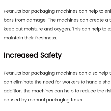
Peanuts bar packaging machines can help to enh
bars from damage. The machines can create a tig
keep out moisture and oxygen. This can help to ex
maintain their freshness.
Increased Safety
Peanuts bar packaging machines can also help to
can eliminate the need for workers to handle sharp
addition, the machines can help to reduce the risk 
caused by manual packaging tasks.