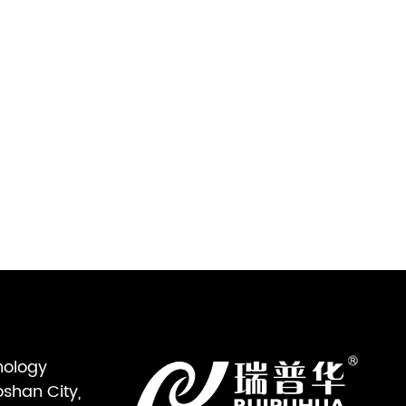
nology
oshan City,