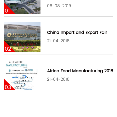
06-08-2019
01
China Import and Export Fair
21-04-2018
02
Africa Food Manufacturing 2018
21-04-2018
03