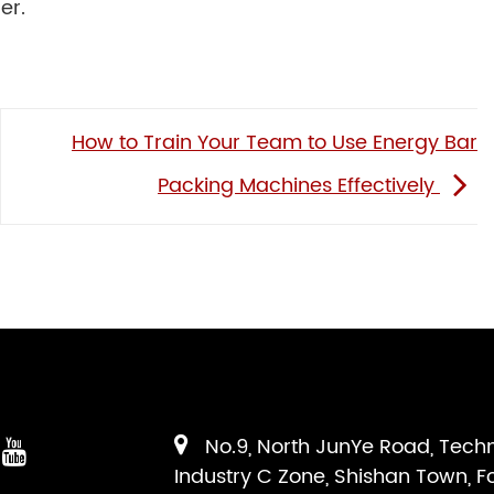
er.
How to Train Your Team to Use Energy Bar
Packing Machines Effectively
No.9, North JunYe Road, Tech
Industry C Zone, Shishan Town, F