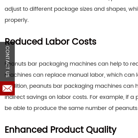
adjust to different package sizes and shapes, wh
properly.
Reduced Labor Costs
CONTACT US
Peanuts bar packaging machines can help to reduc
machines can replace manual labor, which can le
addition, peanuts bar packaging machines can he
indirect savings on labor costs. For example, if a 
be able to produce the same number of peanuts 
Enhanced Product Quality