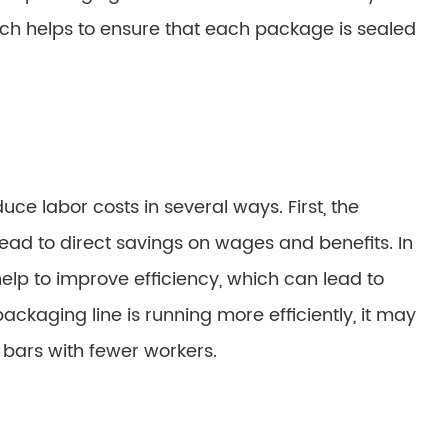
ich helps to ensure that each package is sealed
e labor costs in several ways. First, the
ad to direct savings on wages and benefits. In
lp to improve efficiency, which can lead to
packaging line is running more efficiently, it may
bars with fewer workers.