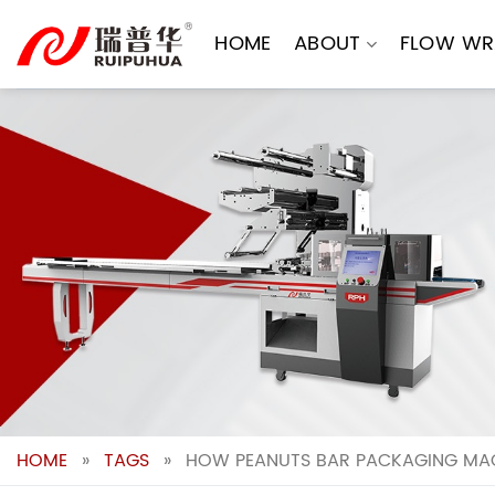
Skip
to
HOME
ABOUT
FLOW WR
content
HOME
»
TAGS
»
HOW PEANUTS BAR PACKAGING MAC