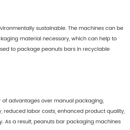
vironmentally sustainable. The machines can be
ging material necessary, which can help to
used to package peanuts bars in recyclable
r of advantages over manual packaging,
, reduced labor costs, enhanced product quality,
ty. As a result, peanuts bar packaging machines