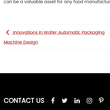
can be a valuable asset for any food manufactur
Innovations in Wafer Automatic Packaging
Machine Design
CONTACT US