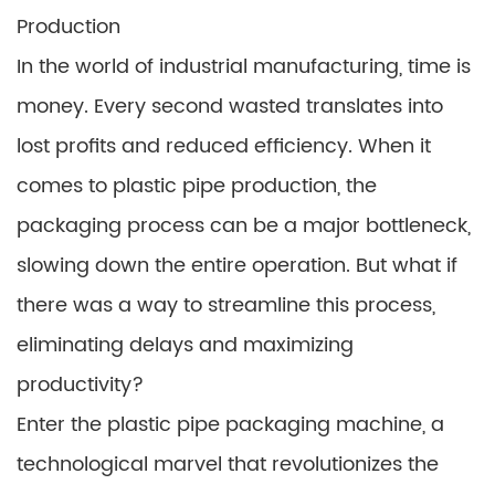
Production
In the world of industrial manufacturing, time is
money. Every second wasted translates into
lost profits and reduced efficiency. When it
comes to plastic pipe production, the
packaging process can be a major bottleneck,
slowing down the entire operation. But what if
there was a way to streamline this process,
eliminating delays and maximizing
productivity?
Enter the plastic pipe packaging machine, a
technological marvel that revolutionizes the