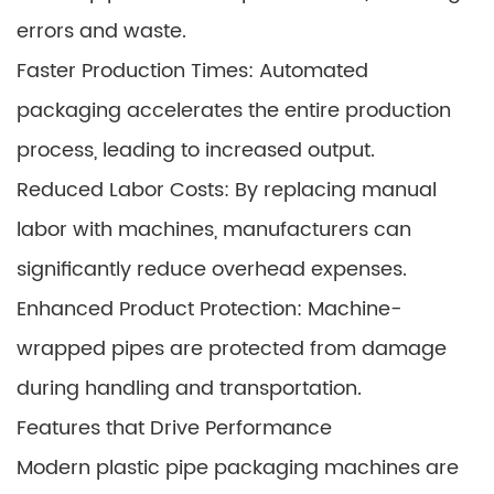
errors and waste.
Faster Production Times: Automated
packaging accelerates the entire production
process, leading to increased output.
Reduced Labor Costs: By replacing manual
labor with machines, manufacturers can
significantly reduce overhead expenses.
Enhanced Product Protection: Machine-
wrapped pipes are protected from damage
during handling and transportation.
Features that Drive Performance
Modern plastic pipe packaging machines are