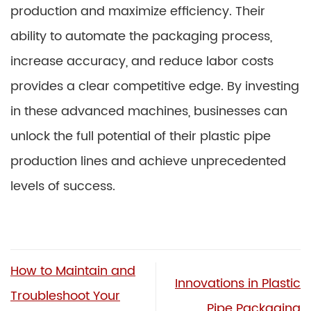
production and maximize efficiency. Their
ability to automate the packaging process,
increase accuracy, and reduce labor costs
provides a clear competitive edge. By investing
in these advanced machines, businesses can
unlock the full potential of their plastic pipe
production lines and achieve unprecedented
levels of success.
How to Maintain and
Innovations in Plastic
Troubleshoot Your
Pipe Packaging