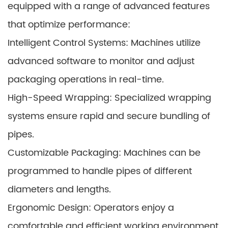
equipped with a range of advanced features
that optimize performance:
Intelligent Control Systems: Machines utilize
advanced software to monitor and adjust
packaging operations in real-time.
High-Speed Wrapping: Specialized wrapping
systems ensure rapid and secure bundling of
pipes.
Customizable Packaging: Machines can be
programmed to handle pipes of different
diameters and lengths.
Ergonomic Design: Operators enjoy a
comfortable and efficient working environment.