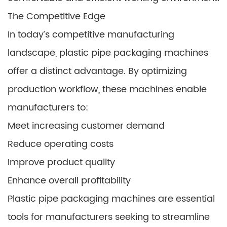
The Competitive Edge
In today’s competitive manufacturing
landscape, plastic pipe packaging machines
offer a distinct advantage. By optimizing
production workflow, these machines enable
manufacturers to:
Meet increasing customer demand
Reduce operating costs
Improve product quality
Enhance overall profitability
Plastic pipe packaging machines are essential
tools for manufacturers seeking to streamline