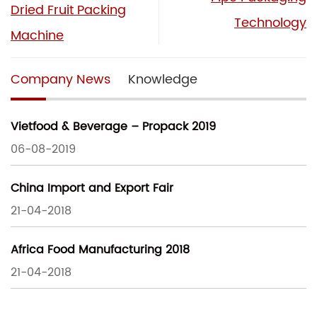
Dried Fruit Packing
Technology
Machine
Company News
Knowledge
Vietfood & Beverage – Propack 2019
06-08-2019
China Import and Export Fair
21-04-2018
Africa Food Manufacturing 2018
21-04-2018