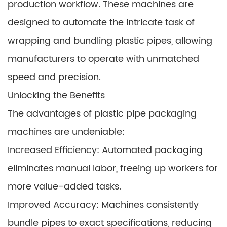
production workflow. These machines are
designed to automate the intricate task of
wrapping and bundling plastic pipes, allowing
manufacturers to operate with unmatched
speed and precision.
Unlocking the Benefits
The advantages of plastic pipe packaging
machines are undeniable:
Increased Efficiency: Automated packaging
eliminates manual labor, freeing up workers for
more value-added tasks.
Improved Accuracy: Machines consistently
bundle pipes to exact specifications, reducing