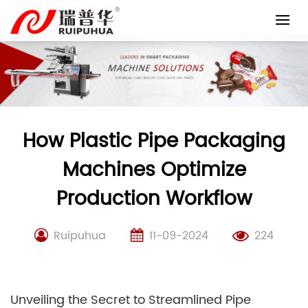
Skip
to
content
How Plastic Pipe Packaging
Machines Optimize
Production Workflow
Ruipuhua
11-09-2024
224
Unveiling the Secret to Streamlined Pipe